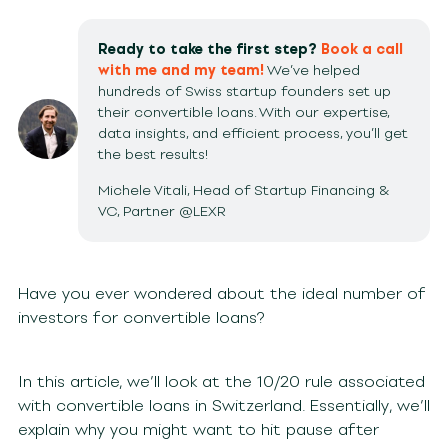
Ready to take the first step?
Book a call
with me and my team!
We’ve helped
hundreds of Swiss startup founders set up
their convertible loans. With our expertise,
data insights, and efficient process, you’ll get
the best results!
Michele Vitali, Head of Startup Financing &
VC, Partner @LEXR
Have you ever wondered about the ideal number of
investors for convertible loans?
In this article, we’ll look at the 10/20 rule associated
with convertible loans in Switzerland. Essentially, we’ll
explain why you might want to hit pause after