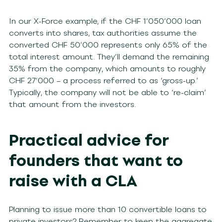
In our X-Force example, if the CHF 1’050’000 loan
converts into shares, tax authorities assume the
converted CHF 50’000 represents only 65% of the
total interest amount. They’ll demand the remaining
35% from the company, which amounts to roughly
CHF 27’000 – a process referred to as ‘gross-up.’
Typically, the company will not be able to ‘re-claim’
that amount from the investors.
Practical advice for
founders that want to
raise with a CLA
Planning to issue more than 10 convertible loans to
private investors? Remember to keep the aggregate