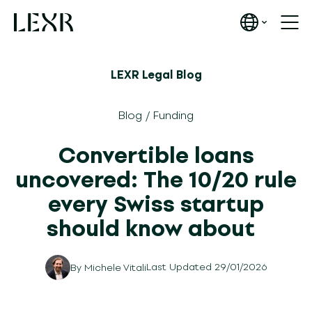
LEXR Legal Blog
Blog
/
Funding
Convertible loans
uncovered: The 10/20 rule
every Swiss startup
should know about
Last Updated 29/01/2026
By
Michele Vitali