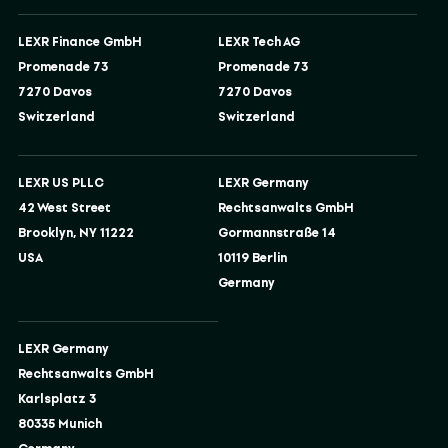
LEXR Finance GmbH
LEXR Tech AG
Promenade 73
Promenade 73
7270 Davos
7270 Davos
Switzerland
Switzerland
LEXR US PLLC
LEXR Germany
42 West Street
Rechtsanwalts GmbH
Brooklyn, NY 11222
Gormannstraße 14
USA
10119 Berlin
Germany
LEXR Germany
Rechtsanwalts GmbH
Karlsplatz 3
80335 Munich