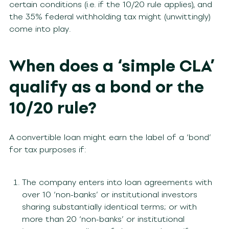
certain conditions (i.e. if the 10/20 rule applies), and
the 35% federal withholding tax might (unwittingly)
come into play.
When does a ‘simple CLA’
qualify as a bond or the
10/20 rule?
A convertible loan might earn the label of a ‘bond’
for tax purposes if:
The company enters into loan agreements with
over 10 ‘non-banks’ or institutional investors
sharing substantially identical terms; or with
more than 20 ‘non-banks’ or institutional