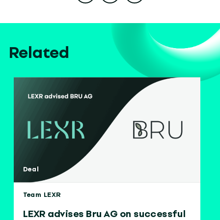
Related
Deal
Team LEXR
LEXR advises Bru AG on successful