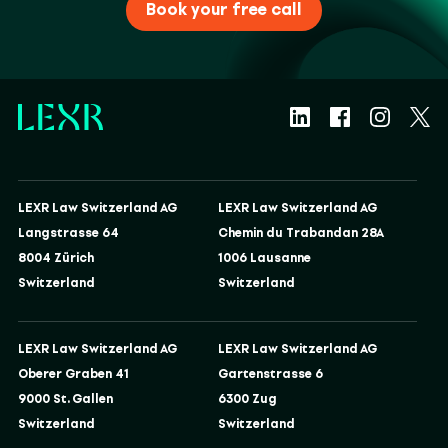
Book your free call
LEXR Law Switzerland AG
LEXR Law Switzerland AG
Langstrasse 64
Chemin du Trabandan 28A
8004 Zürich
1006 Lausanne
Switzerland
Switzerland
LEXR Law Switzerland AG
LEXR Law Switzerland AG
Oberer Graben 41
Gartenstrasse 6
9000 St. Gallen
6300 Zug
Switzerland
Switzerland