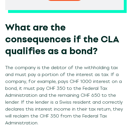
What are the
consequences if the CLA
qualifies as a bond?
The company is the debtor of the withholding tax
and must pay a portion of the interest as tax. If a
company, for example, pays CHF 1000 interest on a
bond, it must pay CHF 350 to the Federal Tax
Administration and the remaining CHF 650 to the
lender. If the lender is a Swiss resident and correctly
declares this interest income in their tax return, they
will reclaim the CHF 350 from the Federal Tax
Administration.