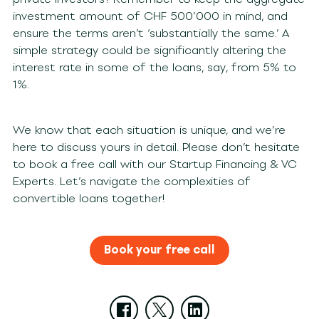
investment amount of CHF 500’000 in mind, and
ensure the terms aren’t ‘substantially the same.’ A
simple strategy could be significantly altering the
interest rate in some of the loans, say, from 5% to
1%.
We know that each situation is unique, and we’re
here to discuss yours in detail. Please don’t hesitate
to book a free call with our Startup Financing & VC
Experts. Let’s navigate the complexities of
convertible loans together!
Book your free call