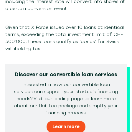
including the interest rate will convert into shares at
a certain conversion event.
Given that X-Force issued over 10 loans at identical
terms, exceeding the total investment limit of CHF
500’000, these loans qualify as ‘bonds’ for Swiss
withholding tax.
Discover our convertible loan services
Interested in how our convertible loan
services can support your startup’s financing
needs? Visit our landing page to learn more
about our flat fee package and simplify your
financing process.
Learn more