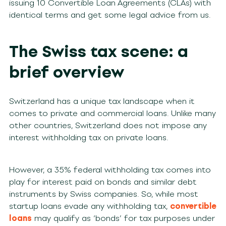
issuing 10 Convertible Loan Agreements (CLAs) with
identical terms and get some legal advice from us.
The Swiss tax scene: a
brief overview
Switzerland has a unique tax landscape when it
comes to private and commercial loans. Unlike many
other countries, Switzerland does not impose any
interest withholding tax on private loans.
However, a 35% federal withholding tax comes into
play for interest paid on bonds and similar debt
instruments by Swiss companies. So, while most
startup loans evade any withholding tax,
convertible
loans
may qualify as ‘bonds’ for tax purposes under