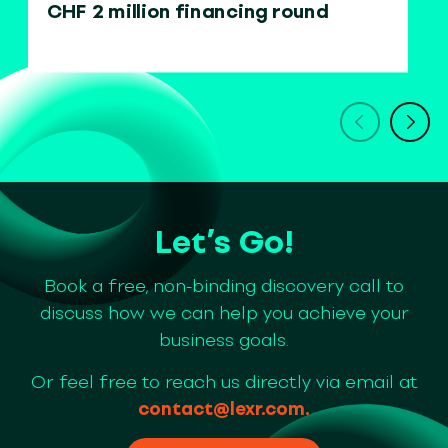
CHF 2 million financing round
Let’s Go!
Book a free, non-binding discovery call to
discuss how we can help you achieve your
business goals.
Or feel free to reach us directly via email at
contact@lexr.com
.