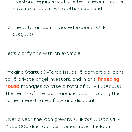
investors, regardless of the terms (even if some
have no discount while others do); and
The total amount invested exceeds CHF
500,000.
Let’s clarify this with an example:
Imagine Startup X-Force issues 15 convertible loans
to 15 private angel investors, and in this
financing
round
manages to raise a total of CHF 1’000’000.
The terms of the loans are identical, including the
same interest rate of 5% and discount.
Over a year, the loan grew by CHF 50’000 to CHF
1’050’000 due to a 5% interest rate. The loan