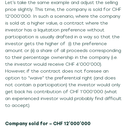
Let’s take the same example and adjust the selling
price slightly. This time, the company is sold for CHF
12’000’000. In such a scenario, where the company
is sold at a higher value, a contract where the
investor has a liquitation preference without
participation is usually drafted in a way so that the
investor gets the higher of (i) the preference
amount or (ii) a share of all proceeds corresponding
to their percentage ownership in the company (i.e.
the investor would receive CHF 4’000’000).
However, if the contract does not foresee an
option to “waive” the preferential right (and does
not contain a participation) the investor would only
get back his contribution of CHF 1’000’000 (what
an experienced investor would probably find difficult
to accept).
Company sold for – CHF 12’000’000