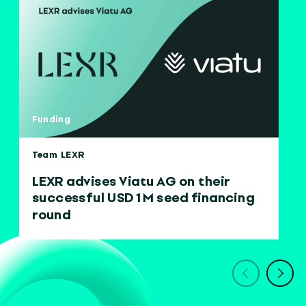
Funding
Team LEXR
LEXR advises Viatu AG on their
successful USD 1 M seed financing
round