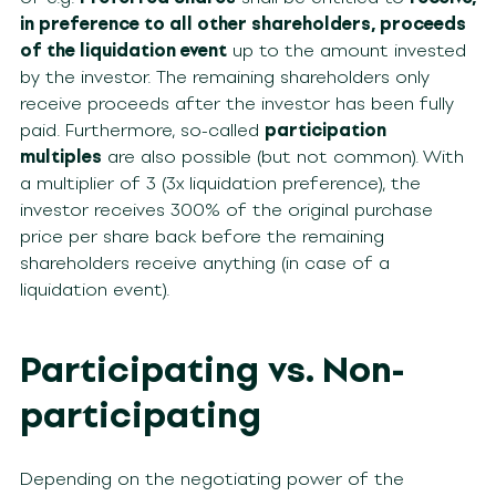
in preference to all other shareholders, proceeds
of the liquidation event
up to the amount invested
by the investor. The remaining shareholders only
receive proceeds after the investor has been fully
paid. Furthermore, so-called
participation
multiples
are also possible (but not common). With
a multiplier of 3 (3x liquidation preference), the
investor receives 300% of the original purchase
price per share back before the remaining
shareholders receive anything (in case of a
liquidation event).
Participating vs. Non-
participating
Depending on the negotiating power of the