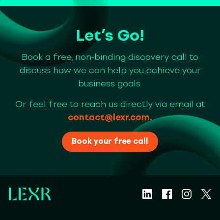
Let’s Go!
Book a free, non-binding discovery call to
discuss how we can help you achieve your
business goals.
Or feel free to reach us directly via email at
contact@lexr.com
.
Book your free call