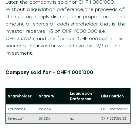
Later, the company is sold for CHF 1’000’000.
Without a liquidation preference, the proceeds of
the sale are simply distributed in proportion to the
amount of shares of each shareholder, that is, the
investor receives 1/3 of CHF 1’000’000 (i.e.
CHF 333’333) and the founder CHF 666’667. In this
scenario the investor would have lost 2/3 of the
investment.
Company sold for – CHF 1’000’000
Liquidation
Shareholder
Share %
Distribution
Preference
Founder 1
66.67%
CHF 666’666.67
Investor 1
33.33%
no
CHF 333’333.33