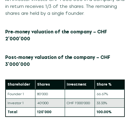
in return receives 1/3 of the shares. The remaining
shares are held by a single founder.
Pre-money valuation of the company – CHF
2’000’000
Post-money valuation of the company – CHF
3’000’000
Shareholder
Shares
Investment
Share %
Founder 1
80’000
66.67%
Investor 1
40’000
CHF 1’000’000
33.33%
Total
120’000
100.00%