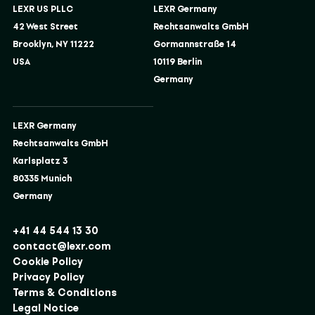
LEXR US PLLC
LEXR Germany
42 West Street
Rechtsanwalts GmbH
Brooklyn, NY 11222
Gormannstraße 14
USA
10119 Berlin
Germany
LEXR Germany
Rechtsanwalts GmbH
Karlsplatz 3
80335 Munich
Germany
+41 44 544 13 30
contact@lexr.com
Cookie Policy
Privacy Policy
Terms & Conditions
Legal Notice