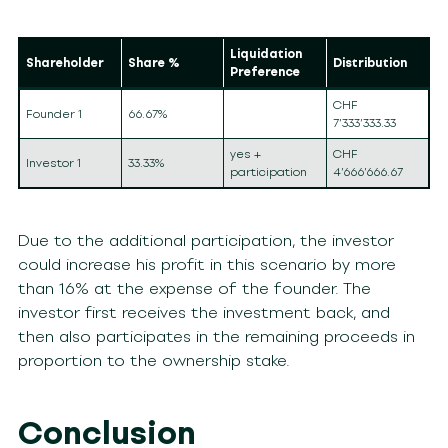
Liquidation
Shareholder
Share %
Distribution
Preference
CHF
Founder 1
66.67%
7’333’333.33
yes +
CHF
Investor 1
33.33%
participation
4’666’666.67
Due to the additional participation, the investor
could increase his profit in this scenario by more
than 16% at the expense of the founder. The
investor first receives the investment back, and
then also participates in the remaining proceeds in
proportion to the ownership stake.
Conclusion