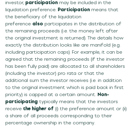
investor,
participation
may be included in the
liquidation preference.
Participation
means that
the beneficiary of the liquidation
preference
also
participates in the distribution of
the remaining proceeds (i.e. the money left after
the original investment is returned). The details how
exactly the distribution looks like are manifold (e.g.
including participation caps). For example, it can be
agreed that the remaining proceeds (if the investor
has been fully paid) are allocated to all shareholders
(including the investor) pro rata or that the
additional sum the investor receives (i.e. in addition
to the original investment which is paid back in first
priority) is capped at a certain amount.
Non-
participating
typically means that the investors
receive
the higher of
(i) the preference amount or (ii)
a share of all proceeds corresponding to their
percentage ownership in the company.