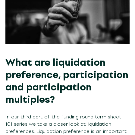
What are liquidation
preference, participation
and participation
multiples?
In our third part of the funding round term sheet
101 series we take a closer look at liquidation
preferences. Liquidation preference is an important