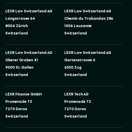
LEXR Law Switzerland AG
LEXR Law Switzerland AG
Langstrasse 64
Chemin du Trabandan 28A
8004 Zürich
1006 Lausanne
Switzerland
Switzerland
LEXR Law Switzerland AG
LEXR Law Switzerland AG
Oberer Graben 41
Gartenstrasse 6
9000 St. Gallen
6300 Zug
Switzerland
Switzerland
LEXR Finance GmbH
LEXR Tech AG
Promenade 73
Promenade 73
7270 Davos
7270 Davos
Switzerland
Switzerland