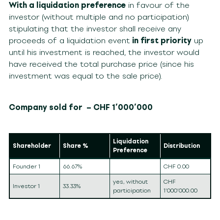
With a liquidation preference
in favour of the
investor (without multiple and no participation)
stipulating that the investor shall receive any
proceeds of a liquidation event
in first priority
up
until his investment is reached, the investor would
have received the total purchase price (since his
investment was equal to the sale price).
Company sold for – CHF 1’000’000
Liquidation
Shareholder
Share %
Distribution
Preference
Founder 1
66.67%
CHF 0.00
yes, without
CHF
Investor 1
33.33%
participation
1’000’000.00