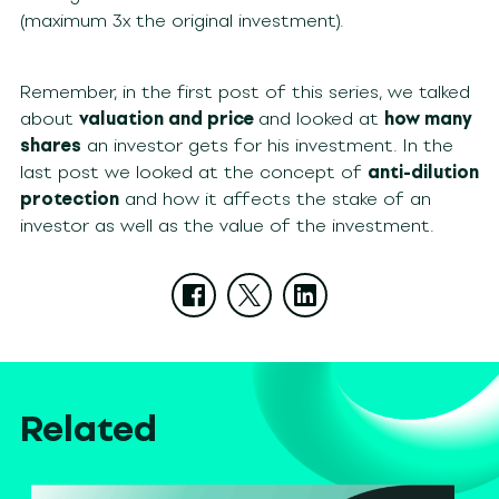
(maximum 3x the original investment).
Remember, in the first post of this series, we talked
about
valuation and price
and looked at
how many
shares
an investor gets for his investment. In the
last post we looked at the concept of
anti-dilution
protection
and how it affects the stake of an
investor as well as the value of the investment.
Related