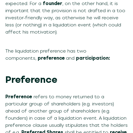
expected. For a
founder
, on the other hand, it is
important that the provision is not drafted in a too
investor-friendly way, as otherwise he will receive
less (or nothing) in a liquidation event (which could
affect his motivation).
The liquidation preference has two
components,
preference
and
participation:
Preference
Preference
refers to money returned to a
particular group of shareholders (e.g. investors)
ahead of another group of shareholders (e.g.
founders) in case of a liquidation event. A liquidation
preference clause usually stipulates that the holders
of e.g.
Preferred Shares
shall be entitled to
receive,