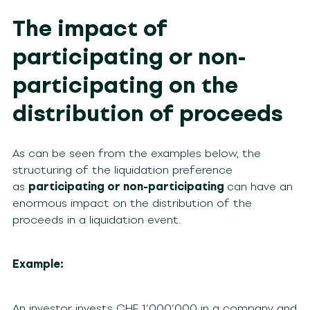
The impact of
participating or non-
participating on the
distribution of proceeds
As can be seen from the examples below, the
structuring of the liquidation preference
as
participating or non-participating
can have an
enormous impact on the distribution of the
proceeds in a liquidation event.
Example:
An investor invests CHF 1’000’000 in a company and