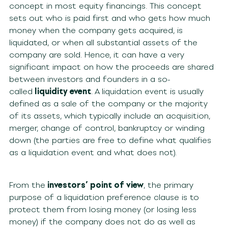
concept in most equity financings. This concept
sets out who is paid first and who gets how much
money when the company gets acquired, is
liquidated, or when all substantial assets of the
company are sold. Hence, it can have a very
significant impact on how the proceeds are shared
between investors and founders in a so-
called
liquidity event
. A liquidation event is usually
defined as a sale of the company or the majority
of its assets, which typically include an acquisition,
merger, change of control, bankruptcy or winding
down (the parties are free to define what qualifies
as a liquidation event and what does not).
From the
investors’ point of view
, the primary
purpose of a liquidation preference clause is to
protect them from losing money (or losing less
money) if the company does not do as well as