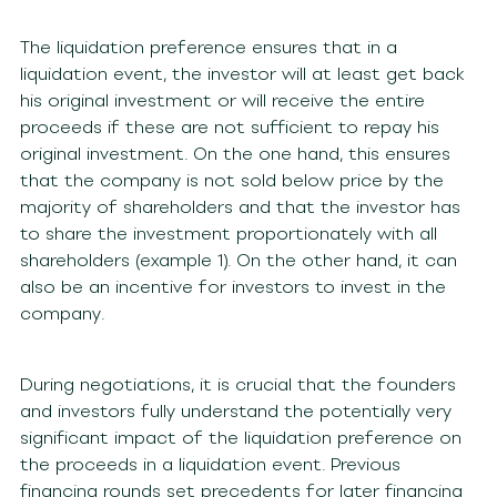
The liquidation preference ensures that in a
liquidation event, the investor will at least get back
his original investment or will receive the entire
proceeds if these are not sufficient to repay his
original investment. On the one hand, this ensures
that the company is not sold below price by the
majority of shareholders and that the investor has
to share the investment proportionately with all
shareholders (example 1). On the other hand, it can
also be an incentive for investors to invest in the
company.
During negotiations, it is crucial that the founders
and investors fully understand the potentially very
significant impact of the liquidation preference on
the proceeds in a liquidation event. Previous
financing rounds set precedents for later financing