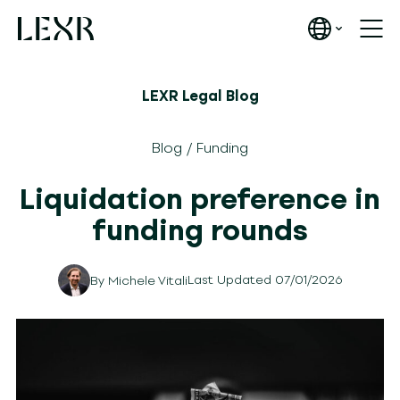
LEXR Legal Blog
Blog
/
Funding
Liquidation preference in
funding rounds
Last Updated 07/01/2026
By
Michele Vitali