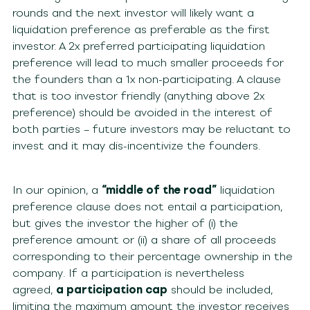
rounds and the next investor will likely want a
liquidation preference as preferable as the first
investor. A 2x preferred participating liquidation
preference will lead to much smaller proceeds for
the founders than a 1x non-participating. A clause
that is too investor friendly (anything above 2x
preference) should be avoided in the interest of
both parties – future investors may be reluctant to
invest and it may dis-incentivize the founders.
In our opinion, a
“middle of the road”
liquidation
preference clause does not entail a participation,
but gives the investor the higher of (i) the
preference amount or (ii) a share of all proceeds
corresponding to their percentage ownership in the
company. If a participation is nevertheless
agreed,
a participation cap
should be included,
limiting the maximum amount the investor receives