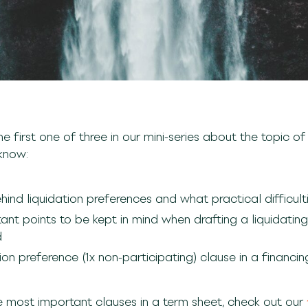
he first one of three in our mini-series about the topic of
l know:
ind liquidation preferences and what practical difficulti
tant points to be kept in mind when drafting a liquidati
d
on preference (1x non-participating) clause in a financing
e most important clauses in a term sheet, check out our