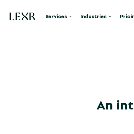
Services
Industries
Prici
An int