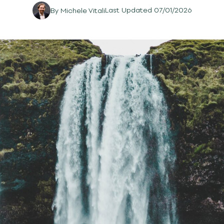
Last Updated 07/01/2026
By
Michele Vitali