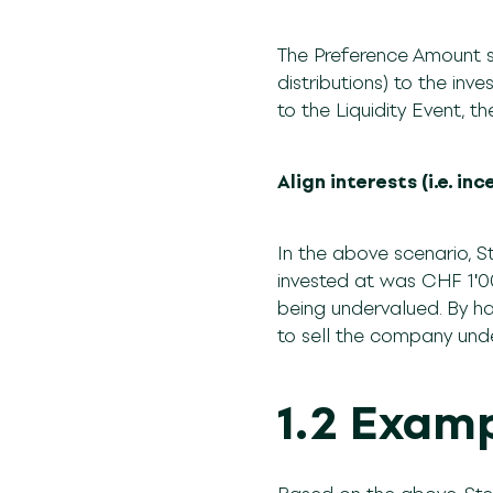
The Preference Amount s
distributions) to the inv
to the Liquidity Event,
Align interests (i.e. i
In the above scenario, S
invested at was CHF 1ʹ0
being undervalued. By hav
to sell the company und
1.2 Examp