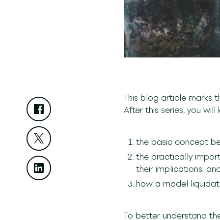
This blog article marks t
After this series, you wil
the basic concept beh
the practically impor
their implications; an
how a model liquidati
To better understand th