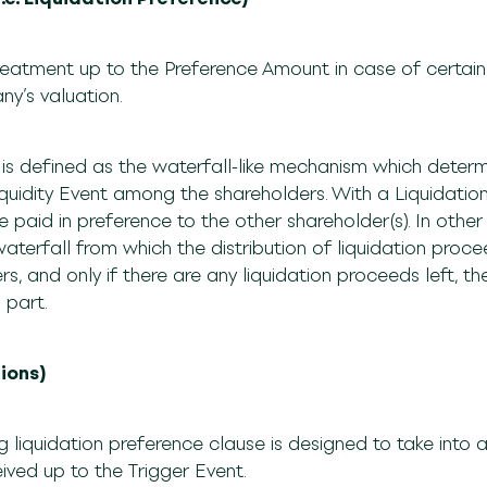
reatment up to the Preference Amount in case of certain 
ny’s valuation.
 is defined as the waterfall-like mechanism which determi
quidity Event among the shareholders. With a Liquidation
 paid in preference to the other shareholder(s). In other
aterfall from which the distribution of liquidation procee
s, and only if there are any liquidation proceeds left, t
a part.
tions)
ing liquidation preference clause is designed to take int
eived up to the Trigger Event.