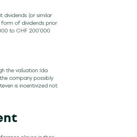
dividends (or similar
e form of dividends prior
0’000 to CHF 200’000.
gh the valuation Ida
 the company possibly
teven is incentivized not
n.
ent