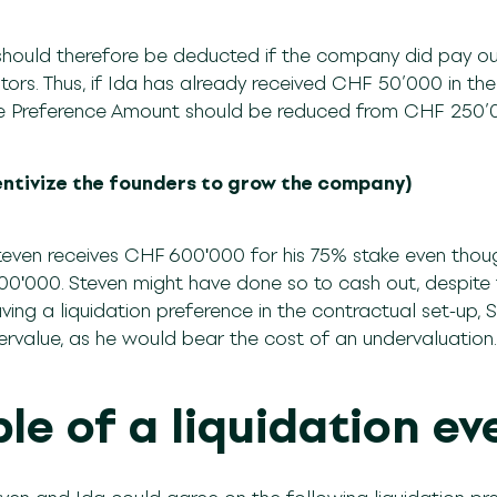
hould therefore be deducted if the company did pay out 
estors. Thus, if Ida has already received CHF 50’000 in th
 the Preference Amount should be reduced from CHF 25
ncentivize the founders to grow the company)
teven receives CHF 600ʹ000 for his 75% stake even thou
00ʹ000. Steven might have done so to cash out, despite
ing a liquidation preference in the contractual set-up, S
ervalue, as he would bear the cost of an undervaluatio
le of a liquidation ev