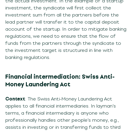
the actual investment. In the example of a startup
investment, the syndicate will first collect the
investment sum from all the partners before the
lead partner will transfer it to the capital deposit
account of the startup. In order to mitigate banking
regulations, we need to ensure that the flow of
funds from the partners through the syndicate to
the investment target is structured in line with
banking regulations.
Financial intermediation: Swiss Anti-
Money Laundering Act
Context
: The Swiss Anti-Money Laundering Act
applies to all financial intermediaries. In layman’s
terms, a financial intermediary is anyone who
professionally handles other people’s money, e.g.,
assists in investing or in transferring funds to third