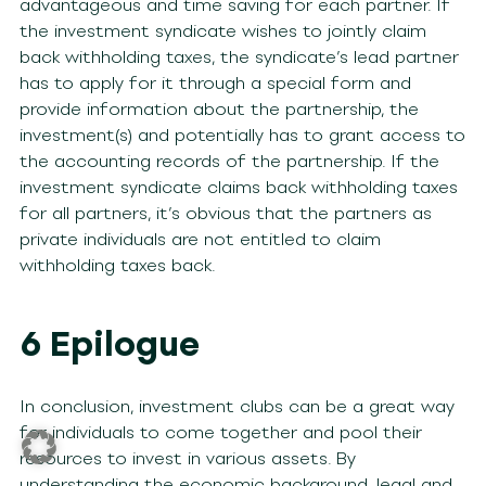
advantageous and time saving for each partner. If
the investment syndicate wishes to jointly claim
back withholding taxes, the syndicate’s lead partner
has to apply for it through a special form and
provide information about the partnership, the
investment(s) and potentially has to grant access to
the accounting records of the partnership. If the
investment syndicate claims back withholding taxes
for all partners, it’s obvious that the partners as
private individuals are not entitled to claim
withholding taxes back.
6 Epilogue
In conclusion, investment clubs can be a great way
for individuals to come together and pool their
resources to invest in various assets. By
understanding the economic background, legal and