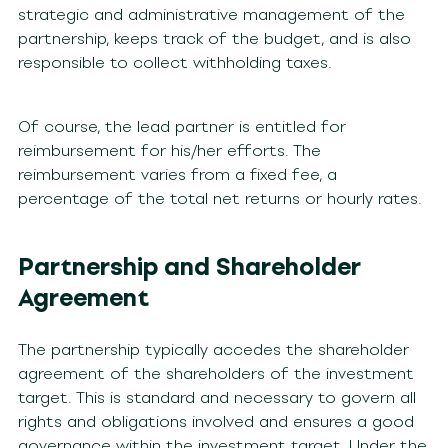
strategic and administrative management of the
partnership, keeps track of the budget, and is also
responsible to collect withholding taxes.
Of course, the lead partner is entitled for
reimbursement for his/her efforts. The
reimbursement varies from a fixed fee, a
percentage of the total net returns or hourly rates.
Partnership and Shareholder
Agreement
The partnership typically accedes the shareholder
agreement of the shareholders of the investment
target. This is standard and necessary to govern all
rights and obligations involved and ensures a good
governance within the investment target. Under the