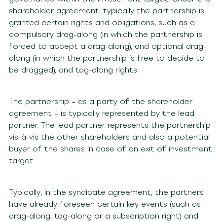
shareholder agreement, typically the partnership is
granted certain rights and obligations, such as a
compulsory drag-along (in which the partnership is
forced to accept a drag-along), and optional drag-
along (in which the partnership is free to decide to
be dragged), and tag-along rights.
The partnership – as a party of the shareholder
agreement – is typically represented by the lead
partner. The lead partner represents the partnership
vis-à-vis the other shareholders and also a potential
buyer of the shares in case of an exit of investment
target.
Typically, in the syndicate agreement, the partners
have already foreseen certain key events (such as
drag-along, tag-along or a subscription right) and