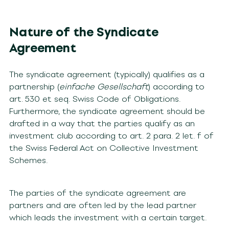
Nature of the Syndicate
Agreement
The syndicate agreement (typically) qualifies as a
partnership (
einfache Gesellschaft
) according to
art. 530 et seq. Swiss Code of Obligations.
Furthermore, the syndicate agreement should be
drafted in a way that the parties qualify as an
investment club according to art. 2 para. 2 let. f of
the Swiss Federal Act on Collective Investment
Schemes.
The parties of the syndicate agreement are
partners and are often led by the lead partner
which leads the investment with a certain target.