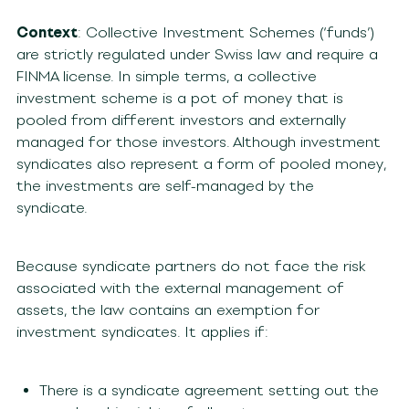
Context
: Collective Investment Schemes (‘funds’)
are strictly regulated under Swiss law and require a
FINMA license. In simple terms, a collective
investment scheme is a pot of money that is
pooled from different investors and externally
managed for those investors. Although investment
syndicates also represent a form of pooled money,
the investments are self-managed by the
syndicate.
Because syndicate partners do not face the risk
associated with the external management of
assets, the law contains an exemption for
investment syndicates. It applies if:
There is a syndicate agreement setting out the