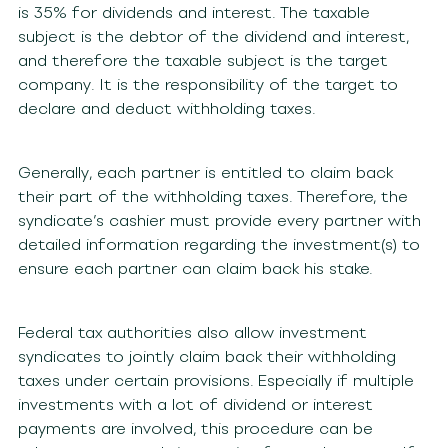
is 35% for dividends and interest. The taxable
subject is the debtor of the dividend and interest,
and therefore the taxable subject is the target
company. It is the responsibility of the target to
declare and deduct withholding taxes.
Generally, each partner is entitled to claim back
their part of the withholding taxes. Therefore, the
syndicate’s cashier must provide every partner with
detailed information regarding the investment(s) to
ensure each partner can claim back his stake.
Federal tax authorities also allow investment
syndicates to jointly claim back their withholding
taxes under certain provisions. Especially if multiple
investments with a lot of dividend or interest
payments are involved, this procedure can be