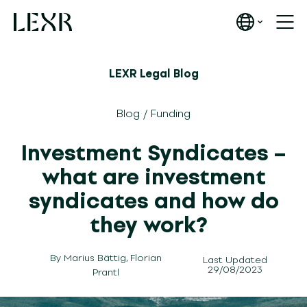
LEXR Legal Blog
Blog
/
Funding
Investment Syndicates –
what are investment
syndicates and how do
they work?
By
Marius Bättig
,
Florian
Last Updated
29/08/2023
Prantl