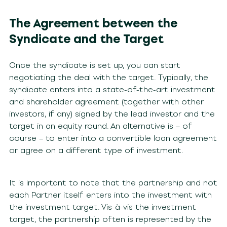
The Agreement between the
Syndicate and the Target
Once the syndicate is set up, you can start
negotiating the deal with the target. Typically, the
syndicate enters into a state-of-the-art investment
and shareholder agreement (together with other
investors, if any) signed by the lead investor and the
target in an equity round. An alternative is – of
course – to enter into a convertible loan agreement
or agree on a different type of investment.
It is important to note that the partnership and not
each Partner itself enters into the investment with
the investment target. Vis-à-vis the investment
target, the partnership often is represented by the