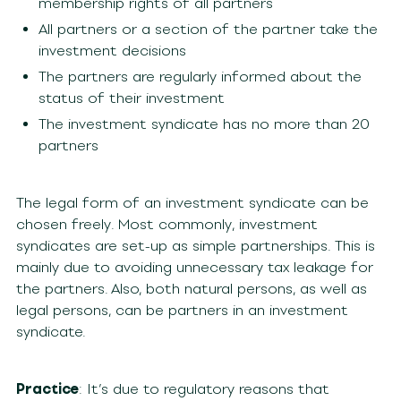
membership rights of all partners
All partners or a section of the partner take the
investment decisions
The partners are regularly informed about the
status of their investment
The investment syndicate has no more than 20
partners
The legal form of an investment syndicate can be
chosen freely. Most commonly, investment
syndicates are set-up as simple partnerships. This is
mainly due to avoiding unnecessary tax leakage for
the partners. Also, both natural persons, as well as
legal persons, can be partners in an investment
syndicate.
Practice
: It’s due to regulatory reasons that