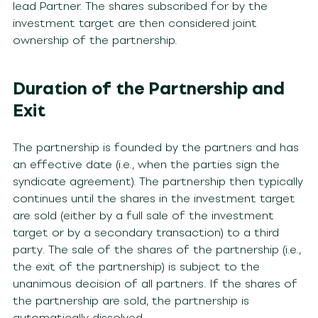
lead Partner. The shares subscribed for by the
investment target are then considered joint
ownership of the partnership.
Duration of the Partnership and
Exit
The partnership is founded by the partners and has
an effective date (i.e., when the parties sign the
syndicate agreement). The partnership then typically
continues until the shares in the investment target
are sold (either by a full sale of the investment
target or by a secondary transaction) to a third
party. The sale of the shares of the partnership (i.e.,
the exit of the partnership) is subject to the
unanimous decision of all partners. If the shares of
the partnership are sold, the partnership is
automatically dissolved.