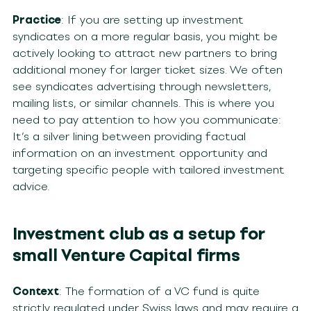
Practice
: If you are setting up investment
syndicates on a more regular basis, you might be
actively looking to attract new partners to bring
additional money for larger ticket sizes. We often
see syndicates advertising through newsletters,
mailing lists, or similar channels. This is where you
need to pay attention to how you communicate:
It’s a silver lining between providing factual
information on an investment opportunity and
targeting specific people with tailored investment
advice.
Investment club as a setup for
small Venture Capital firms
Context
: The formation of a VC fund is quite
strictly regulated under Swiss laws and may require a