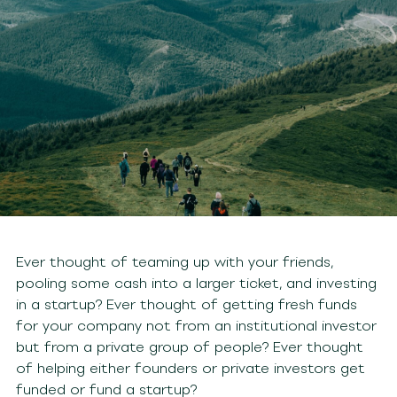
Ever thought of teaming up with your friends,
pooling some cash into a larger ticket, and investing
in a startup? Ever thought of getting fresh funds
for your company not from an institutional investor
but from a private group of people? Ever thought
of helping either founders or private investors get
funded or fund a startup?