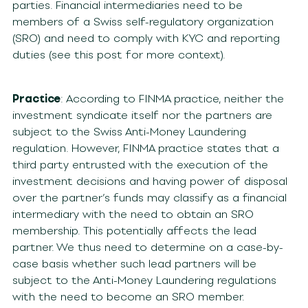
parties. Financial intermediaries need to be
members of a Swiss self-regulatory organization
(SRO) and need to comply with KYC and reporting
duties (see this post for more context).
Practice
: According to FINMA practice, neither the
investment syndicate itself nor the partners are
subject to the Swiss Anti-Money Laundering
regulation. However, FINMA practice states that a
third party entrusted with the execution of the
investment decisions and having power of disposal
over the partner’s funds may classify as a financial
intermediary with the need to obtain an SRO
membership. This potentially affects the lead
partner. We thus need to determine on a case-by-
case basis whether such lead partners will be
subject to the Anti-Money Laundering regulations
with the need to become an SRO member.