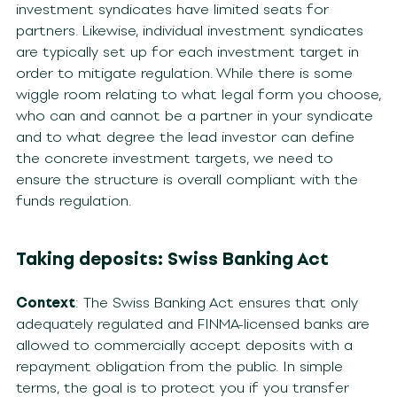
investment syndicates have limited seats for
partners. Likewise, individual investment syndicates
are typically set up for each investment target in
order to mitigate regulation. While there is some
wiggle room relating to what legal form you choose,
who can and cannot be a partner in your syndicate
and to what degree the lead investor can define
the concrete investment targets, we need to
ensure the structure is overall compliant with the
funds regulation.
Taking deposits: Swiss Banking Act
Context
: The Swiss Banking Act ensures that only
adequately regulated and FINMA-licensed banks are
allowed to commercially accept deposits with a
repayment obligation from the public. In simple
terms, the goal is to protect you if you transfer