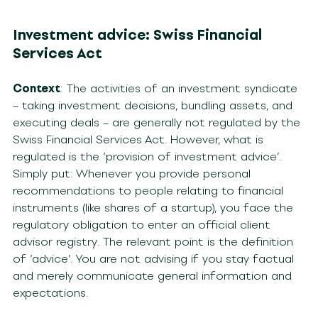
Investment advice: Swiss Financial
Services Act
Context
: The activities of an investment syndicate
– taking investment decisions, bundling assets, and
executing deals – are generally not regulated by the
Swiss Financial Services Act. However, what is
regulated is the ‘provision of investment advice’.
Simply put: Whenever you provide personal
recommendations to people relating to financial
instruments (like shares of a startup), you face the
regulatory obligation to enter an official client
advisor registry. The relevant point is the definition
of ‘advice’. You are not advising if you stay factual
and merely communicate general information and
expectations.