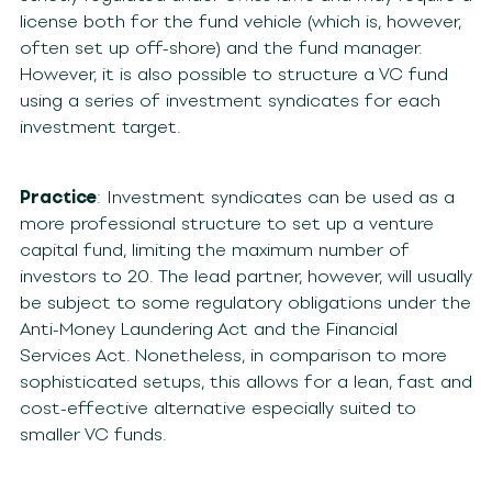
license both for the fund vehicle (which is, however,
often set up off-shore) and the fund manager.
However, it is also possible to structure a VC fund
using a series of investment syndicates for each
investment target.
Practice
: Investment syndicates can be used as a
more professional structure to set up a venture
capital fund, limiting the maximum number of
investors to 20. The lead partner, however, will usually
be subject to some regulatory obligations under the
Anti-Money Laundering Act and the Financial
Services Act. Nonetheless, in comparison to more
sophisticated setups, this allows for a lean, fast and
cost-effective alternative especially suited to
smaller VC funds.