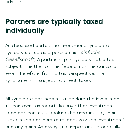
advisor.
Partners are typically taxed
individually
As discussed earlier, the investment syndicate is
typically set up as a partnership (
einfache
Gesellschaft
). A partnership is typically not a tax
subject – neither on the federal nor the cantonal
level. Therefore, from a tax perspective, the
syndicate isn’t subject to direct taxes.
All syndicate partners must declare the investment
in their own tax report like any other investment.
Each partner must declare the amount (i.e., their
stake in the partnership respectively the investment)
and any gains. As always, it’s important to carefully