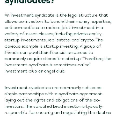
Syndicates?
An investment syndicate is the legal structure that
allows co-investors to bundle their money, expertise,
and connections to make a joint investment in a
variety of asset classes, including private equity,
startup investments, real estate, and crypto. The
obvious example is startup investing: A group of
friends can pool their financial resources to
commonly acquire shares in a startup. Therefore, the
investment syndicate is sometimes called
investment club or angel club.
Investment syndicates are commonly set up as
simple partnerships with a syndicate agreement
laying out the rights and obligations of the co-
investors. The so-called Lead investor is typically
responsible for sourcing and negotiating the deal as