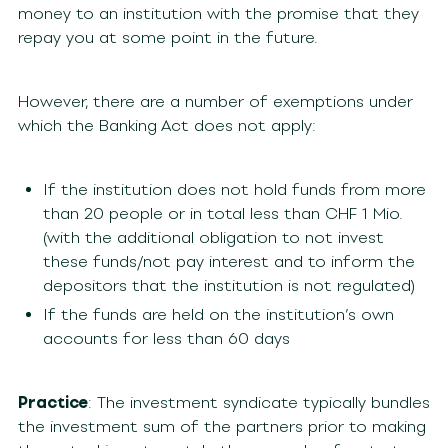
money to an institution with the promise that they
repay you at some point in the future.
However, there are a number of exemptions under
which the Banking Act does not apply:
If the institution does not hold funds from more
than 20 people or in total less than CHF 1 Mio.
(with the additional obligation to not invest
these funds/not pay interest and to inform the
depositors that the institution is not regulated)
If the funds are held on the institution’s own
accounts for less than 60 days
Practice
: The investment syndicate typically bundles
the investment sum of the partners prior to making