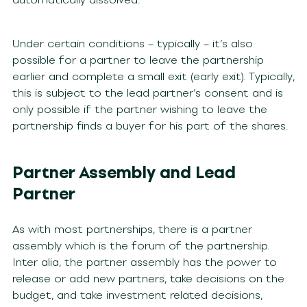
Under certain conditions – typically – it’s also
possible for a partner to leave the partnership
earlier and complete a small exit (early exit). Typically,
this is subject to the lead partner’s consent and is
only possible if the partner wishing to leave the
partnership finds a buyer for his part of the shares.
Partner Assembly and Lead
Partner
As with most partnerships, there is a partner
assembly which is the forum of the partnership.
Inter alia, the partner assembly has the power to
release or add new partners, take decisions on the
budget, and take investment related decisions,