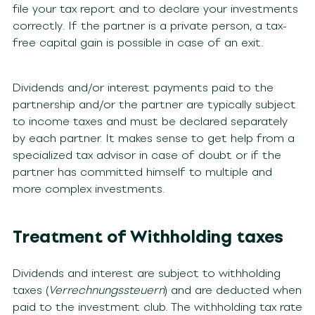
file your tax report and to declare your investments
correctly. If the partner is a private person, a tax-
free capital gain is possible in case of an exit.
Dividends and/or interest payments paid to the
partnership and/or the partner are typically subject
to income taxes and must be declared separately
by each partner. It makes sense to get help from a
specialized tax advisor in case of doubt or if the
partner has committed himself to multiple and
more complex investments.
Treatment of Withholding taxes
Dividends and interest are subject to withholding
taxes (
Verrechnungssteuern
) and are deducted when
paid to the investment club. The withholding tax rate