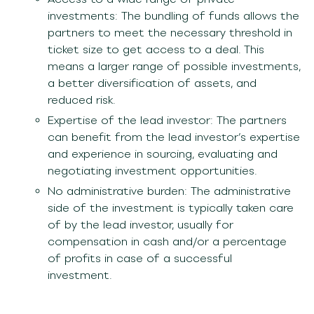
investments: The bundling of funds allows the
partners to meet the necessary threshold in
ticket size to get access to a deal. This
means a larger range of possible investments,
a better diversification of assets, and
reduced risk.
Expertise of the lead investor: The partners
can benefit from the lead investor’s expertise
and experience in sourcing, evaluating and
negotiating investment opportunities.
No administrative burden: The administrative
side of the investment is typically taken care
of by the lead investor, usually for
compensation in cash and/or a percentage
of profits in case of a successful
investment.