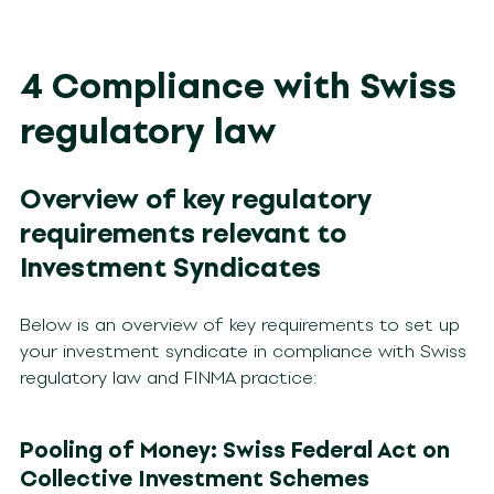
4 Compliance with Swiss
regulatory law
Overview of key regulatory
requirements relevant to
Investment Syndicates
Below is an overview of key requirements to set up
your investment syndicate in compliance with Swiss
regulatory law and FINMA practice:
Pooling of Money: Swiss Federal Act on
Collective Investment Schemes