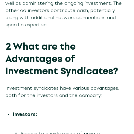
well as administering the ongoing investment. The
other co-investors contribute cash, potentially
along with additional network connections and
specific expertise.
2 What are the
Advantages of
Investment Syndicates?
Investment syndicates have various advantages,
both for the investors and the company:
Investors:
Access to a wide range of private