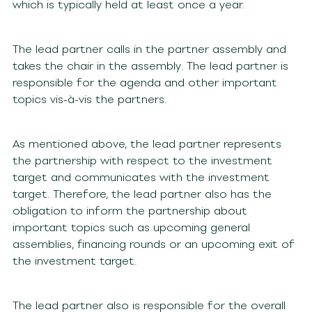
which is typically held at least once a year.
The lead partner calls in the partner assembly and
takes the chair in the assembly. The lead partner is
responsible for the agenda and other important
topics vis-à-vis the partners.
As mentioned above, the lead partner represents
the partnership with respect to the investment
target and communicates with the investment
target. Therefore, the lead partner also has the
obligation to inform the partnership about
important topics such as upcoming general
assemblies, financing rounds or an upcoming exit of
the investment target.
The lead partner also is responsible for the overall