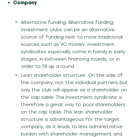
Company
:
Alternative funding: Alternative funding:
Investment clubs can be an alternative
source of funding next to more traditional
sources such as VC money. Investment
syndicates especially come in handy in early
stages, in-between financing rounds, or in
order to fill up a round.
Lean shareholder structure: On the side of
the company, not the individual partners but
only the club will appear as a shareholder on
the cap table. The investment syndicate is
therefore a great way to pool shareholders
on the cap table. This lean shareholder
structure is advantageous for the target
company, as it leads to less administrative
burden with shareholder management and