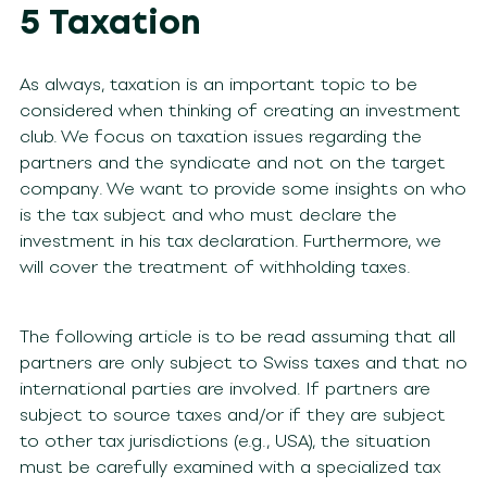
5 Taxation
As always, taxation is an important topic to be
considered when thinking of creating an investment
club. We focus on taxation issues regarding the
partners and the syndicate and not on the target
company. We want to provide some insights on who
is the tax subject and who must declare the
investment in his tax declaration. Furthermore, we
will cover the treatment of withholding taxes.
The following article is to be read assuming that all
partners are only subject to Swiss taxes and that no
international parties are involved. If partners are
subject to source taxes and/or if they are subject
to other tax jurisdictions (e.g., USA), the situation
must be carefully examined with a specialized tax