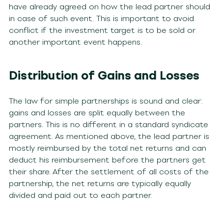
have already agreed on how the lead partner should
in case of such event. This is important to avoid
conflict if the investment target is to be sold or
another important event happens.
Distribution of Gains and Losses
The law for simple partnerships is sound and clear:
gains and losses are split equally between the
partners. This is no different in a standard syndicate
agreement. As mentioned above, the lead partner is
mostly reimbursed by the total net returns and can
deduct his reimbursement before the partners get
their share. After the settlement of all costs of the
partnership, the net returns are typically equally
divided and paid out to each partner.