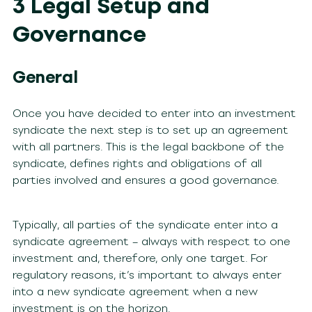
3 Legal Setup and
Governance
General
Once you have decided to enter into an investment
syndicate the next step is to set up an agreement
with all partners. This is the legal backbone of the
syndicate, defines rights and obligations of all
parties involved and ensures a good governance.
Typically, all parties of the syndicate enter into a
syndicate agreement
– always with respect to one
investment and, therefore, only one target. For
regulatory reasons, it’s important to always enter
into a new syndicate agreement when a new
investment is on the horizon.