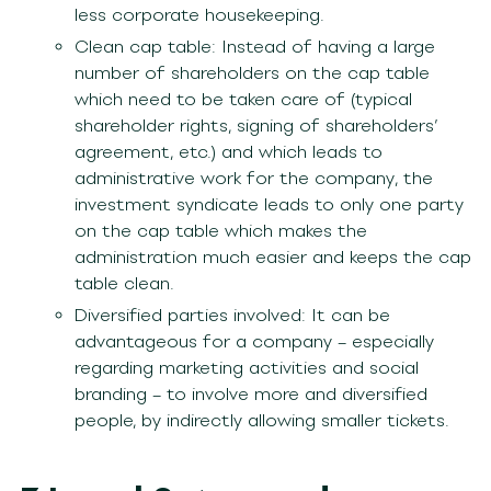
less corporate housekeeping.
Clean cap table: Instead of having a large
number of shareholders on the cap table
which need to be taken care of (typical
shareholder rights, signing of shareholders’
agreement, etc.) and which leads to
administrative work for the company, the
investment syndicate leads to only one party
on the cap table which makes the
administration much easier and keeps the cap
table clean.
Diversified parties involved: It can be
advantageous for a company – especially
regarding marketing activities and social
branding – to involve more and diversified
people, by indirectly allowing smaller tickets.