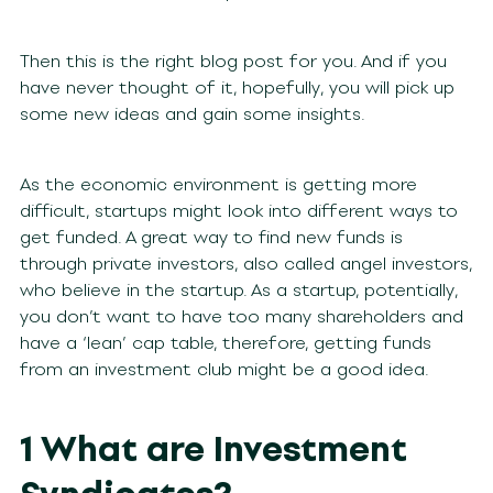
Then this is the right blog post for you. And if you
have never thought of it, hopefully, you will pick up
some new ideas and gain some insights.
As the economic environment is getting more
difficult, startups might look into different ways to
get funded. A great way to find new funds is
through private investors, also called angel investors,
who believe in the startup. As a startup, potentially,
you don’t want to have too many shareholders and
have a ‘lean’ cap table, therefore, getting funds
from an investment club might be a good idea.
1 What are Investment