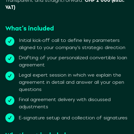
Transparent and straightforward:
CHF 2’000 (excl.
VAT)
What’s included
Initial kick-off call to define key parameters
aligned to your company’s strategic direction
Drafting of your personalized convertible loan
agreement
Legal expert session in which we explain the
agreement in detail and answer all your open
questions
Final agreement delivery with discussed
adjustments
E-signature setup and collection of signatures