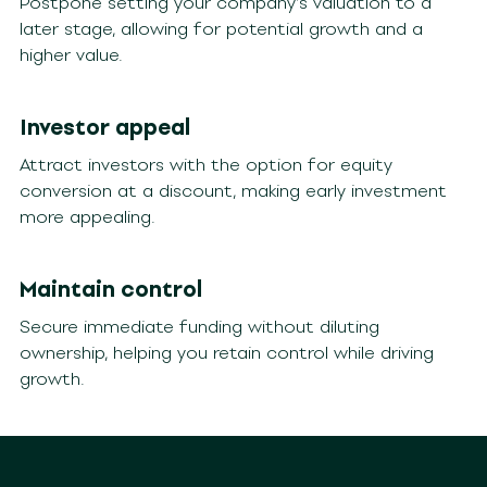
Postpone setting your company’s valuation to a
later stage, allowing for potential growth and a
higher value.
Investor appeal
Attract investors with the option for equity
conversion at a discount, making early investment
more appealing.
Maintain control
Secure immediate funding without diluting
ownership, helping you retain control while driving
growth.