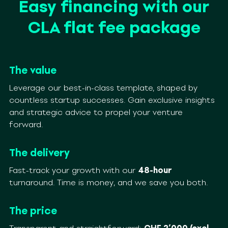
Easy financing with our
CLA flat fee package
The value
Leverage our best-in-class template, shaped by
countless startup successes. Gain exclusive insights
and strategic advice to propel your venture
forward.
The delivery
Fast-track your growth with our
48-hour
turnaround. Time is money, and we save you both.
The price