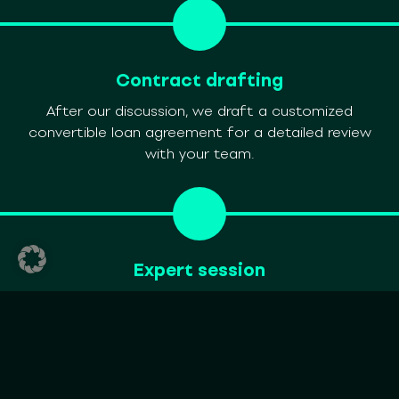
Contract drafting
After our discussion, we draft a customized
convertible loan agreement for a detailed review
with your team.
Expert session
In a session with your team and our legal experts,
we review the draft, address questions, and explore
adjustments using a loan calculator.