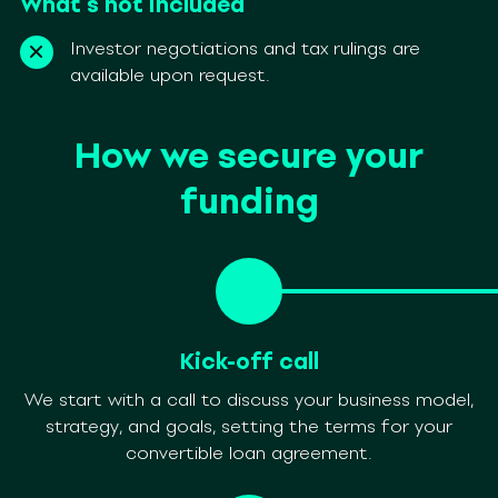
What’s not included
Investor negotiations and tax rulings are
available upon request.
How we secure your
funding
Kick-off call
We start with a call to discuss your business model,
strategy, and goals, setting the terms for your
convertible loan agreement.