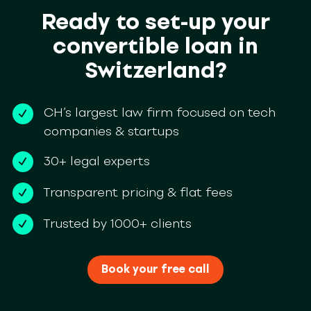
Ready to set-up your
convertible loan in
Switzerland?
CH’s largest law firm focused on tech
companies & startups
30+ legal experts
Transparent pricing & flat fees
Trusted by 1000+ clients
Book your free call