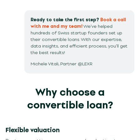
Ready to take the first step?
Book a call
with me and my team!
We’ve helped
hundreds of Swiss startup founders set up
their convertible loans. With our expertise,
data insights, and efficient process, you’ll get
the best results!
Michele Vitali, Partner @LEXR
Why choose a
convertible loan?
Flexible valuation