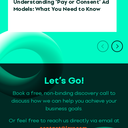
Understanding ‘Pay or Consent’ Ad
Models: What You Need to Know
Let’s Go!
Book a free, non-binding discovery call to
discuss how we can help you achieve your
business goals.
Or feel free to reach us directly via email at