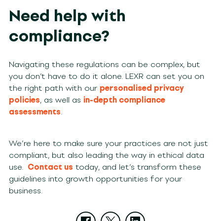
Need help with
compliance?
Navigating these regulations can be complex, but
you don’t have to do it alone. LEXR can set you on
the right path with our
personalised privacy
policies
, as well as
in-depth compliance
assessments
.
We’re here to make sure your practices are not just
compliant, but also leading the way in ethical data
use.
Contact us
today, and let’s transform these
guidelines into growth opportunities for your
business.