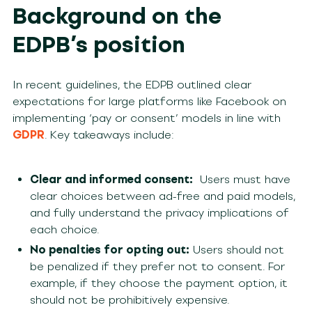
Background on the
EDPB’s position
In recent guidelines, the EDPB outlined clear
expectations for large platforms like Facebook on
implementing ‘pay or consent’ models in line with
GDPR
. Key takeaways include:
Clear and informed consent:
Users must have
clear choices between ad-free and paid models,
and fully understand the privacy implications of
each choice.
No penalties for opting out:
Users should not
be penalized if they prefer not to consent. For
example, if they choose the payment option, it
should not be prohibitively expensive.