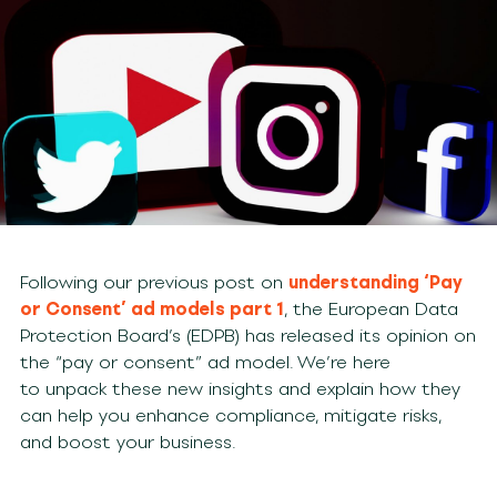
Following our previous post on
understanding ‘Pay
or Consent’ ad models part 1
, the European Data
Protection Board’s (EDPB) has released its opinion on
the “pay or consent” ad model. We’re here
to unpack these new insights and explain how they
can help you enhance compliance, mitigate risks,
and boost your business.