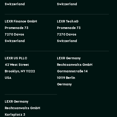
Switzerland
Switzerland
LEXR Finance GmbH
LEXR Tech AG
Promenade 73
Promenade 73
7270 Davos
7270 Davos
Switzerland
Switzerland
LEXR US PLLC
LEXR Germany
42 West Street
Rechtsanwalts GmbH
Brooklyn, NY 11222
Gormannstraße 14
USA
10119 Berlin
Germany
LEXR Germany
Rechtsanwalts GmbH
Karlsplatz 3