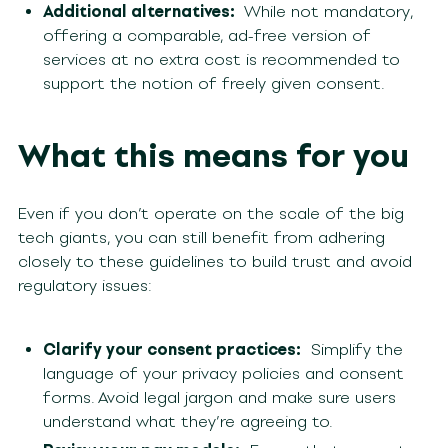
Additional alternatives:
While not mandatory,
offering a comparable, ad-free version of
services at no extra cost is recommended to
support the notion of freely given consent.
What this means for you
Even if you don’t operate on the scale of the big
tech giants, you can still benefit from adhering
closely to these guidelines to build trust and avoid
regulatory issues:
Clarify your consent practices:
Simplify the
language of your privacy policies and consent
forms. Avoid legal jargon and make sure users
understand what they’re agreeing to.