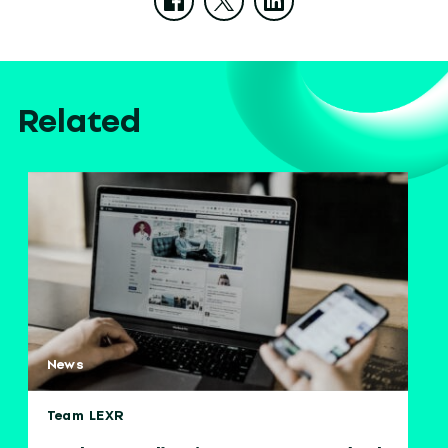
Related
News
Team LEXR