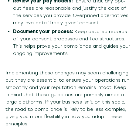
Review your pay models:
Ensure that any opt-
out fees are reasonable and justify the cost of
the services you provide. Overpriced alternatives
may invalidate ‘freely given’ consent.
Document your process:
Keep detailed records
of your consent processes and fee structures.
This helps prove your compliance and guides your
ongoing improvements.
Implementing these changes may seem challenging,
but they are essential to ensure your operations run
smoothly and your reputation remains intact. Keep
in mind that these guidelines are primarily aimed at
large platforms. If your business isn’t on this scale,
the road to compliance is likely to be less complex,
giving you more flexibility in how you adapt these
principles.