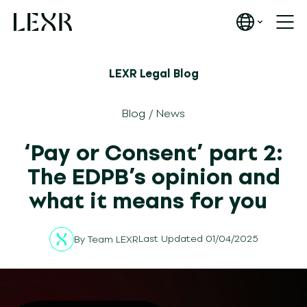
LEXR Legal Blog
Blog
/
News
‘Pay or Consent’ part 2:
The EDPB’s opinion and
what it means for you
Last Updated 01/04/2025
By
Team LEXR