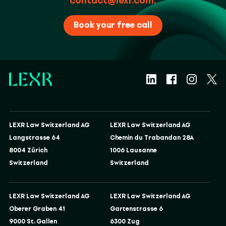
contact@lexr.com
.
Book your free call
LEXR Law Switzerland AG
LEXR Law Switzerland AG
Langstrasse 64
Chemin du Trabandan 28A
8004 Zürich
1006 Lausanne
Switzerland
Switzerland
LEXR Law Switzerland AG
LEXR Law Switzerland AG
Oberer Graben 41
Gartenstrasse 6
9000 St. Gallen
6300 Zug