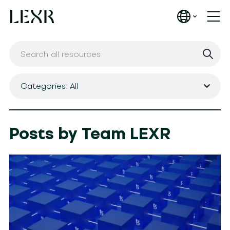
Categories: All
Posts by Team LEXR