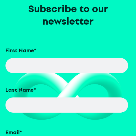
Subscribe to our
newsletter
First Name
*
Last Name
*
Email
*