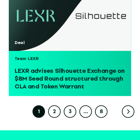
Deal
Team LEXR
LEXR advises Silhouette Exchange on
$8M Seed Round structured through
CLA and Token Warrant
1
2
3
…
8