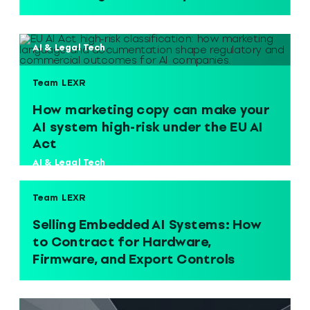
AI & Legal Tech
Team LEXR
How marketing copy can make your
AI system high-risk under the EU AI
Act
AI & Legal Tech
Team LEXR
Selling Embedded AI Systems: How
to Contract for Hardware,
Firmware, and Export Controls