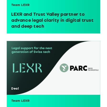
Team LEXR
LEXR and Trust Valley partner to
advance legal clarity in digital trust
and deep tech
Deal
Team LEXR