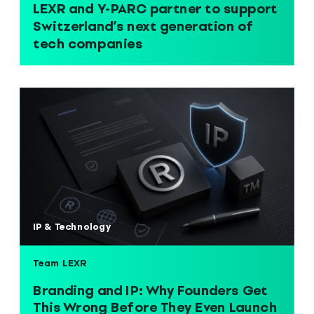
LEXR and Y-PARC partner to support
Switzerland’s next generation of
tech companies
IP & Technology
Team LEXR
Branding and IP: Why Founders Get
This Wrong Before They Even Launch