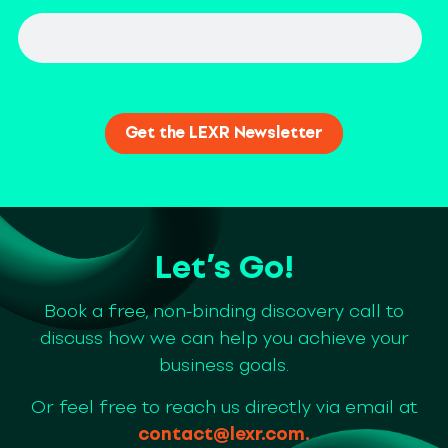
Let’s Go!
Book a free, non-binding discovery call to
discuss how we can help you achieve your
business goals.
Or feel free to reach us directly via email at
contact@lexr.com
.