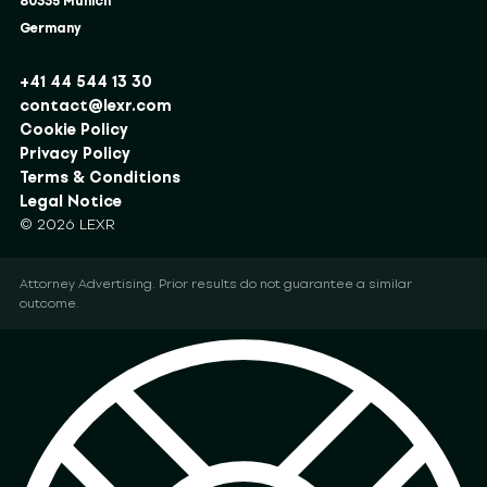
80335 Munich
Germany
+41 44 544 13 30
contact@lexr.com
Cookie Policy
Privacy Policy
Terms & Conditions
Legal Notice
© 2026 LEXR
Attorney Advertising. Prior results do not guarantee a similar
outcome.