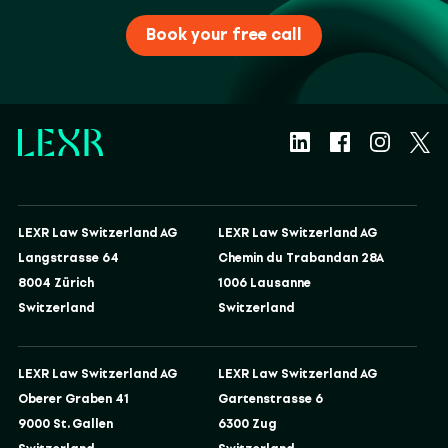
Book your free call
LEXR Law Switzerland AG
LEXR Law Switzerland AG
Langstrasse 64
Chemin du Trabandan 28A
8004 Zürich
1006 Lausanne
Switzerland
Switzerland
LEXR Law Switzerland AG
LEXR Law Switzerland AG
Oberer Graben 41
Gartenstrasse 6
9000 St. Gallen
6300 Zug