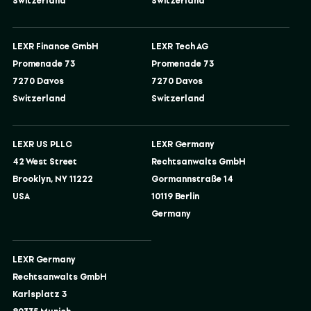
Switzerland
Switzerland
LEXR Finance GmbH
LEXR Tech AG
Promenade 73
Promenade 73
7270 Davos
7270 Davos
Switzerland
Switzerland
LEXR US PLLC
LEXR Germany
42 West Street
Rechtsanwalts GmbH
Brooklyn, NY 11222
Gormannstraße 14
USA
10119 Berlin
Germany
LEXR Germany
Rechtsanwalts GmbH
Karlsplatz 3