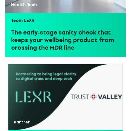
Health Tech
Team LEXR
The early‑stage sanity check that
keeps your wellbeing product from
crossing the MDR line
Partner