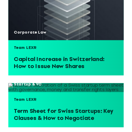
Corporate Law
Team LEXR
Capital Increase in Switzerland:
How to Issue New Shares
Startup & VC
Team LEXR
Term Sheet for Swiss Startups: Key
Clauses & How to Negotiate