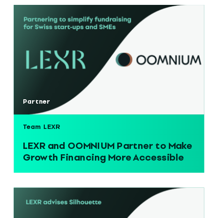
Partner
Team LEXR
LEXR and OOMNIUM Partner to Make
Growth Financing More Accessible