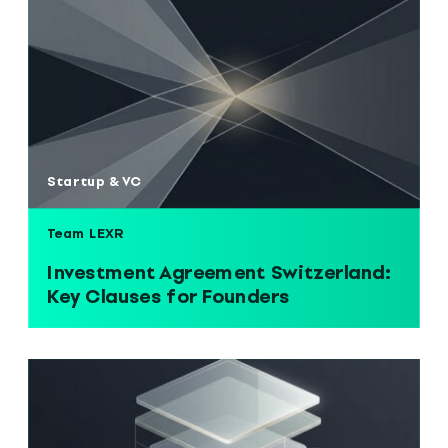
Startup & VC
Team LEXR
Investment Agreement Switzerland:
Key Clauses for Founders