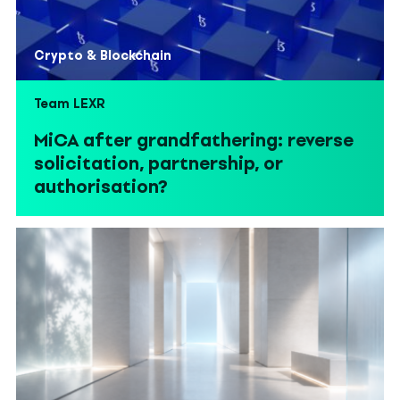
Crypto & Blockchain
Team LEXR
MiCA after grandfathering: reverse
solicitation, partnership, or
authorisation?