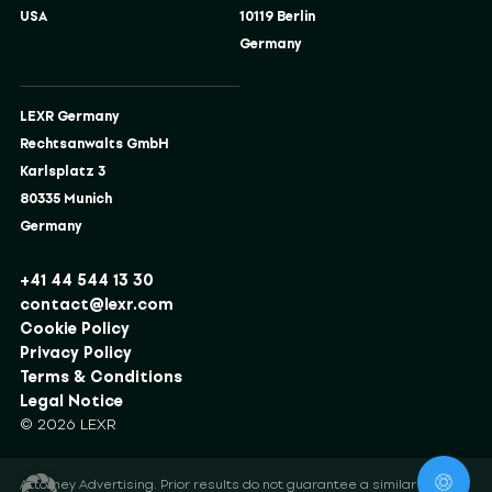
USA
10119 Berlin
Germany
LEXR Germany
Rechtsanwalts GmbH
Karlsplatz 3
80335 Munich
Germany
+41 44 544 13 30
contact@lexr.com
Cookie Policy
Privacy Policy
Terms & Conditions
Legal Notice
© 2026 LEXR
Attorney Advertising. Prior results do not guarantee a similar