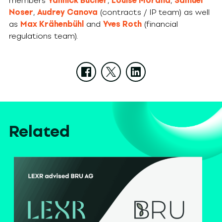
members
Yannick Bucher
,
Louise Morand
,
Samuel
Noser
,
Audrey Canova
(contracts / IP team) as well
as
Max Krähenbühl
and
Yves Roth
(financial
regulations team).
Related