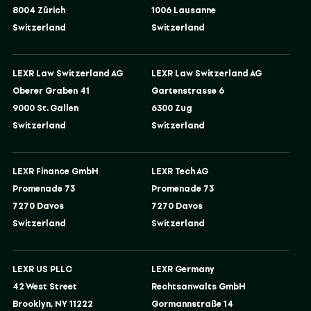
8004 Zürich
1006 Lausanne
Switzerland
Switzerland
LEXR Law Switzerland AG
LEXR Law Switzerland AG
Oberer Graben 41
Gartenstrasse 6
9000 St. Gallen
6300 Zug
Switzerland
Switzerland
LEXR Finance GmbH
LEXR Tech AG
Promenade 73
Promenade 73
7270 Davos
7270 Davos
Switzerland
Switzerland
LEXR US PLLC
LEXR Germany
42 West Street
Rechtsanwalts GmbH
Brooklyn, NY 11222
Gormannstraße 14