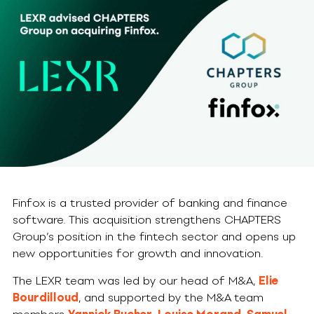
Finfox is a trusted provider of banking and finance
software. This acquisition strengthens CHAPTERS
Group’s position in the fintech sector and opens up
new opportunities for growth and innovation.
The LEXR team was led by our head of M&A,
Elie
Bourdilloud
, and supported by the M&A team