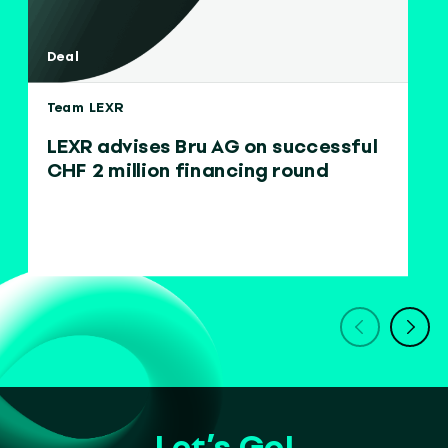
Deal
Team LEXR
LEXR advises Bru AG on successful
CHF 2 million financing round
Let’s Go!