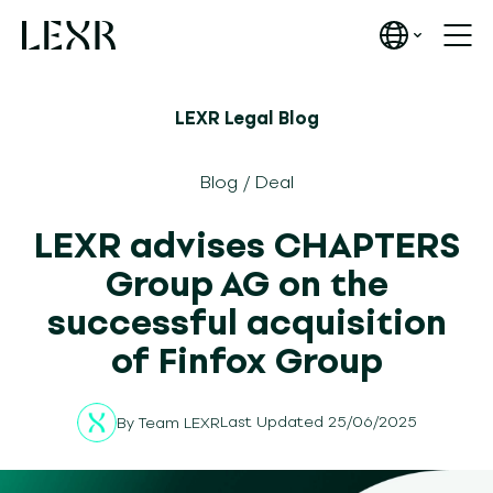
LEXR Legal Blog
Blog
/
Deal
LEXR advises CHAPTERS
Group AG on the
successful acquisition
of Finfox Group
Last Updated 25/06/2025
By
Team LEXR