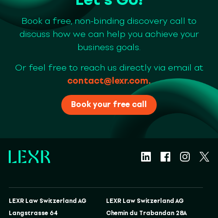
Book a free, non-binding discovery call to
discuss how we can help you achieve your
business goals.
Or feel free to reach us directly via email at
contact@lexr.com
.
Book your free call
LEXR Law Switzerland AG
LEXR Law Switzerland AG
Langstrasse 64
Chemin du Trabandan 28A