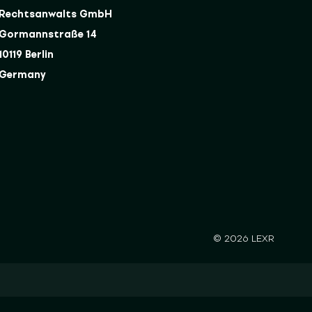
Rechtsanwalts GmbH
Gormannstraße 14
10119 Berlin
Germany
© 2026 LEXR