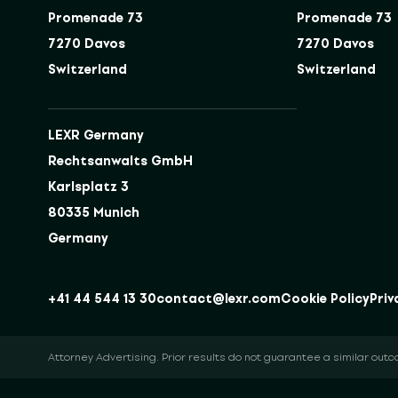
Promenade 73
Promenade 73
7270 Davos
7270 Davos
Switzerland
Switzerland
LEXR Germany
Rechtsanwalts GmbH
Karlsplatz 3
80335 Munich
Germany
+41 44 544 13 30
contact@lexr.com
Cookie Policy
Priv
Attorney Advertising. Prior results do not guarantee a similar out