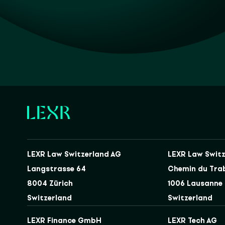
LEXR Law Switzerland AG
LEXR Law Switz
Langstrasse 64
Chemin du Tra
8004 Zürich
1006 Lausanne
Switzerland
Switzerland
LEXR Finance GmbH
LEXR Tech AG