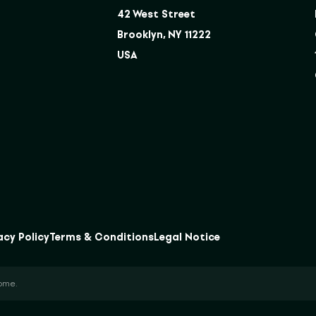
42 West Street
Brooklyn, NY 11222
USA
acy Policy
Terms & Conditions
Legal Notice
come.