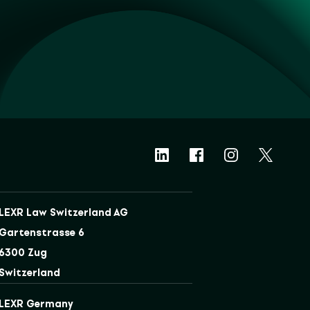
LEXR Law Switzerland AG
Gartenstrasse 6
6300 Zug
Switzerland
LEXR Germany