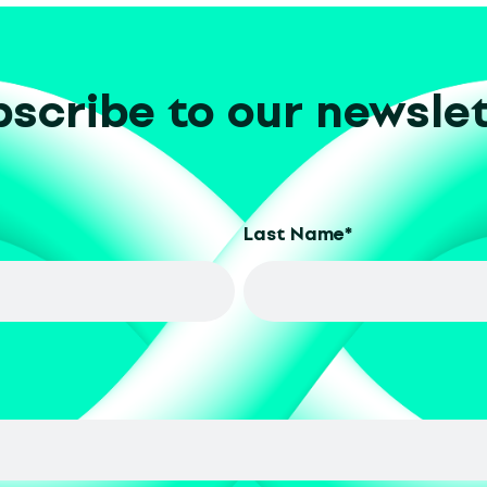
scribe to our newsle
Last Name
*