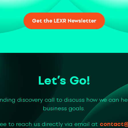
Let’s Go!
inding discovery call to discuss how we can he
business goals.
ree to reach us directly via email at
contact@