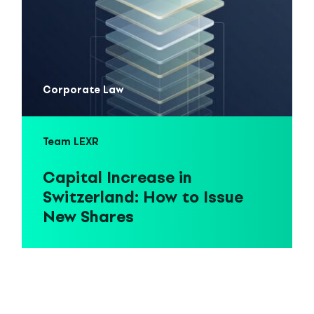
Corporate Law
Team LEXR
Capital Increase in
Switzerland: How to Issue
New Shares