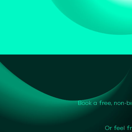
Book a free, non-b
Or feel f