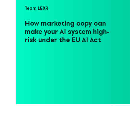
Team LEXR
How marketing copy can
make your AI system high-
risk under the EU AI Act