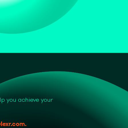
lp you achieve your
lexr.com
.