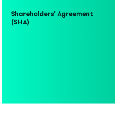
Shareholders’ Agreement
(SHA)