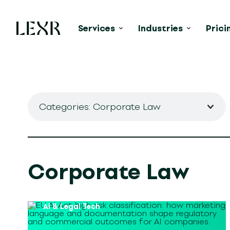
Services
Industries
Prici
Categories: Corporate Law
Corporate Law
AI & Legal Tech