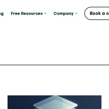
Book a c
ng
Free Resources
Company