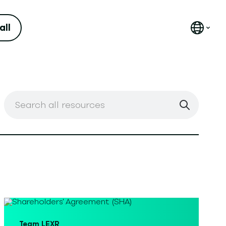
all
Corporate Law
Team LEXR