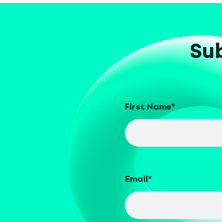
Sub
First Name
*
Email
*