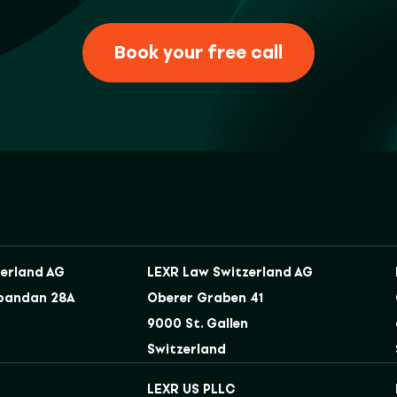
Book your free call
erland AG
LEXR Law Switzerland AG
bandan 28A
Oberer Graben 41
9000 St. Gallen
Switzerland
LEXR US PLLC