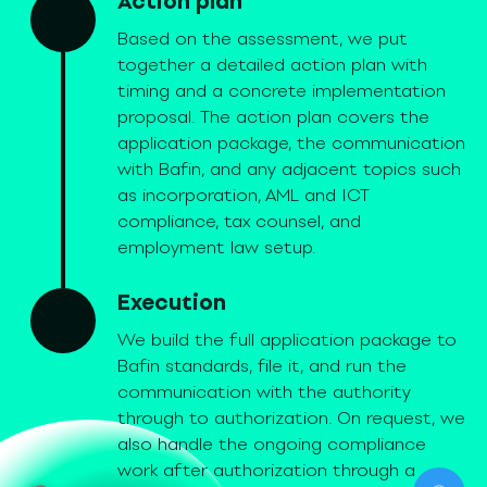
Action plan
Based on the assessment, we put
together a detailed action plan with
timing and a concrete implementation
proposal. The action plan covers the
application package, the communication
with Bafin, and any adjacent topics such
as incorporation, AML and ICT
compliance, tax counsel, and
employment law setup.
Execution
We build the full application package to
Bafin standards, file it, and run the
communication with the authority
through to authorization. On request, we
also handle the ongoing compliance
work after authorization through a