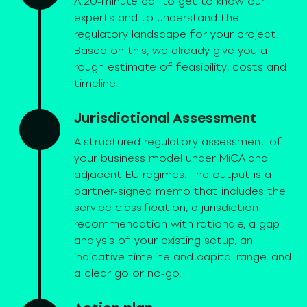
A 20-minute call to get to know our
experts and to understand the
regulatory landscape for your project.
Based on this, we already give you a
rough estimate of feasibility, costs and
timeline.
Jurisdictional Assessment
A structured regulatory assessment of
your business model under MiCA and
adjacent EU regimes. The output is a
partner-signed memo that includes the
service classification, a jurisdiction
recommendation with rationale, a gap
analysis of your existing setup, an
indicative timeline and capital range, and
a clear go or no-go.