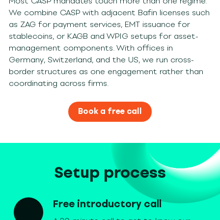
Most CASP mandates touch more than one regime.
We combine CASP with adjacent Bafin licenses such
as ZAG for payment services, EMT issuance for
stablecoins, or KAGB and WPIG setups for asset-
management components. With offices in
Germany, Switzerland, and the US, we run cross-
border structures as one engagement rather than
coordinating across firms.
Book a free call
Setup process
Free introductory call