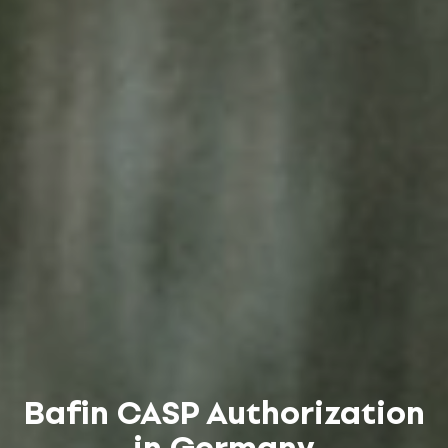
Bafin CASP Authorization
in Germany