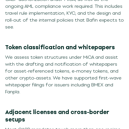
ongoing AML compliance work required. This includes
travel rule implementation, KYC, and the design and
roll-out of the internal policies that Bafin expects to
see.
Token classification and whitepapers
We assess token structures under MiCA and assist
with the drafting and notification of whitepapers
for asset-referenced tokens, e-money tokens, and
other crypto-assets. We have supported first-wave
whitepaper filings for issuers including BMEX and
Fanpla.
Adjacent licenses and cross-border
setups