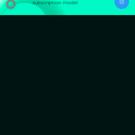
subscription model.
Jurisdictional
Assessment
What it is
A structured regulatory assessment of your
business model under MiCA and adjacent EU
regimes. We work out which CASP services are in
scope, which class and which capital floor applies,
whether adjacent licenses such as EMT, ZAG, KAGB,
or WpIG are also triggered, and in which Member
State the application is best filed.