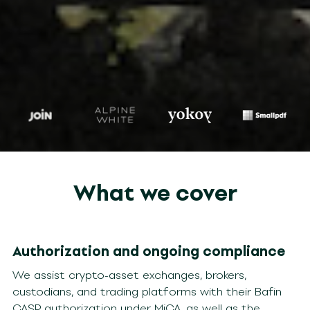
What we cover
Authorization and ongoing compliance
We assist crypto-asset exchanges, brokers,
custodians, and trading platforms with their Bafin
CASP authorization under MiCA, as well as the