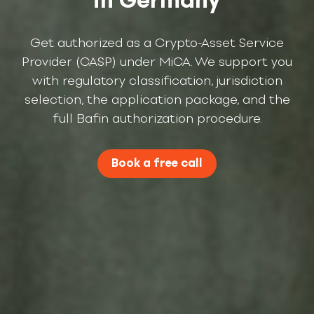
Get authorized as a Crypto-Asset Service
Provider (CASP) under MiCA. We support you
with regulatory classification, jurisdiction
selection, the application package, and the
full Bafin authorization procedure.
Book a free call