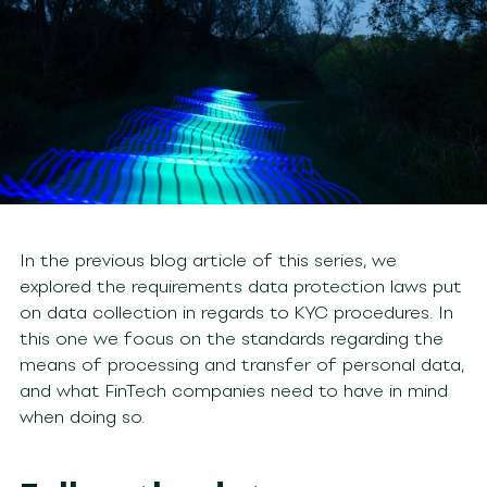
In the previous blog article of this series, we
explored the requirements data protection laws put
on data collection in regards to KYC procedures. In
this one we focus on the standards regarding the
means of processing and transfer of personal data,
and what FinTech companies need to have in mind
when doing so.