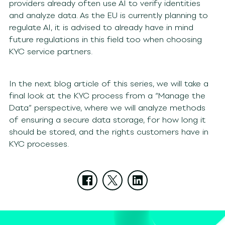
providers already often use AI to verify identities
and analyze data. As the EU is currently planning to
regulate AI, it is advised to already have in mind
future regulations in this field too when choosing
KYC service partners.
In the next blog article of this series, we will take a
final look at the KYC process from a “Manage the
Data” perspective, where we will analyze methods
of ensuring a secure data storage, for how long it
should be stored, and the rights customers have in
KYC processes.