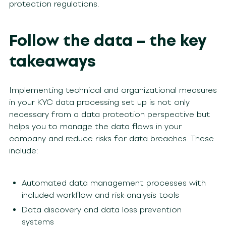
protection regulations.
Follow the data – the key
takeaways
Implementing technical and organizational measures
in your KYC data processing set up is not only
necessary from a data protection perspective but
helps you to manage the data flows in your
company and reduce risks for data breaches. These
include:
Automated data management processes with
included workflow and risk-analysis tools
Data discovery and data loss prevention
systems