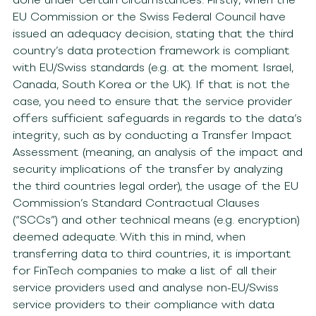
EU Commission or the Swiss Federal Council have
issued an adequacy decision, stating that the third
country’s data protection framework is compliant
with EU/Swiss standards (e.g. at the moment Israel,
Canada, South Korea or the UK). If that is not the
case, you need to ensure that the service provider
offers sufficient safeguards in regards to the data’s
integrity, such as by conducting a Transfer Impact
Assessment (meaning, an analysis of the impact and
security implications of the transfer by analyzing
the third countries legal order), the usage of the EU
Commission’s Standard Contractual Clauses
(“SCCs”) and other technical means (e.g. encryption)
deemed adequate. With this in mind, when
transferring data to third countries, it is important
for FinTech companies to make a list of all their
service providers used and analyse non-EU/Swiss
service providers to their compliance with data