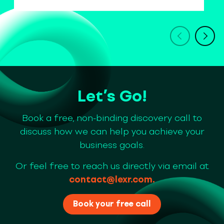
Let’s Go!
Book a free, non-binding discovery call to
discuss how we can help you achieve your
business goals.
Or feel free to reach us directly via email at
contact@lexr.com
.
Book your free call