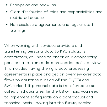
Encryption and back-ups
Clear distribution of roles and responsibilities and
restricted accesses
Non disclosure agreements and regular staff
trainings
When working with services providers and
transferring personal data to KYC solutions
contractors, you need to check your cooperating
partners also from a data protection point of view.
This includes having the right data processing
agreements in place and get an overview over data
flows to countries outside of the EU/EEA and
Switzerland. If personal data is transferred to so
called third countries like the US or India, you need
to implement safeguards on a contractual and
technical basis. Looking into the future, service