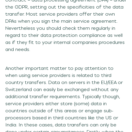
the GDPR, setting out the specificities of the data
transfer. Most service providers offer their own
DPAs when you sign the main service agreement.
Nevertheless you should check them regularly in
regard to their data protection compliance as well
as if they fit to your internal companies procedures
and needs.
Another important matter to pay attention to
when using service providers is related to third
country transfers. Data on servers in the EU/EEA or
Switzerland can easily be exchanged without any
additional transfer requirements. Typically though,
service providers either store (some) data in
countries outside of this areas or engage sub-
processors based in third countries like the US or
India. In these cases, data transfers can only be
done under certain circumstances. Firstly, when the