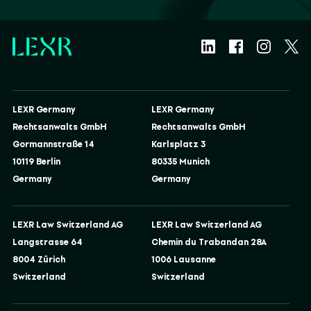
LEXR Germany
LEXR Germany
Rechtsanwalts GmbH
Rechtsanwalts GmbH
Gormannstraße 14
Karlsplatz 3
10119 Berlin
80335 Munich
Germany
Germany
LEXR Law Switzerland AG
LEXR Law Switzerland AG
Langstrasse 64
Chemin du Trabandan 28A
8004 Zürich
1006 Lausanne
Switzerland
Switzerland