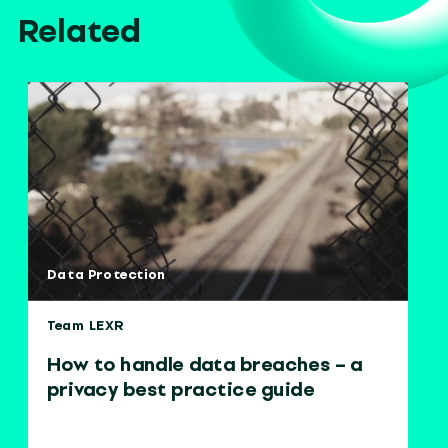
Related
Data Protection
Team LEXR
How to handle data breaches – a
privacy best practice guide