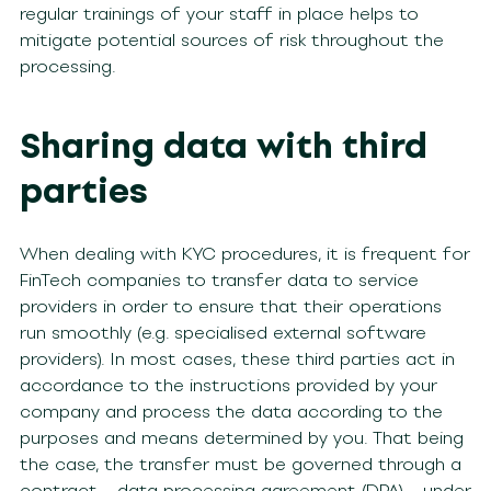
regular trainings of your staff in place helps to
mitigate potential sources of risk throughout the
processing.
Sharing data with third
parties
When dealing with KYC procedures, it is frequent for
FinTech companies to transfer data to service
providers in order to ensure that their operations
run smoothly (e.g. specialised external software
providers). In most cases, these third parties act in
accordance to the instructions provided by your
company and process the data according to the
purposes and means determined by you. That being
the case, the transfer must be governed through a
contract – data processing agreement (DPA) – under