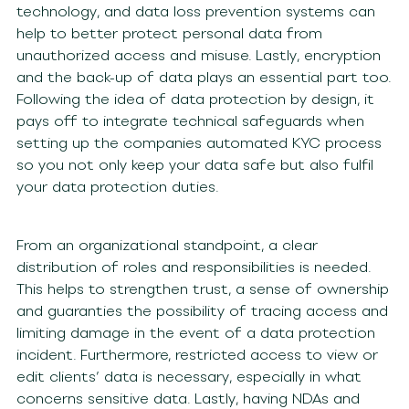
technology, and data loss prevention systems can
help to better protect personal data from
unauthorized access and misuse. Lastly, encryption
and the back-up of data plays an essential part too.
Following the idea of data protection by design, it
pays off to integrate technical safeguards when
setting up the companies automated KYC process
so you not only keep your data safe but also fulfil
your data protection duties.
From an organizational standpoint, a clear
distribution of roles and responsibilities is needed.
This helps to strengthen trust, a sense of ownership
and guaranties the possibility of tracing access and
limiting damage in the event of a data protection
incident. Furthermore, restricted access to view or
edit clients’ data is necessary, especially in what
concerns sensitive data. Lastly, having NDAs and