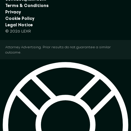
Terms & Conditions
Privacy
Cookie Policy
Legal Notice
© 2026 LEXR
Attorney Advertising. Prior results do not guarantee a similar
outcome.