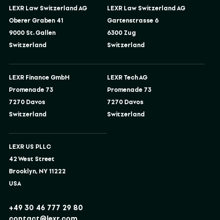
LEXR Law Switzerland AG
LEXR Law Switzerland AG
Oberer Graben 41
Gartenstrasse 6
9000 St. Gallen
6300 Zug
Switzerland
Switzerland
LEXR Finance GmbH
LEXR Tech AG
Promenade 73
Promenade 73
7270 Davos
7270 Davos
Switzerland
Switzerland
LEXR US PLLC
42 West Street
Brooklyn, NY 11222
USA
+49 30 46 777 29 80
contact@lexr.com