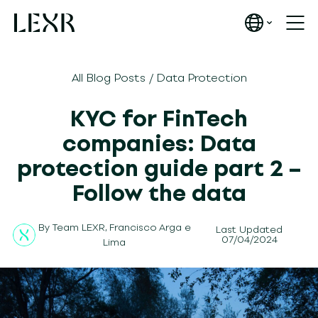
All Blog Posts
/
Data Protection
KYC for FinTech
companies: Data
protection guide part 2 –
Follow the data
By
Team LEXR
,
Francisco Arga e
Last Updated
07/04/2024
Lima