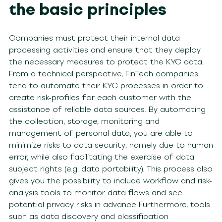
the basic principles
Companies must protect their internal data
processing activities and ensure that they deploy
the necessary measures to protect the KYC data.
From a technical perspective, FinTech companies
tend to automate their KYC processes in order to
create risk-profiles for each customer with the
assistance of reliable data sources. By automating
the collection, storage, monitoring and
management of personal data, you are able to
minimize risks to data security, namely due to human
error, while also facilitating the exercise of data
subject rights (e.g. data portability). This process also
gives you the possibility to include workflow and risk-
analysis tools to monitor data flows and see
potential privacy risks in advance Furthermore, tools
such as data discovery and classification