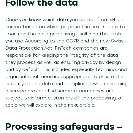
Follow the data
Once you know which data you collect from which
source, based on which purpose, the next step is to
focus on the data processing itself and the tools
you use. According to the GDPR and the new Swiss
Data Protection Act, FinTech companies are
responsible for keeping the integrity of the data
they process as well as ensuring privacy by design
and by default. This includes especially technical and
organisational measures appropriate to ensure the
security of the data and compliance when choosing
a service provider. Furthermore, companies are
subject to inform customers of the processing, a
topic we will explore in the next article.
Processing safeguards –