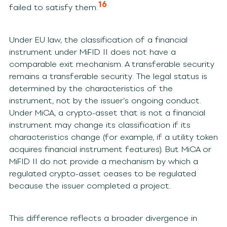
16
failed to satisfy them.
Under EU law, the classification of a financial
instrument under MiFID II does not have a
comparable exit mechanism. A transferable security
remains a transferable security. The legal status is
determined by the characteristics of the
instrument, not by the issuer’s ongoing conduct.
Under MiCA, a crypto-asset that is not a financial
instrument may change its classification if its
characteristics change (for example, if a utility token
acquires financial instrument features). But MiCA or
MiFID II do not provide a mechanism by which a
regulated crypto-asset ceases to be regulated
because the issuer completed a project.
This difference reflects a broader divergence in