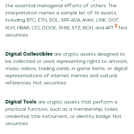
the essential managerial efforts of others. The
interpretation names a sample list of 16 assets,
including BTC, ETH, SOL, XRP, ADA, AVAX, LINK, DOT,
3
XLM, HBAR, LTC, DOGE, SHIB, XTZ, BCH, and APT.
Not
securities.
Digital Collectibles
are crypto assets designed to
be collected or used, representing rights to artwork,
music, videos, trading cards, in-game items, or digital
representations of internet memes and cultural
references. Not securities.
Digital Tools
are crypto assets that perform a
practical function, such as a membership, ticket,
credential, title instrument, or identity badge. Not
securities.