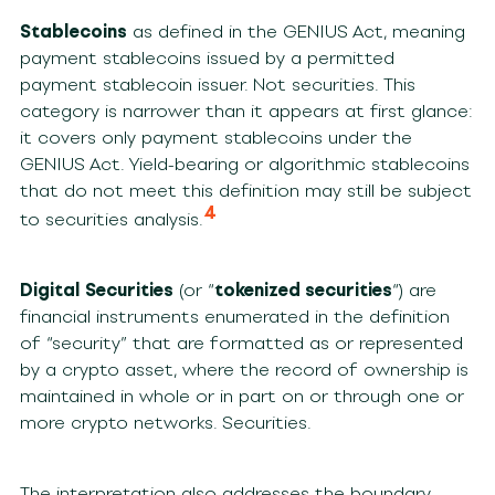
Stablecoins
as defined in the GENIUS Act, meaning
payment stablecoins issued by a permitted
payment stablecoin issuer. Not securities. This
category is narrower than it appears at first glance:
it covers only payment stablecoins under the
GENIUS Act. Yield-bearing or algorithmic stablecoins
that do not meet this definition may still be subject
4
to securities analysis.
Digital Securities
(or “
tokenized securities
“) are
financial instruments enumerated in the definition
of “security” that are formatted as or represented
by a crypto asset, where the record of ownership is
maintained in whole or in part on or through one or
more crypto networks. Securities.
The interpretation also addresses the boundary