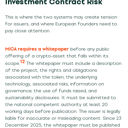
Investment Contract Risk
This is where the two systems may create tension
for issuers, and where European founders need to
pay close attention.
MiCA requires a whitepaper
before any public
offering of a crypto-asset that falls within its
12
scope.
The whitepaper must include a description
of the project, the rights and obligations
associated with the token, the underlying
technology, associated risks, information on
governance, the use of funds raised, and
sustainability disclosures. It must be submitted to
the national competent authority at least 20
working days before publication. The issuer is legally
liable for inaccurate or misleading content. Since 23
December 2025, the whitepaper must be published