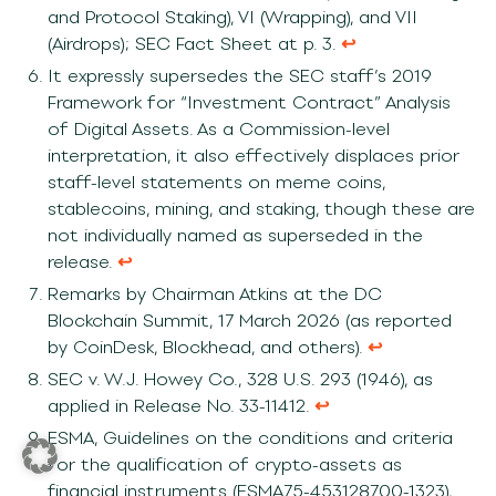
and Protocol Staking), VI (Wrapping), and VII
(Airdrops); SEC Fact Sheet at p. 3.
↩︎
It expressly supersedes the SEC staff’s 2019
Framework for “Investment Contract” Analysis
of Digital Assets. As a Commission-level
interpretation, it also effectively displaces prior
staff-level statements on meme coins,
stablecoins, mining, and staking, though these are
not individually named as superseded in the
release.
↩︎
Remarks by Chairman Atkins at the DC
Blockchain Summit, 17 March 2026 (as reported
by CoinDesk, Blockhead, and others).
↩︎
SEC v. W.J. Howey Co., 328 U.S. 293 (1946), as
applied in Release No. 33-11412.
↩︎
ESMA, Guidelines on the conditions and criteria
for the qualification of crypto-assets as
financial instruments (ESMA75-453128700-1323),