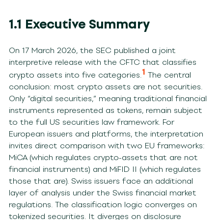
1.1 Executive Summary
On 17 March 2026, the SEC published a joint
interpretive release with the CFTC that classifies
1
crypto assets into five categories.
The central
conclusion: most crypto assets are not securities.
Only “digital securities,” meaning traditional financial
instruments represented as tokens, remain subject
to the full US securities law framework. For
European issuers and platforms, the interpretation
invites direct comparison with two EU frameworks:
MiCA (which regulates crypto-assets that are not
financial instruments) and MiFID II (which regulates
those that are). Swiss issuers face an additional
layer of analysis under the Swiss financial market
regulations. The classification logic converges on
tokenized securities. It diverges on disclosure