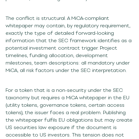
The conflict is structural. A MiCA-compliant
whitepaper may contain, by regulatory requirement,
exactly the type of detailed forward-looking
information that the SEC framework identifies as a
potential investment contract trigger. Project
timelines, funding allocation, development
milestones, team descriptions: all mandatory under
MiCA, all risk factors under the SEC interpretation.
For a token that is a non-security under the SEC
taxonomy but requires a MiCA whitepaper in the EU
(utility tokens, governance tokens, certain access
tokens), the issuer faces a real problem. Publishing
the whitepaper fulfils EU obligations but may create
US securities law exposure if the document is
accessible to US investors. This tension does not