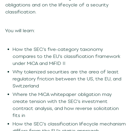
obligations and on the lifecycle of a security
classification.
You will learn:
How the SEC’s five-category taxonomy
compares to the EU’s classification framework
under MiCA and MiFID II
Why tokenized securities are the area of least
regulatory friction between the US, the EU, and
Switzerland
Where the MiCA whitepaper obligation may
create tension with the SEC’s investment
contract analysis, and how reverse solicitation
fits in
How the SEC’s classification lifecycle mechanism
differs from the EU’s static approach