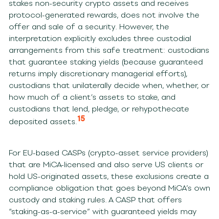
stakes non-security crypto assets and receives
protocol-generated rewards, does not involve the
offer and sale of a security. However, the
interpretation explicitly excludes three custodial
arrangements from this safe treatment: custodians
that guarantee staking yields (because guaranteed
returns imply discretionary managerial efforts),
custodians that unilaterally decide when, whether, or
how much of a client’s assets to stake, and
custodians that lend, pledge, or rehypothecate
15
deposited assets.
For EU-based CASPs (crypto-asset service providers)
that are MiCA-licensed and also serve US clients or
hold US-originated assets, these exclusions create a
compliance obligation that goes beyond MiCA’s own
custody and staking rules. A CASP that offers
“staking-as-a-service” with guaranteed yields may