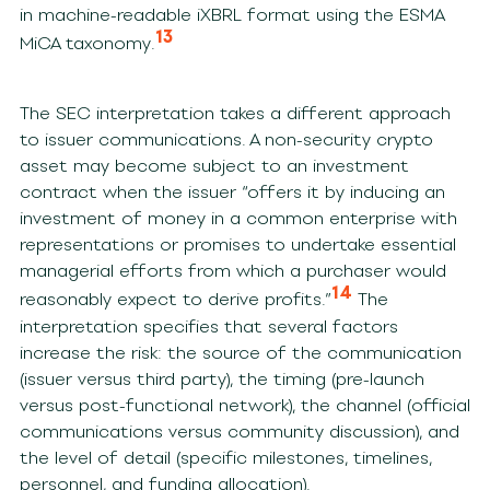
in machine-readable iXBRL format using the ESMA
13
MiCA taxonomy.
The SEC interpretation takes a different approach
to issuer communications. A non-security crypto
asset may become subject to an investment
contract when the issuer “offers it by inducing an
investment of money in a common enterprise with
representations or promises to undertake essential
managerial efforts from which a purchaser would
14
reasonably expect to derive profits.”
The
interpretation specifies that several factors
increase the risk: the source of the communication
(issuer versus third party), the timing (pre-launch
versus post-functional network), the channel (official
communications versus community discussion), and
the level of detail (specific milestones, timelines,
personnel, and funding allocation).