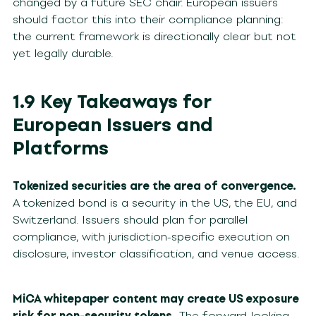
changed by a future SEC chair. European issuers
should factor this into their compliance planning:
the current framework is directionally clear but not
yet legally durable.
1.9 Key Takeaways for
European Issuers and
Platforms
Tokenized securities are the area of convergence.
A tokenized bond is a security in the US, the EU, and
Switzerland. Issuers should plan for parallel
compliance, with jurisdiction-specific execution on
disclosure, investor classification, and venue access.
MiCA whitepaper content may create US exposure
risk for non-security tokens.
The forward-looking