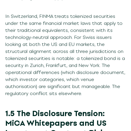
In Switzerland, FINMA treats tokenized securities
under the same financial market laws that apply to
their traditional equivalents, consistent with its
technology-neutral approach. For Swiss issuers
looking at both the US and EU markets, the
structural alignment across all three jurisdictions on
tokenized securities is notable: a tokenized bond is a
security in Zurich, Frankfurt, and New York. The
operational differences (which disclosure document,
which investor categories, which venue
authorisation) are significant but manageable. The
regulatory conflict sits elsewhere.
1.5 The Disclosure Tension:
MiCA Whitepapers and US