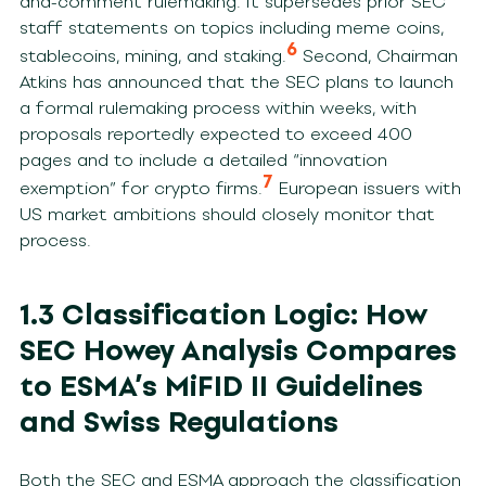
and-comment rulemaking. It supersedes prior SEC
staff statements on topics including meme coins,
6
stablecoins, mining, and staking.
Second, Chairman
Atkins has announced that the SEC plans to launch
a formal rulemaking process within weeks, with
proposals reportedly expected to exceed 400
pages and to include a detailed “innovation
7
exemption” for crypto firms.
European issuers with
US market ambitions should closely monitor that
process.
1.3 Classification Logic: How
SEC Howey Analysis Compares
to ESMA’s MiFID II Guidelines
and Swiss Regulations
Both the SEC and ESMA approach the classification