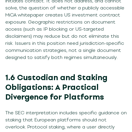
initiates contact. It does not address, and cannot
solve, the question of whether a publicly accessible
MiCA whitepaper creates US investment contract
exposure. Geographic restrictions on document
access (such as IP blocking or US-targeted
disclaimers) may reduce but do not eliminate this
risk. Issuers in this position need jurisdiction-specific
communication strategies, not a single document
designed to satisfy both regimes simultaneously.
1.6 Custodian and Staking
Obligations: A Practical
Divergence for Platforms
The SEC interpretation includes specific guidance on
staking that European platforms should not
overlook. Protocol staking, where a user directly