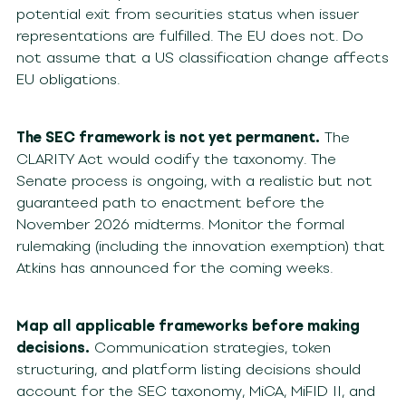
potential exit from securities status when issuer
representations are fulfilled. The EU does not. Do
not assume that a US classification change affects
EU obligations.
The SEC framework is not yet permanent.
The
CLARITY Act would codify the taxonomy. The
Senate process is ongoing, with a realistic but not
guaranteed path to enactment before the
November 2026 midterms. Monitor the formal
rulemaking (including the innovation exemption) that
Atkins has announced for the coming weeks.
Map all applicable frameworks before making
decisions.
Communication strategies, token
structuring, and platform listing decisions should
account for the SEC taxonomy, MiCA, MiFID II, and