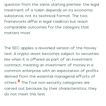
question from the same starting premise: the legal
treatment of a token depends on its economic
substance, not its technical format. The two
frameworks differ in legal tradition but reach
comparable outcomes for the category that
matters most.
The SEC applies a reworked version of the Howey
test. A crypto asset becomes subject to securities
law when it is offered as part of an investment
contract, meaning an investment of money in a
common enterprise with an expectation of profits
derived from the essential managerial efforts of
8
others.
The four non-security categories are
carved out because, by their characteristics, they
do not meet this test.