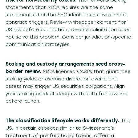
statements that MiCA requires are the same
statements that the SEC identifies as investment
contract triggers. Review whitepaper content for
US risk before publication. Reverse solicitation does
not solve this problem. Consider jurisdiction-specific
communication strategies.
Staking and custody arrangements need cross-
border review.
MiCA-licensed CASPs that guarantee
staking yields or exercise discretion over client
assets may trigger US securities obligations. Align
your staking product design with both frameworks
before launch.
The classification lifecycle works differently.
The
US, in certain aspects similar to Switzerland’s
treatment of pre-functional tokens, offers a