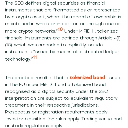
The SEC defines digital securities as financial
instruments that are “formatted as or represented
by a crypto asset, where the record of ownership is
maintained in whole or in part on or through one or
10
more crypto networks.”
Under MiFID II, tokenized
financial instruments are defined through Article 4(1)
(15), which was amended to explicitly include
instruments “issued by means of distributed ledger
11
technology.”
The practical result is that a
tokenized bond
issued
in the EU under MiFID II and a tokenized bond
recognised as a digital security under the SEC
interpretation are subject to equivalent regulatory
treatment in their respective jurisdictions.
Prospectus or registration requirements apply.
Investor classification rules apply. Trading venue and
custody regulations apply.