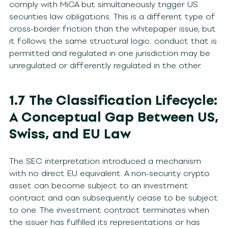
comply with MiCA but simultaneously trigger US
securities law obligations. This is a different type of
cross-border friction than the whitepaper issue, but
it follows the same structural logic: conduct that is
permitted and regulated in one jurisdiction may be
unregulated or differently regulated in the other.
1.7 The Classification Lifecycle:
A Conceptual Gap Between US,
Swiss, and EU Law
The SEC interpretation introduced a mechanism
with no direct EU equivalent. A non-security crypto
asset can become subject to an investment
contract and can subsequently cease to be subject
to one. The investment contract terminates when
the issuer has fulfilled its representations or has