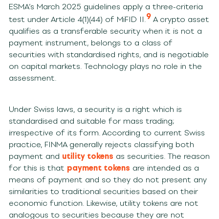
ESMA’s March 2025 guidelines apply a three-criteria
9
test under Article 4(1)(44) of MiFID II.
A crypto asset
qualifies as a transferable security when it is not a
payment instrument, belongs to a class of
securities with standardised rights, and is negotiable
on capital markets. Technology plays no role in the
assessment.
Under Swiss laws, a security is a right which is
standardised and suitable for mass trading;
irrespective of its form. According to current Swiss
practice, FINMA generally rejects classifying both
payment and
utility tokens
as securities. The reason
for this is that
payment tokens
are intended as a
means of payment and so they do not present any
similarities to traditional securities based on their
economic function. Likewise, utility tokens are not
analogous to securities because they are not