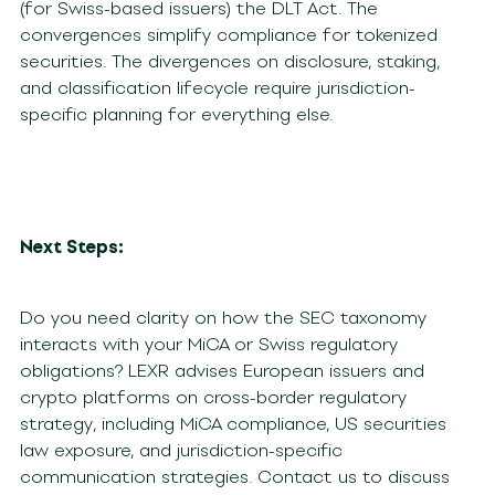
(for Swiss-based issuers) the DLT Act. The
convergences simplify compliance for tokenized
securities. The divergences on disclosure, staking,
and classification lifecycle require jurisdiction-
specific planning for everything else.
Next Steps:
Do you need clarity on how the SEC taxonomy
interacts with your MiCA or Swiss regulatory
obligations? LEXR advises European issuers and
crypto platforms on cross-border regulatory
strategy, including MiCA compliance, US securities
law exposure, and jurisdiction-specific
communication strategies. Contact us to discuss