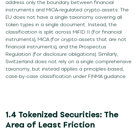
address only the boundary between financial
instruments and MiCA-regulated crypto-assets. The
EU does not have a single taxonomy covering all
token types in a single document. Instead, the
classification is split across MiFID II (for financial
instruments), MiCA (for crypto-assets that are not
financial instruments), and the Prospectus
Regulation (for disclosure obligations). Similarly,
Switzerland does not rely on a single comprehensive
taxonomy, but instead applies a principles-based,
case-by-case classification under FINMA guidance.
1.4 Tokenized Securities: The
Area of Least Friction