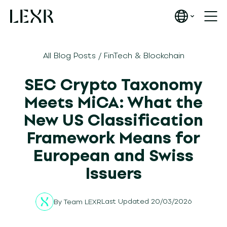
All Blog Posts
/
FinTech & Blockchain
SEC Crypto Taxonomy
Meets MiCA: What the
New US Classification
Framework Means for
European and Swiss
Issuers
Last Updated 20/03/2026
By
Team LEXR