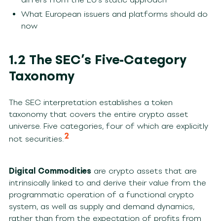
What European issuers and platforms should do
now
1.2 The SEC’s Five-Category
Taxonomy
The SEC interpretation establishes a token
taxonomy that covers the entire crypto asset
universe. Five categories, four of which are explicitly
2
not securities.
Digital Commodities
are crypto assets that are
intrinsically linked to and derive their value from the
programmatic operation of a functional crypto
system, as well as supply and demand dynamics,
rather than from the expectation of profits from