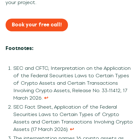
your project.
Book your free call!
Footnotes:
SEC and CFTC, Interpretation on the Application
of the Federal Securities Laws to Certain Types
of Crypto Assets and Certain Transactions
Involving Crypto Assets, Release No. 33-11412, 17
March 2026.
↩︎
SEC Fact Sheet, Application of the Federal
Securities Laws to Certain Types of Crypto
Assets and Certain Transactions Involving Crypto
Assets (17 March 2026).
↩︎
The interpretation names 16 crypto assets as