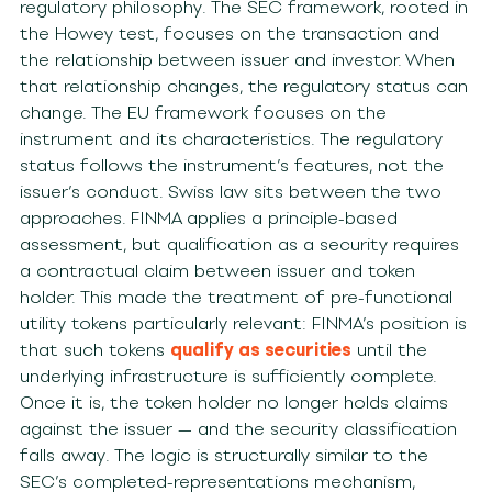
regulatory philosophy. The SEC framework, rooted in
the Howey test, focuses on the transaction and
the relationship between issuer and investor. When
that relationship changes, the regulatory status can
change. The EU framework focuses on the
instrument and its characteristics. The regulatory
status follows the instrument’s features, not the
issuer’s conduct. Swiss law sits between the two
approaches. FINMA applies a principle-based
assessment, but qualification as a security requires
a contractual claim between issuer and token
holder. This made the treatment of pre-functional
utility tokens particularly relevant: FINMA’s position is
that such tokens
qualify as securities
until the
underlying infrastructure is sufficiently complete.
Once it is, the token holder no longer holds claims
against the issuer — and the security classification
falls away. The logic is structurally similar to the
SEC’s completed-representations mechanism,