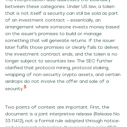
between these categories. Under US law, a token
that is not itself a security can still be sold as part
of an investment contract – essentially, an
arrangement where someone invests money based
on the issuer’s promises to build or manage
something that will generate returns. If the issuer
later fulfils those promises or clearly fails to deliver,
the investment contract ends, and the token is no
longer subject to securities law. The SEC further
clarified that protocol mining, protocol staking,
wrapping of non-security crypto assets, and certain
airdrops do not involve the offer and sale of a
5
security.
Two points of context are important. First, the
document is a joint interpretive release (Release No.
33-11412), not a formal rule adopted through notice-