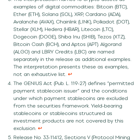
examples of digital commodities: Bitcoin (BTC),
Ether (ETH), Solana (SOL), XRP, Cardano (ADA),
Avalanche (AVAX), Chainlink (LINK), Polkadot (DOT),
Stellar (XLM), Hedera (HBAR), Litecoin (LTC),
Dogecoin (DOGE), Shiba Inu (SHIB), Tezos (XTZ),
Bitcoin Cash (BCH), and Aptos (APT). Algorand
(ALGO) and LBRY Credits (LBC) are named
separately in the release as additional examples.
The interpretation presents these as examples,
not an exhaustive list.
↩︎
The GENIUS Act (Pub. L. 119-27) defines “permitted
payment stablecoin issuer” and the conditions
under which payment stablecoins are excluded
from the securities framework. Yield-bearing
stablecoins or stablecoins structured as
investment products are not covered by this
exclusion.
↩︎
Release No. 33-11412, Sections V (Protocol Mining