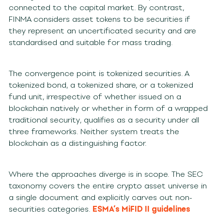
connected to the capital market. By contrast,
FINMA considers asset tokens to be securities if
they represent an uncertificated security and are
standardised and suitable for mass trading.
The convergence point is tokenized securities. A
tokenized bond, a tokenized share, or a tokenized
fund unit, irrespective of whether issued on a
blockchain natively or whether in form of a wrapped
traditional security, qualifies as a security under all
three frameworks. Neither system treats the
blockchain as a distinguishing factor.
Where the approaches diverge is in scope. The SEC
taxonomy covers the entire crypto asset universe in
a single document and explicitly carves out non-
securities categories.
ESMA’s MiFID II guidelines