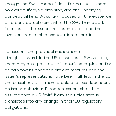
though the Swiss model is less formalised — there is
no explicit lifecycle provision, and the underlying
concept differs: Swiss law focuses on the existence
of a contractual claim, while the SEC framework
focuses on the issuer’s representations and the
investor’s reasonable expectation of profit.
For issuers, the practical implication is
straightforward. In the US as well as in Switzerland,
there may be a path out of securities regulation for
certain tokens once the project matures and the
issuer’s representations have been fulfilled. In the EU,
the classification is more stable and less dependent
on issuer behaviour. European issuers should not
assume that a US “exit” from securities status
translates into any change in their EU regulatory
obligations.