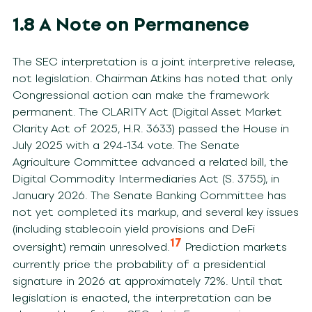
1.8 A Note on Permanence
The SEC interpretation is a joint interpretive release,
not legislation. Chairman Atkins has noted that only
Congressional action can make the framework
permanent. The CLARITY Act (Digital Asset Market
Clarity Act of 2025, H.R. 3633) passed the House in
July 2025 with a 294-134 vote. The Senate
Agriculture Committee advanced a related bill, the
Digital Commodity Intermediaries Act (S. 3755), in
January 2026. The Senate Banking Committee has
not yet completed its markup, and several key issues
(including stablecoin yield provisions and DeFi
17
oversight) remain unresolved.
Prediction markets
currently price the probability of a presidential
signature in 2026 at approximately 72%. Until that
legislation is enacted, the interpretation can be