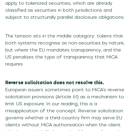
apply to tokenized securities, which are already
classified as securities in both jurisdictions and
subject to structurally parallel disclosure obligations.
The tension sits in the middle category: tokens that
both systems recognise as non-securities by nature,
but where the EU mandates transparency, and the
US penalizes the type of transparency that MiCA
requires.
Reverse solicitation does not resolve this.
European issuers sometimes point to MiCA’s reverse
solicitation provisions (Article 61) as a mechanism to
limit US exposure. In our reading, this is a
misapplication of the concept. Reverse solicitation
governs whether a third-country firm may serve EU
clients without MiCA authorisation when the client