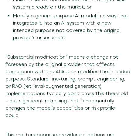
system already on the market, or
Modify a general-purpose AI model in a way that
integrates it into an AI system with a new
intended purpose not covered by the original
provider’s assessment
“Substantial modification” means a change not
foreseen by the original provider that affects
compliance with the AI Act or modifies the intended
purpose. Standard fine-tuning, prompt engineering,
or RAG (retrieval-augmented generation)
implementations typically don’t cross this threshold
– but significant retraining that fundamentally
changes the model’s capabilities or risk profile
could.
This matters because provider obligations are