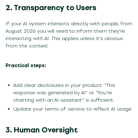
2. Transparency to Users
If your AI system interacts directly with people, from
August 2026 you will need to inform them they’re
interacting with AI. This applies unless it’s obvious
from the context.
Practical steps:
Add clear disclosures in your product. “This
response was generated by AI” or “You’re
chatting with an AI assistant” is sufficient.
Update your terms of service to reflect AI usage.
3. Human Oversight