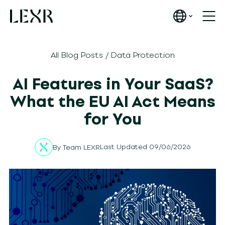
All Blog Posts
/
Data Protection
AI Features in Your SaaS?
What the EU AI Act Means
for You
Last Updated 09/06/2026
By
Team LEXR