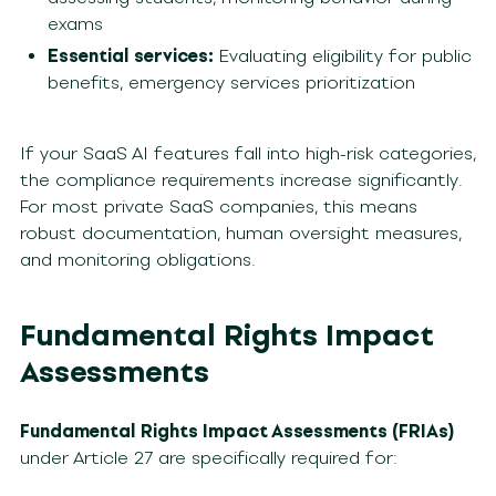
exams
Essential services:
Evaluating eligibility for public
benefits, emergency services prioritization
If your SaaS AI features fall into high-risk categories,
the compliance requirements increase significantly.
For most private SaaS companies, this means
robust documentation, human oversight measures,
and monitoring obligations.
Fundamental Rights Impact
Assessments
Fundamental Rights Impact Assessments (FRIAs)
under Article 27 are specifically required for: