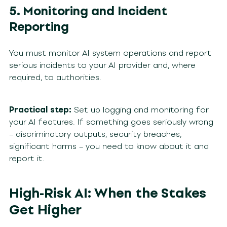
5. Monitoring and Incident
Reporting
You must monitor AI system operations and report
serious incidents to your AI provider and, where
required, to authorities.
Practical step:
Set up logging and monitoring for
your AI features. If something goes seriously wrong
– discriminatory outputs, security breaches,
significant harms – you need to know about it and
report it.
High-Risk AI: When the Stakes
Get Higher