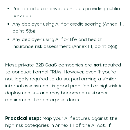
Public bodies or private entities providing public
services
Any deployer using AI for credit scoring (Annex III,
point 5(b))
Any deployer using AI for life and health
insurance risk assessment (Annex III, point 5(c))
Most private B2B SaaS companies are
not
required
to conduct formal FRIAs. However, even if you’re
not legally required to do so, performing a similar
internal assessment is good practice for high-risk AI
deployments – and may become a customer
requirement for enterprise deals.
Practical step:
Map your AI features against the
high-risk categories in Annex III of the AI Act. If