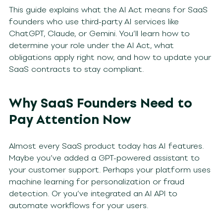
This guide explains what the AI Act means for SaaS
founders who use third-party AI services like
ChatGPT, Claude, or Gemini. You’ll learn how to
determine your role under the AI Act, what
obligations apply right now, and how to update your
SaaS contracts to stay compliant.
Why SaaS Founders Need to
Pay Attention Now
Almost every SaaS product today has AI features.
Maybe you’ve added a GPT-powered assistant to
your customer support. Perhaps your platform uses
machine learning for personalization or fraud
detection. Or you’ve integrated an AI API to
automate workflows for your users.