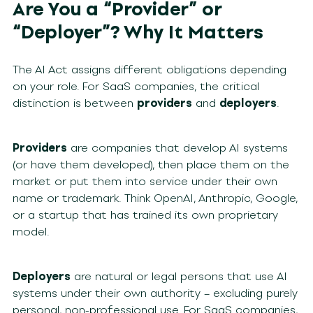
Are You a “Provider” or
“Deployer”? Why It Matters
The AI Act assigns different obligations depending
on your role. For SaaS companies, the critical
distinction is between
providers
and
deployers
.
Providers
are companies that develop AI systems
(or have them developed), then place them on the
market or put them into service under their own
name or trademark. Think OpenAI, Anthropic, Google,
or a startup that has trained its own proprietary
model.
Deployers
are natural or legal persons that use AI
systems under their own authority – excluding purely
personal, non-professional use. For SaaS companies,