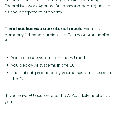
Federal Network Agency (Bundesnetzagentur) acting
as the competent authority.
The AI Act has extraterritorial reach.
Even if your
company is based outside the EU, the AI Act applies
if:
You place AI systems on the EU market
You deploy AI systems in the EU
The output produced by your AI system is used in
the EU
If you have EU customers, the AI Act likely applies to
you.