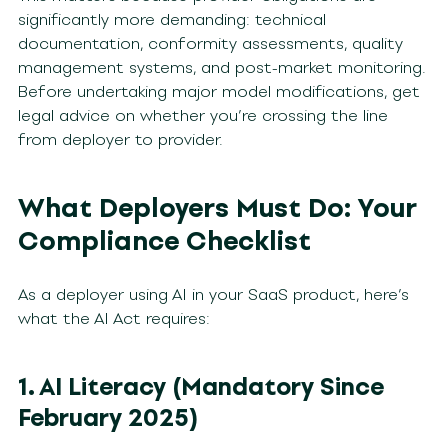
significantly more demanding: technical
documentation, conformity assessments, quality
management systems, and post-market monitoring.
Before undertaking major model modifications, get
legal advice on whether you’re crossing the line
from deployer to provider.
What Deployers Must Do: Your
Compliance Checklist
As a deployer using AI in your SaaS product, here’s
what the AI Act requires:
1. AI Literacy (Mandatory Since
February 2025)