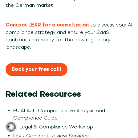
the German market.
Contact LEXR for a consultation
to discuss your AI
compliance strategy and ensure your SaaS
contracts are ready for the new regulatory
landscape.
Book your free call!
Related Resources
EU AI Act: Comprehensive Analysis and
Compliance Guide
AI Legal & Compliance Workshop
LEXR Contract Review Services