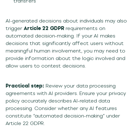
transfers
AI-generated decisions about individuals may also
trigger
Article 22
GDPR
requirements on
automated decision-making. If your AI makes
decisions that significantly affect users without
meaningful human involvement, you may need to
provide information about the logic involved and
allow users to contest decisions.
Practical step:
Review your data processing
agreements with AI providers. Ensure your privacy
policy accurately describes AI-related data
processing. Consider whether any AI features
constitute “automated decision-making” under
Article 22 GDPR.