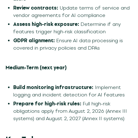
Review contracts:
Update terms of service and
vendor agreements for AI compliance
Assess high-risk exposure:
Determine if any
features trigger high-risk classification
GDPR alignment:
Ensure AI data processing is
covered in privacy policies and DPAs
Medium-Term (next year)
Build monitoring infrastructure:
Implement
logging and incident detection for AI features
Prepare for high-risk rules:
Full high-risk
obligations apply from August 2, 2026 (Annex III
systems) and August 2, 2027 (Annex II systems)