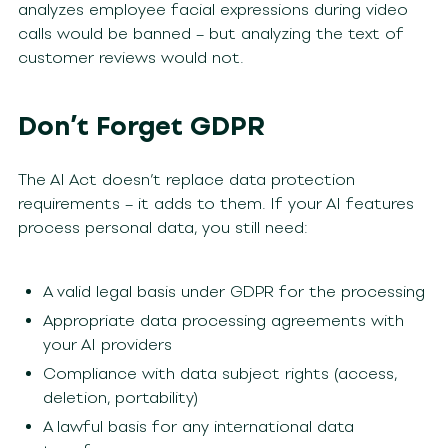
analyzes employee facial expressions during video
calls would be banned – but analyzing the text of
customer reviews would not.
Don’t Forget GDPR
The AI Act doesn’t replace data protection
requirements – it adds to them. If your AI features
process personal data, you still need:
A valid legal basis under GDPR for the processing
Appropriate data processing agreements with
your AI providers
Compliance with data subject rights (access,
deletion, portability)
A lawful basis for any international data