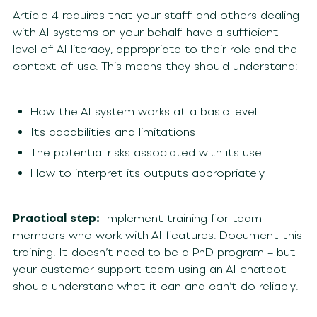
Article 4 requires that your staff and others dealing
with AI systems on your behalf have a sufficient
level of AI literacy, appropriate to their role and the
context of use. This means they should understand:
How the AI system works at a basic level
Its capabilities and limitations
The potential risks associated with its use
How to interpret its outputs appropriately
Practical step:
Implement training for team
members who work with AI features. Document this
training. It doesn’t need to be a PhD program – but
your customer support team using an AI chatbot
should understand what it can and can’t do reliably.