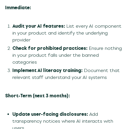
Immediate:
Audit your AI features:
List every AI component
in your product and identify the underlying
provider
Check for prohibited practices:
Ensure nothing
in your product falls under the banned
categories
Implement AI literacy training:
Document that
relevant staff understand your AI systems
Short-Term (next 3 months):
Update user-facing disclosures:
Add
transparency notices where AI interacts with
users