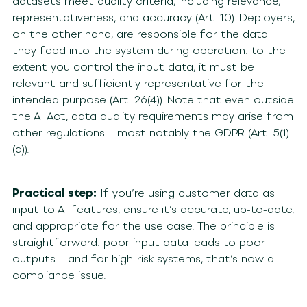
datasets meet quality criteria, including relevance,
representativeness, and accuracy (Art. 10). Deployers,
on the other hand, are responsible for the data
they feed into the system during operation: to the
extent you control the input data, it must be
relevant and sufficiently representative for the
intended purpose (Art. 26(4)). Note that even outside
the AI Act, data quality requirements may arise from
other regulations – most notably the GDPR (Art. 5(1)
(d)).
Practical step:
If you’re using customer data as
input to AI features, ensure it’s accurate, up-to-date,
and appropriate for the use case. The principle is
straightforward: poor input data leads to poor
outputs – and for high-risk systems, that’s now a
compliance issue.