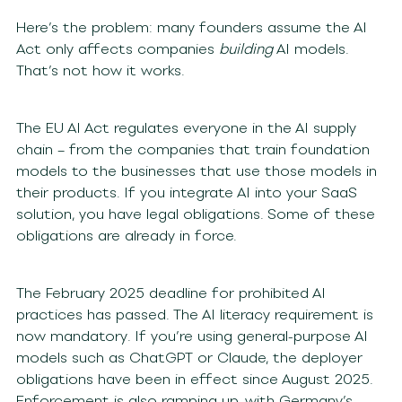
Here’s the problem: many founders assume the AI
Act only affects companies
building
AI models.
That’s not how it works.
The EU AI Act regulates everyone in the AI supply
chain – from the companies that train foundation
models to the businesses that use those models in
their products. If you integrate AI into your SaaS
solution, you have legal obligations. Some of these
obligations are already in force.
The February 2025 deadline for prohibited AI
practices has passed. The AI literacy requirement is
now mandatory. If you’re using general-purpose AI
models such as ChatGPT or Claude, the deployer
obligations have been in effect since August 2025.
Enforcement is also ramping up, with Germany’s