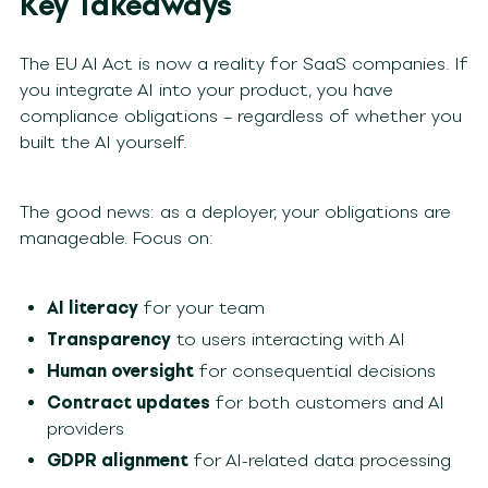
Key Takeaways
The EU AI Act is now a reality for SaaS companies. If
you integrate AI into your product, you have
compliance obligations – regardless of whether you
built the AI yourself.
The good news: as a deployer, your obligations are
manageable. Focus on:
AI literacy
for your team
Transparency
to users interacting with AI
Human oversight
for consequential decisions
Contract updates
for both customers and AI
providers
GDPR alignment
for AI-related data processing