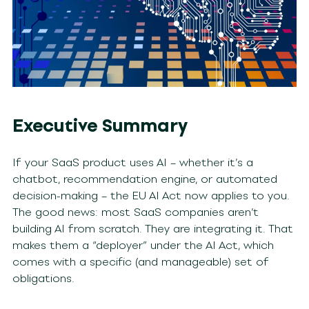
Executive Summary
If your SaaS product uses AI – whether it’s a
chatbot, recommendation engine, or automated
decision-making – the EU AI Act now applies to you.
The good news: most SaaS companies aren’t
building AI from scratch. They are integrating it. That
makes them a “deployer” under the AI Act, which
comes with a specific (and manageable) set of
obligations.