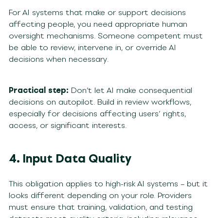
For AI systems that make or support decisions
affecting people, you need appropriate human
oversight mechanisms. Someone competent must
be able to review, intervene in, or override AI
decisions when necessary.
Practical step:
Don’t let AI make consequential
decisions on autopilot. Build in review workflows,
especially for decisions affecting users’ rights,
access, or significant interests.
4. Input Data Quality
This obligation applies to high-risk AI systems – but it
looks different depending on your role. Providers
must ensure that training, validation, and testing