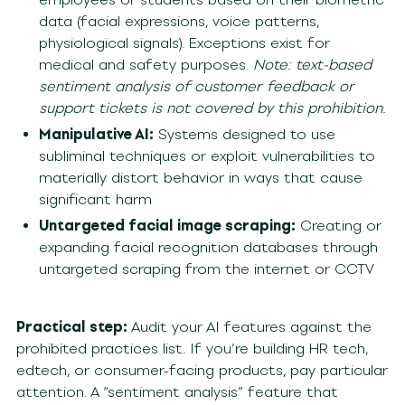
data (facial expressions, voice patterns,
physiological signals). Exceptions exist for
medical and safety purposes.
Note: text-based
sentiment analysis of customer feedback or
support tickets is not covered by this prohibition.
Manipulative AI:
Systems designed to use
subliminal techniques or exploit vulnerabilities to
materially distort behavior in ways that cause
significant harm
Untargeted facial image scraping:
Creating or
expanding facial recognition databases through
untargeted scraping from the internet or CCTV
Practical step:
Audit your AI features against the
prohibited practices list. If you’re building HR tech,
edtech, or consumer-facing products, pay particular
attention. A “sentiment analysis” feature that