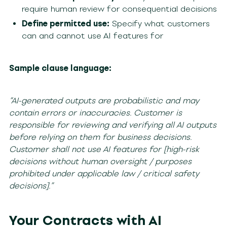
require human review for consequential decisions
Define permitted use:
Specify what customers
can and cannot use AI features for
Sample clause language:
“AI-generated outputs are probabilistic and may
contain errors or inaccuracies. Customer is
responsible for reviewing and verifying all AI outputs
before relying on them for business decisions.
Customer shall not use AI features for [high-risk
decisions without human oversight / purposes
prohibited under applicable law / critical safety
decisions].”
Your Contracts with AI