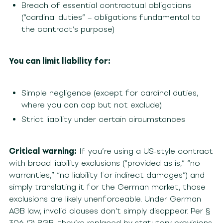
Breach of essential contractual obligations
(“cardinal duties” – obligations fundamental to
the contract’s purpose)
You can limit liability for:
Simple negligence (except for cardinal duties,
where you can cap but not exclude)
Strict liability under certain circumstances
Critical warning:
If you’re using a US-style contract
with broad liability exclusions (“provided as is,” “no
warranties,” “no liability for indirect damages”) and
simply translating it for the German market, those
exclusions are likely unenforceable. Under German
AGB law, invalid clauses don’t simply disappear. Per §
306 (2) BGB, they’re replaced by statutory provisions