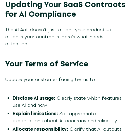
Updating Your SaaS Contracts
for AI Compliance
The AI Act doesn’t just affect your product – it
affects your contracts. Here’s what needs
attention:
Your Terms of Service
Update your customer-facing terms to:
Disclose AI usage:
Clearly state which features
use AI and how
Explain limitations:
Set appropriate
expectations about AI accuracy and reliability
Allocate responsibility:
Clarify that AI outputs