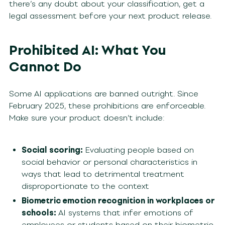
there’s any doubt about your classification, get a
legal assessment before your next product release.
Prohibited AI: What You
Cannot Do
Some AI applications are banned outright. Since
February 2025, these prohibitions are enforceable.
Make sure your product doesn’t include:
Social scoring:
Evaluating people based on
social behavior or personal characteristics in
ways that lead to detrimental treatment
disproportionate to the context
Biometric emotion recognition in workplaces or
schools:
AI systems that infer emotions of
employees or students based on their biometric