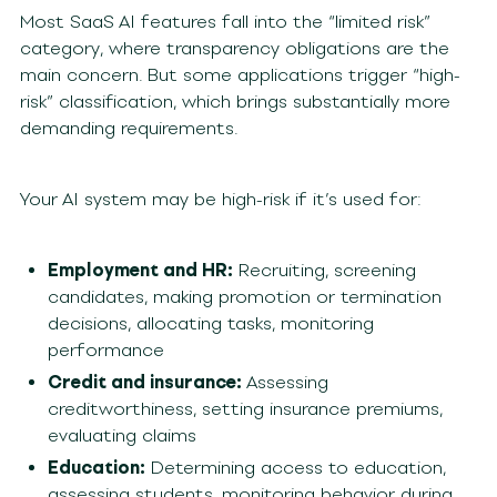
Most SaaS AI features fall into the “limited risk”
category, where transparency obligations are the
main concern. But some applications trigger “high-
risk” classification, which brings substantially more
demanding requirements.
Your AI system may be high-risk if it’s used for:
Employment and HR:
Recruiting, screening
candidates, making promotion or termination
decisions, allocating tasks, monitoring
performance
Credit and insurance:
Assessing
creditworthiness, setting insurance premiums,
evaluating claims
Education:
Determining access to education,
assessing students, monitoring behavior during