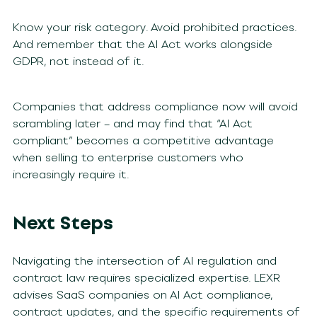
Know your risk category. Avoid prohibited practices.
And remember that the AI Act works alongside
GDPR, not instead of it.
Companies that address compliance now will avoid
scrambling later – and may find that “AI Act
compliant” becomes a competitive advantage
when selling to enterprise customers who
increasingly require it.
Next Steps
Navigating the intersection of AI regulation and
contract law requires specialized expertise. LEXR
advises SaaS companies on AI Act compliance,
contract updates, and the specific requirements of