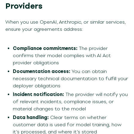
Providers
When you use OpenAI, Anthropic, or similar services,
ensure your agreements address:
Compliance commitments:
The provider
confirms their model complies with AI Act
provider obligations
Documentation access:
You can obtain
necessary technical documentation to fulfill your
deployer obligations
Incident notification:
The provider will notify you
of relevant incidents, compliance issues, or
material changes to the model
Data handling:
Clear terms on whether
customer data is used for model training, how
it’s processed, and where it’s stored