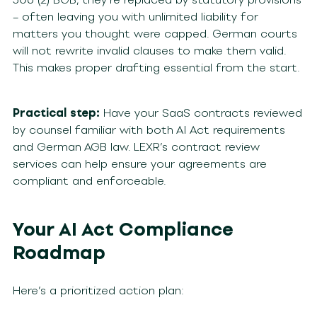
– often leaving you with unlimited liability for
matters you thought were capped. German courts
will not rewrite invalid clauses to make them valid.
This makes proper drafting essential from the start.
Practical step:
Have your SaaS contracts reviewed
by counsel familiar with both AI Act requirements
and German AGB law. LEXR’s contract review
services can help ensure your agreements are
compliant and enforceable.
Your AI Act Compliance
Roadmap
Here’s a prioritized action plan: