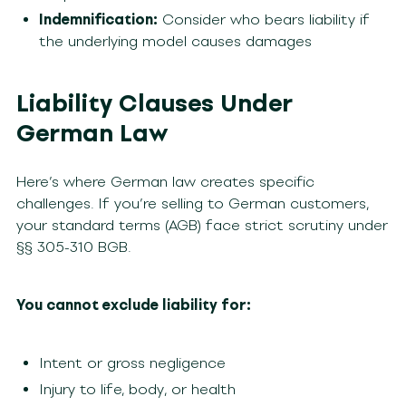
Indemnification:
Consider who bears liability if
the underlying model causes damages
Liability Clauses Under
German Law
Here’s where German law creates specific
challenges. If you’re selling to German customers,
your standard terms (AGB) face strict scrutiny under
§§ 305-310 BGB.
You cannot exclude liability for:
Intent or gross negligence
Injury to life, body, or health