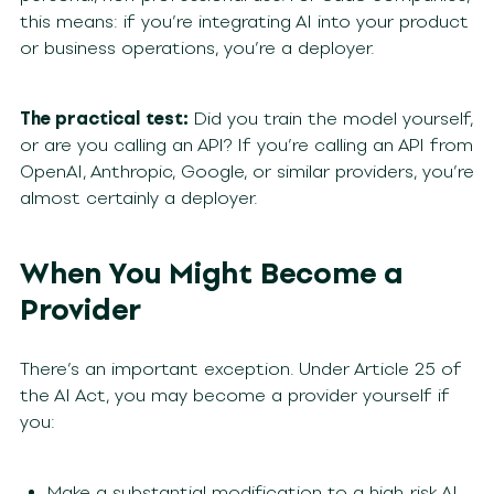
this means: if you’re integrating AI into your product
or business operations, you’re a deployer.
The practical test:
Did you train the model yourself,
or are you calling an API? If you’re calling an API from
OpenAI, Anthropic, Google, or similar providers, you’re
almost certainly a deployer.
When You Might Become a
Provider
There’s an important exception. Under Article 25 of
the AI Act, you may become a provider yourself if
you:
Make a substantial modification to a high-risk AI