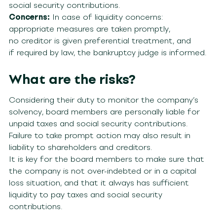
social security contributions.
Concerns:
In case of liquidity concerns:
appropriate measures are taken promptly,
no creditor is given preferential treatment, and
if required by law, the bankruptcy judge is informed.
What are the risks?
Considering their duty to monitor the company’s
solvency, board members are personally liable for
unpaid taxes and social security contributions.
Failure to take prompt action may also result in
liability to shareholders and creditors.
It is key for the board members to make sure that
the company is not over-indebted or in a capital
loss situation, and that it always has sufficient
liquidity to pay taxes and social security
contributions.