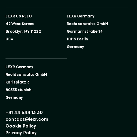
LEXR US PLLC
LEXR Germany
42 West Street
Rechtsanwalts GmbH
Brooklyn, NY 11222
Gormannstraße 14
USA
10119 Berlin
Germany
LEXR Germany
Rechtsanwalts GmbH
Karlsplatz 3
80335 Munich
Germany
+41 44 544 13 30
contact@lexr.com
Cookie Policy
Privacy Policy