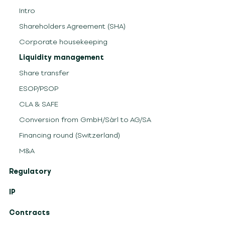
Intro
Shareholders Agreement (SHA)
Corporate housekeeping
Liquidity management
Share transfer
ESOP/PSOP
CLA & SAFE
Conversion from GmbH/Sàrl to AG/SA
Financing round (Switzerland)
M&A
Regulatory
IP
Contracts