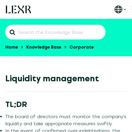
Search
For
Home
Knowledge Base
Corporate
Liquidity management
TL;DR
The board of directors must monitor the company’s
liquidity and take appropriate measures swiftly.
In the event of confirmed over-indebtedness, the