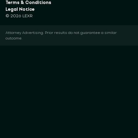
Terms & Conditions
Legal Notice
© 2026 LEXR
Attorney Advertising. Prior results do not guarantee a similar
outcome.