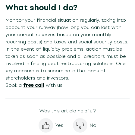
What should I do?
Monitor your financial situation regularly, taking into
account your runway (how long you can last with
your current reserves based on your monthly
recurring costs) and taxes and social security costs.
In the event of liquidity problems, action must be
taken as soon as possible and all creditors must be
involved in finding debt restructuring solutions. One
key measure is to subordinate the loans of
shareholders and investors.
Book a
free call
with us.
Was this article helpful?
Yes
No