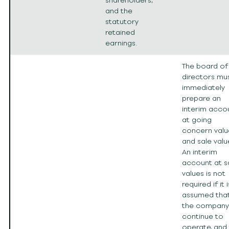
shareholders,
and the
statutory
retained
earnings.
The board of
directors mu
immediately
prepare an
interim acco
at going
concern valu
and sale valu
An interim
account at s
values is not
required if it i
assumed tha
the company 
continue to
operate, and