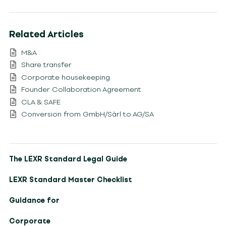
Related Articles
M&A
Share transfer
Corporate housekeeping
Founder Collaboration Agreement
CLA & SAFE
Conversion from GmbH/Sàrl to AG/SA
The LEXR Standard Legal Guide
LEXR Standard Master Checklist
Guidance for
Corporate