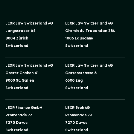
LEXR Law Switzerland AG
LEXR Law Switzerland AG
Langstrasse 64
Chemin du Trabandan 28A
8004 Zürich
1006 Lausanne
Switzerland
Switzerland
LEXR Law Switzerland AG
LEXR Law Switzerland AG
Oberer Graben 41
Gartenstrasse 6
9000 St. Gallen
6300 Zug
Switzerland
Switzerland
LEXR Finance GmbH
LEXR Tech AG
Promenade 73
Promenade 73
7270 Davos
7270 Davos
Switzerland
Switzerland