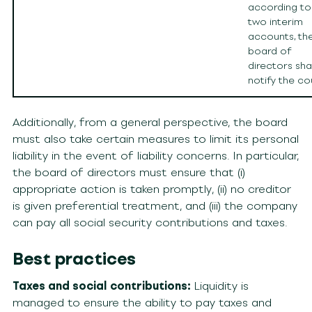
according to
two interim
accounts, th
board of
directors shal
notify the co
Additionally, from a general perspective, the board
must also take certain measures to limit its personal
liability in the event of liability concerns. In particular,
the board of directors must ensure that (i)
appropriate action is taken promptly, (ii) no creditor
is given preferential treatment, and (iii) the company
can pay all social security contributions and taxes.
Best practices
Taxes and social contributions:
Liquidity is
managed to ensure the ability to pay taxes and