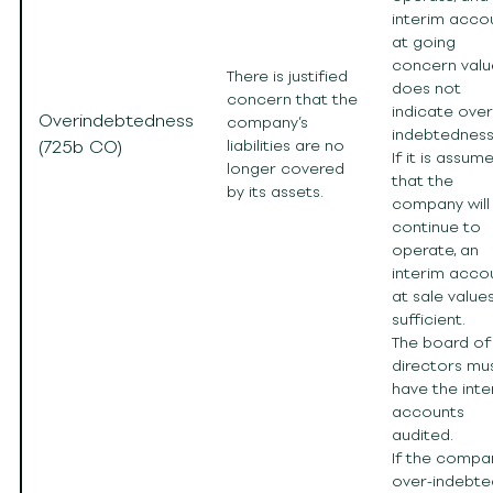
interim acco
at going
concern valu
There is justified
does not
concern that the
indicate over
Overindebtedness
company’s
indebtedness
(725b CO)
liabilities are no
If it is assum
longer covered
that the
by its assets.
company will
continue to
operate, an
interim acco
at sale values
sufficient.
The board of
directors mu
have the inte
accounts
audited.
If the compan
over-indebte