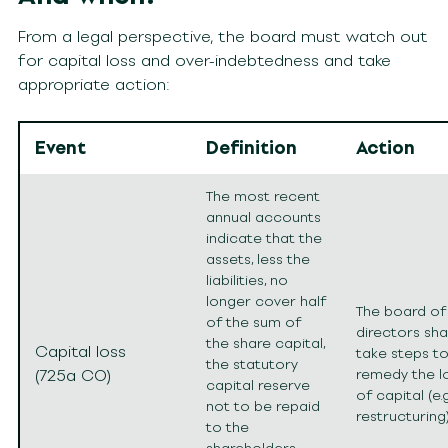
From a legal perspective, the board must watch out
for capital loss and over-indebtedness and take
appropriate action:
Event
Definition
Action
The most recent
annual accounts
indicate that the
assets, less the
liabilities, no
longer cover half
The board of
of the sum of
directors shal
the share capital,
Capital loss
take steps t
the statutory
(725a CO)
remedy the l
capital reserve
of capital (e.g
not to be repaid
restructuring)
to the