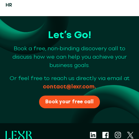
HR
Let’s Go!
Book a free, non-binding discovery call to
discuss how we can help you achieve your
business goals.
Or feel free to reach us directly via email at
contact@lexr.com
.
Book your free call