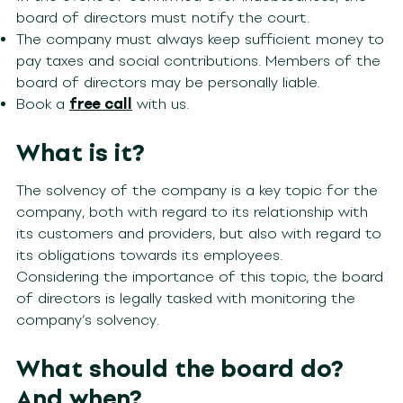
board of directors must notify the court.
The company must always keep sufficient money to
pay taxes and social contributions. Members of the
board of directors may be personally liable.
Book a
free call
with us.
What is it?
The solvency of the company is a key topic for the
company, both with regard to its relationship with
its customers and providers, but also with regard to
its obligations towards its employees.
Considering the importance of this topic, the board
of directors is legally tasked with monitoring the
company’s solvency.
What should the board do?
And when?