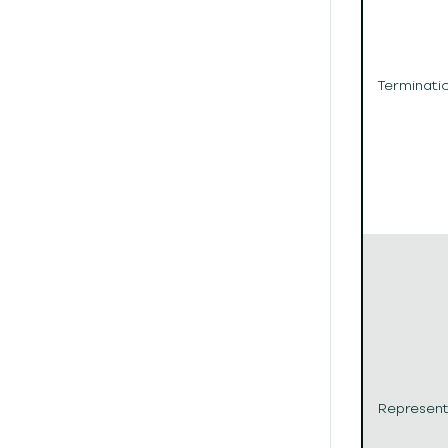
Terminati
Represent