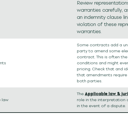
Review representation
warranties carefully, a
an indemnity clause li
violation of these rep
warranties.
Some contracts add a unil
party to amend some ele
contract. This is often th
nts
conditions and might eve
pricing. Check that and id
that amendments require
both parties.
The
Applicable law & jur
e law
role in the interpretatio
in the event of a dispute.