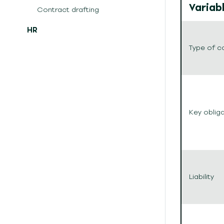
Variab
Contract drafting
HR
Type of c
Key oblig
Liability