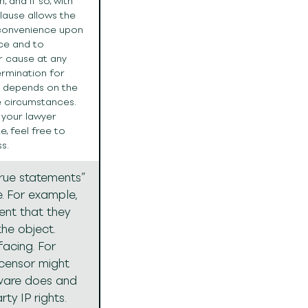
 and if so, with
clause allows the
 convenience upon
ice and to
r cause at any
termination for
d depends on the
e circumstances.
 your lawyer
, feel free to
s.
true statements”
e. For example,
sent that they
the object.
facing. For
icensor might
tware does and
rty IP rights.