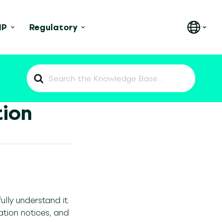
IP
Regulatory
Search
For
tion
lly understand it.
ation notices, and