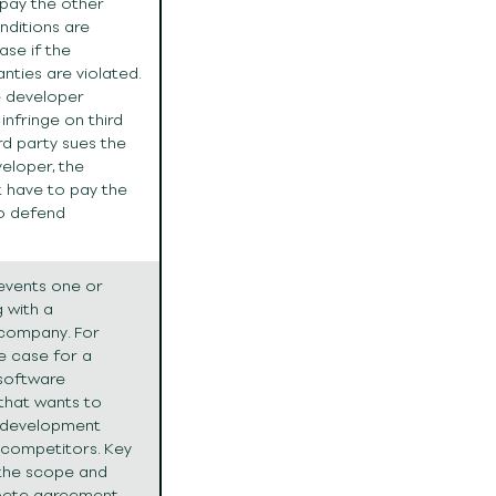
 pay the other
onditions are
case if the
nties are violated.
e developer
infringe on third
ird party sues the
veloper, the
 have to pay the
to defend
events one or
 with a
 company. For
e case for a
software
hat wants to
 development
 competitors. Key
 the scope and
pete agreement.