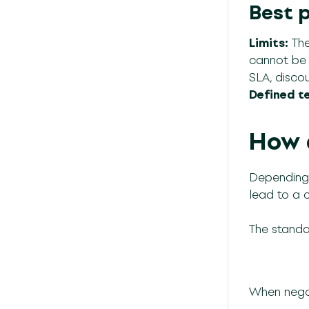
Best 
Limits:
The
cannot be a
SLA, discoun
Defined t
How 
Depending 
lead to a 
The standar
When negot