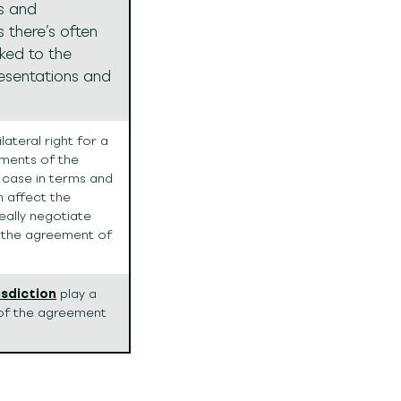
s and
s there’s often
nked to the
resentations and
ateral right for a
ments of the
e case in terms and
n affect the
eally negotiate
 the agreement of
isdiction
play a
n of the agreement