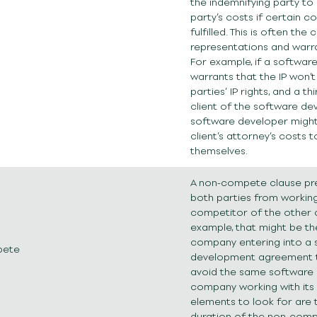
the indemnifying party to
party’s costs if certain c
fulfilled. This is often the 
representations and warra
For example, if a softwar
warrants that the IP won’t 
parties’ IP rights, and a th
client of the software de
software developer might
client’s attorney’s costs 
themselves.
A non-compete clause pr
both parties from working
competitor of the other
example, that might be th
company entering into a 
pete
development agreement t
avoid the same software
company working with its
elements to look for are
duration of the non-com