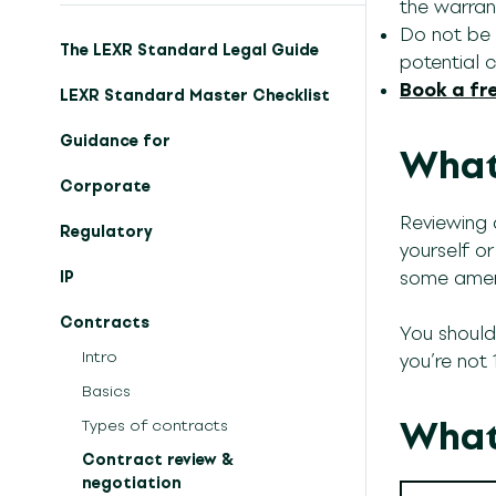
the warrant
Do not be a
The LEXR Standard Legal Guide
potential cl
Book a fre
LEXR Standard Master Checklist
Guidance for
What 
Corporate
Reviewing 
Regulatory
yourself o
some amen
IP
Contracts
You shoul
Intro
you’re not
Basics
What
Types of contracts
Contract review &
negotiation