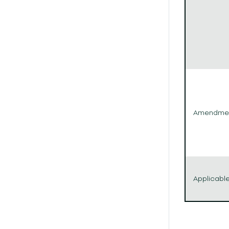
Amendme
Applicabl