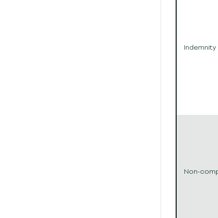
Indemnity
Non-com