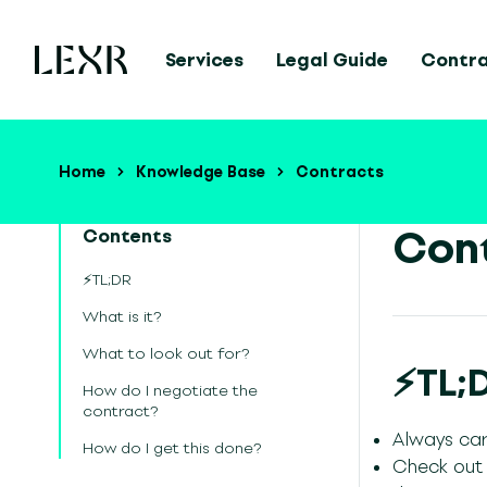
Services
Legal Guide
Contr
Home
Knowledge Base
Contracts
Cont
Contents
⚡TL;DR
What is it?
What to look out for?
⚡TL;
How do I negotiate the
contract?
Always car
How do I get this done?
Check out a