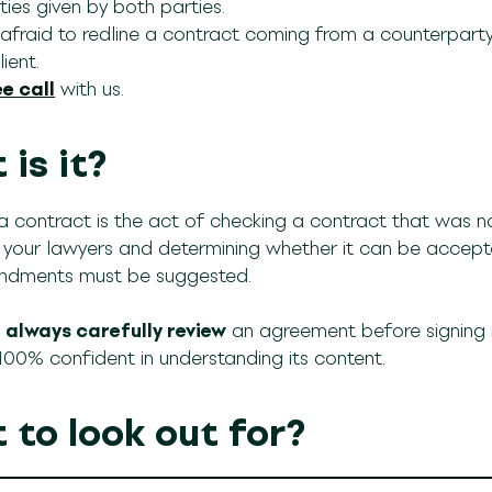
ies given by both parties.
fraid to redline a contract coming from a counterparty, 
ient.
e call
with us.
is it?
a contract is the act of checking a contract that was n
r your lawyers and determining whether it can be accepte
dments must be suggested.
d
always carefully review
an agreement before signing it
 100% confident in understanding its content.
 to look out for?