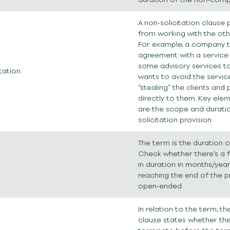
A non-solicitation clause
from working with the othe
For example, a company t
agreement with a service 
some advisory services to 
tation
wants to avoid the servic
“stealing” the clients and 
directly to them. Key ele
are the scope and durati
solicitation provision.
The term is the duration o
Check whether there’s a f
in duration in months/year
reaching the end of the pro
open-ended.
In relation to the term, t
clause states whether the