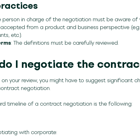
practices
 person in charge of the negotiation must be aware of
ccepted from a product and business perspective (e.g., e
ts, etc.).
erms
: The definitions must be carefully reviewed.
do I negotiate the contrac
on your review, you might have to suggest significant cha
contract negotiation.
d timeline of a contract negotiation is the following:
iating with corporate: