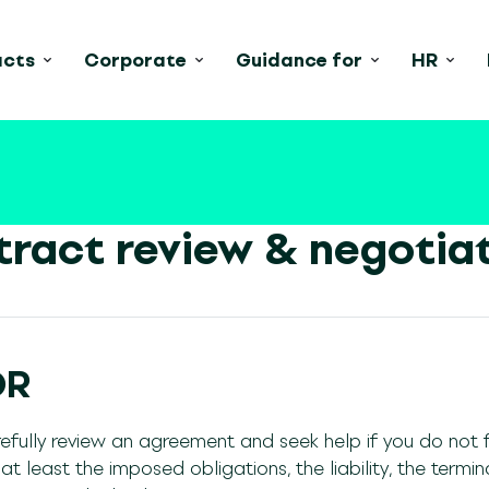
acts
Corporate
Guidance for
HR
ract review & negotia
DR
efully review an agreement and seek help if you do not fu
t least the imposed obligations, the liability, the termin