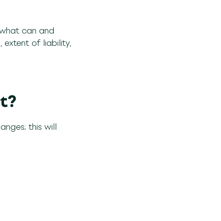
 what can and
xtent of liability,
t?
nges; this will