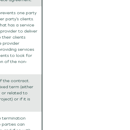
 prevents one party
r party’s clients.
hat has a service
provider to deliver
their clients
e provider
providing services
ments to look for
on of the non-
f the contract.
ixed term (either
 or related to
ject) or if it is
he termination
 parties can