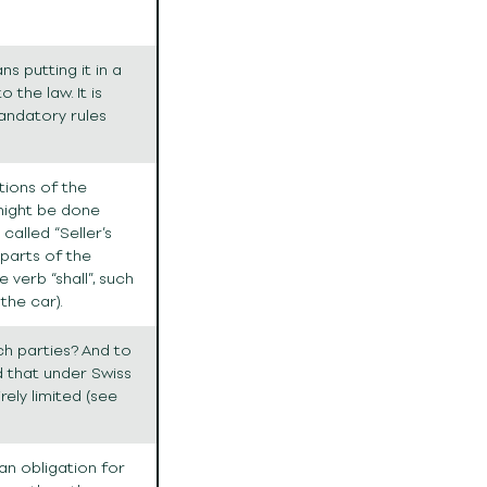
s putting it in a
the law. It is
andatory rules
ations of the
 might be done
 called “Seller’s
 parts of the
e verb “shall”, such
 the car).
hich parties? And to
 that under Swiss
irely limited (see
an obligation for