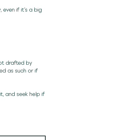
even if it’s a big
ot drafted by
d as such or if
, and seek help if