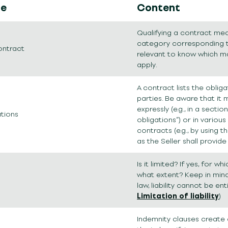
le
Content
Qualifying a contract mean
category corresponding to 
ontract
relevant to know which m
apply.
A contract lists the oblig
parties. Be aware that it
expressly (e.g., in a section
ations
obligations”) or in various
contracts (e.g., by using th
as the Seller shall provide
Is it limited? If yes, for w
what extent? Keep in mind
law, liability cannot be ent
Limitation of liability
)
Indemnity clauses create 