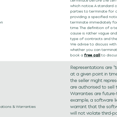
terminate before the term,
which notice. A standard 
parties to terminate for
providing a specified not
on
terminate immediately fo
time. The definition of a 
cause is rather vague an
type of contracts and th
We advise to discuss with
whether you can terminate
book a
free call
to discus
Representations are “
at a given point in tim
the seller might repre
are authorised to sell 
Warranties are future-
example, a software l
warrant that the sof
ations & Warranties
will not violate third-pa