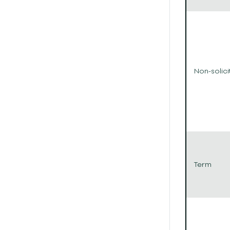
Non-solici
Term