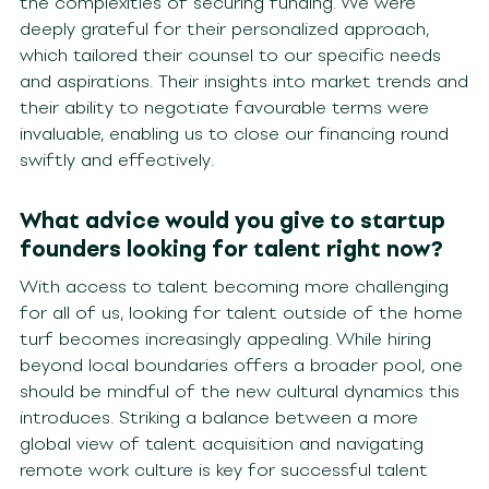
the complexities of securing funding. We were
deeply grateful for their personalized approach,
which tailored their counsel to our specific needs
and aspirations. Their insights into market trends and
their ability to negotiate favourable terms were
invaluable, enabling us to close our financing round
swiftly and effectively.
What advice would you give to startup
founders looking for talent right now?
With access to talent becoming more challenging
for all of us, looking for talent outside of the home
turf becomes increasingly appealing. While hiring
beyond local boundaries offers a broader pool, one
should be mindful of the new cultural dynamics this
introduces. Striking a balance between a more
global view of talent acquisition and navigating
remote work culture is key for successful talent