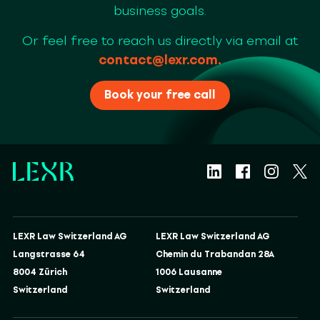
business goals.
Or feel free to reach us directly via email at
contact@lexr.com
.
Book your free call
LEXR Law Switzerland AG
LEXR Law Switzerland AG
Langstrasse 64
Chemin du Trabandan 28A
8004 Zürich
1006 Lausanne
Switzerland
Switzerland