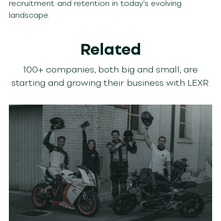
recruitment and retention in today’s evolving
landscape.
Related
100+ companies, both big and small, are
starting and growing their business with LEXR.