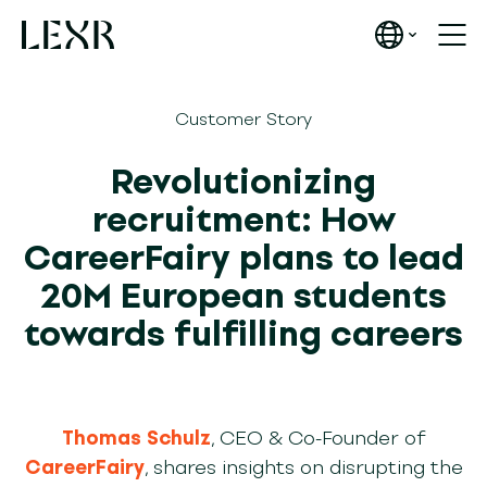
Customer Story
Revolutionizing
recruitment: How
CareerFairy plans to lead
20M European students
towards fulfilling careers
Thomas Schulz
, CEO & Co-Founder of
CareerFairy
, shares insights on disrupting the