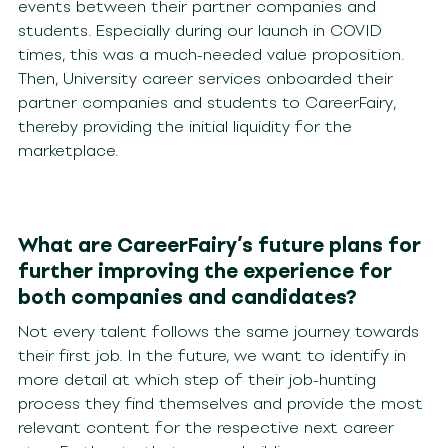
events between their partner companies and
students. Especially during our launch in COVID
times, this was a much-needed value proposition.
Then, University career services onboarded their
partner companies and students to CareerFairy,
thereby providing the initial liquidity for the
marketplace.
What are CareerFairy’s future plans for
further improving the experience for
both companies and candidates?
Not every talent follows the same journey towards
their first job. In the future, we want to identify in
more detail at which step of their job-hunting
process they find themselves and provide the most
relevant content for the respective next career