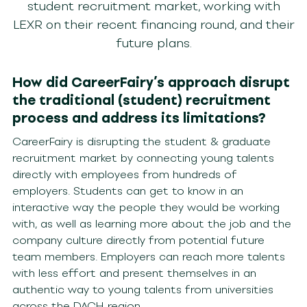
student recruitment market, working with
LEXR on their recent financing round, and their
future plans.
How did CareerFairy’s approach disrupt
the traditional (student) recruitment
process and address its limitations?
CareerFairy is disrupting the student & graduate
recruitment market by connecting young talents
directly with employees from hundreds of
employers. Students can get to know in an
interactive way the people they would be working
with, as well as learning more about the job and the
company culture directly from potential future
team members. Employers can reach more talents
with less effort and present themselves in an
authentic way to young talents from universities
across the DACH-region.