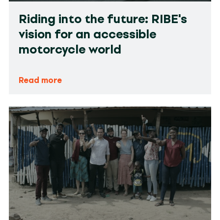
Riding into the future: RIBE's
vision for an accessible
motorcycle world
Read more