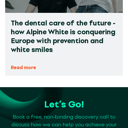
The dental care of the future -
how Alpine White is conquering
Europe with prevention and
white smiles
Read more
Let’s Go!
Book a free, non-binding discovery call to
discuss how we can help you achieve your