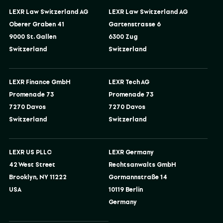
LEXR Law Switzerland AG
LEXR Law Switzerland AG
Oberer Graben 41
Gartenstrasse 6
9000 St. Gallen
6300 Zug
Switzerland
Switzerland
LEXR Finance GmbH
LEXR Tech AG
Promenade 73
Promenade 73
7270 Davos
7270 Davos
Switzerland
Switzerland
LEXR US PLLC
LEXR Germany
42 West Street
Rechtsanwalts GmbH
Brooklyn, NY 11222
Gormannstraße 14
USA
10119 Berlin
Germany