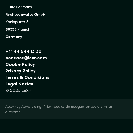
LEXR Germany
Rechtsanwalts GmbH
Karlsplatz 3
80335 Munich
Germany
+41 44 544 13 30
contact@lexr.com
Cookie Policy
Privacy Policy
Terms & Conditions
Legal Notice
© 2026 LEXR
Attorney Advertising. Prior results do not guarantee a similar
outcome.