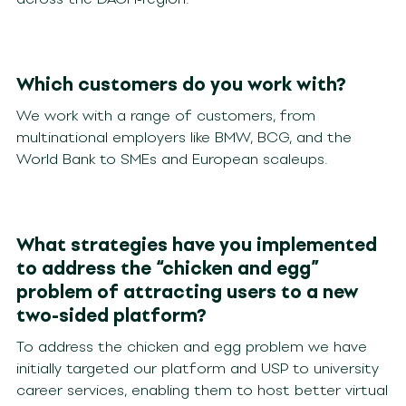
Which customers do you work with?
We work with a range of customers, from
multinational employers like BMW, BCG, and the
World Bank to SMEs and European scaleups.
What strategies have you implemented
to address the “chicken and egg”
problem of attracting users to a new
two-sided platform?
To address the chicken and egg problem we have
initially targeted our platform and USP to university
career services, enabling them to host better virtual