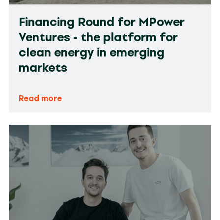
Financing Round for MPower
Ventures - the platform for
clean energy in emerging
markets
Read more