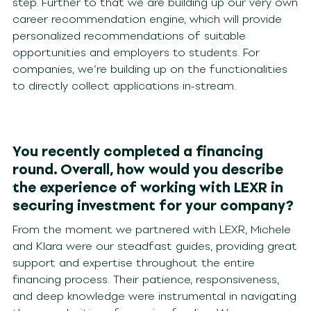
step. Further to that we are building up our very own
career recommendation engine, which will provide
personalized recommendations of suitable
opportunities and employers to students. For
companies, we’re building up on the functionalities
to directly collect applications in-stream.
You recently completed a financing
round. Overall, how would you describe
the experience of working with LEXR in
securing investment for your company?
From the moment we partnered with LEXR, Michele
and Klara were our steadfast guides, providing great
support and expertise throughout the entire
financing process. Their patience, responsiveness,
and deep knowledge were instrumental in navigating