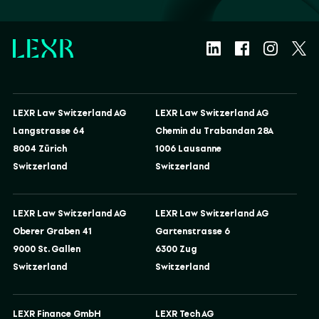
LEXR Law Switzerland AG
LEXR Law Switzerland AG
Langstrasse 64
Chemin du Trabandan 28A
8004 Zürich
1006 Lausanne
Switzerland
Switzerland
LEXR Law Switzerland AG
LEXR Law Switzerland AG
Oberer Graben 41
Gartenstrasse 6
9000 St. Gallen
6300 Zug
Switzerland
Switzerland
LEXR Finance GmbH
LEXR Tech AG