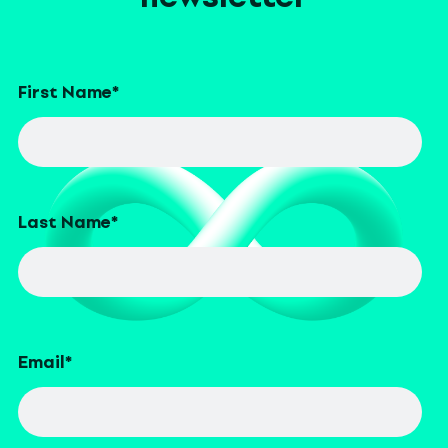
First Name
*
Last Name
*
Email
*