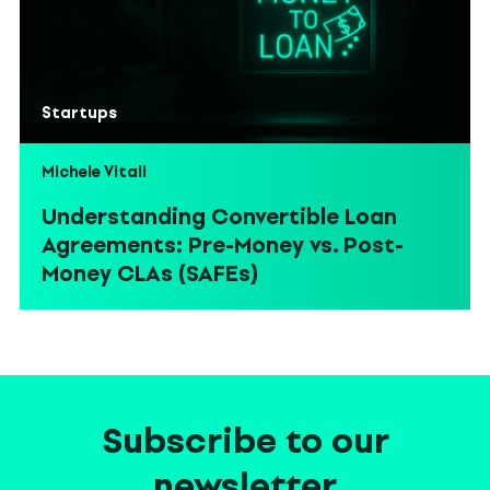
Startups
Michele Vitali
Understanding Convertible Loan
Agreements: Pre-Money vs. Post-
Money CLAs (SAFEs)
Subscribe to our
newsletter