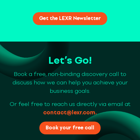
Let’s Go!
Book a free, non-binding discovery call to
discuss how we can help you achieve your
business goals.
Or feel free to reach us directly via email at
contact@lexr.com
.
Book your free call