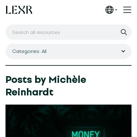
Categories: All
Posts by Michèle
Reinhardt