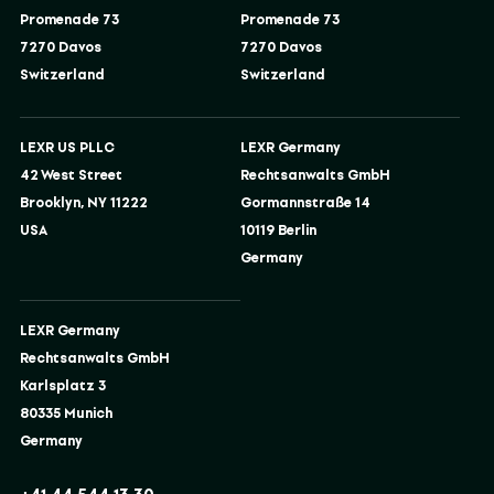
Promenade 73
Promenade 73
7270 Davos
7270 Davos
Switzerland
Switzerland
LEXR US PLLC
LEXR Germany
42 West Street
Rechtsanwalts GmbH
Brooklyn, NY 11222
Gormannstraße 14
USA
10119 Berlin
Germany
LEXR Germany
Rechtsanwalts GmbH
Karlsplatz 3
80335 Munich
Germany