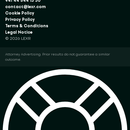
+41 44 544 13 30
contact@lexr.com
Cookie Policy
Privacy Policy
Terms & Conditions
Legal Notice
© 2026 LEXR
Attorney Advertising. Prior results do not guarantee a similar
outcome.