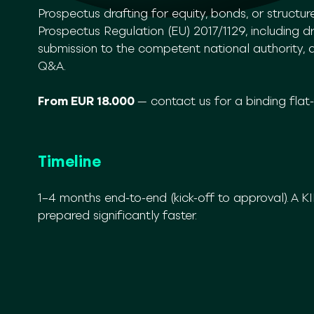
Prospectus drafting for equity, bonds, or structu
Prospectus Regulation (EU) 2017/1129, including dra
submission to the competent national authority, 
Q&A.
From EUR 18.000
— contact us for a binding flat
Timeline
1–4 months end-to-end (kick-off to approval). A 
prepared significantly faster.