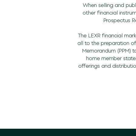
When selling and publi
other financial instru
Prospectus Re
The LEXR financial mark
all to the preparation 
Memorandum (PPM) to t
home member state. T
offerings and distributi