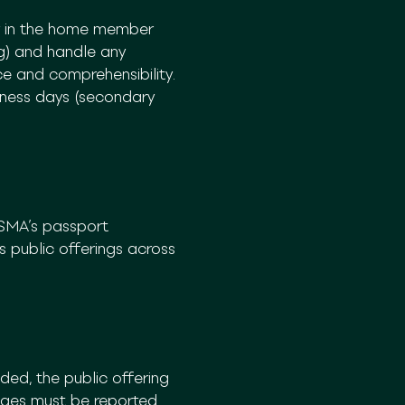
y in the home member
rg) and handle any
e and comprehensibility.
siness days (secondary
ESMA’s passport
 public offerings across
ed, the public offering
nges must be reported