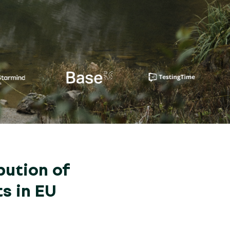
bution of
s in EU