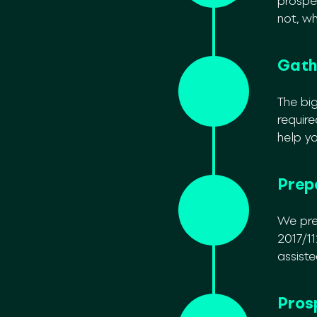
prospe
not, w
Gath
The big
requir
help y
Prep
We pre
2017/11
assiste
Pros