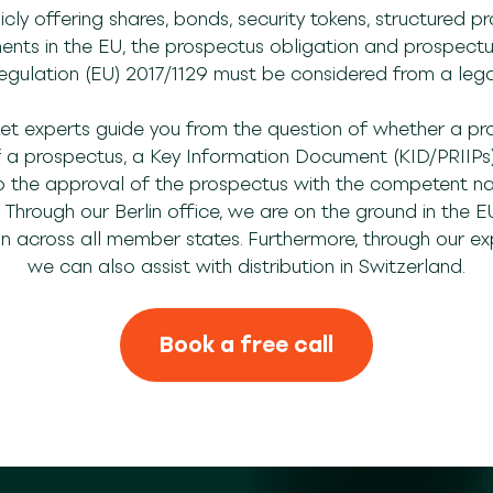
cly offering shares, bonds, security tokens, structured pr
ments in the EU, the prospectus obligation and prospectus
gulation (EU) 2017/1129 must be considered from a lega
et experts guide you from the question of whether a pr
of a prospectus, a Key Information Document (KID/PRIIPs)
he approval of the prospectus with the competent nati
hrough our Berlin office, we are on the ground in the E
on across all member states. Furthermore, through our expe
we can also assist with distribution in Switzerland.
Book a free call