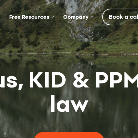
Book a cal
Free Resources
Company
s, KID & PP
law