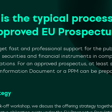
is the typical process
pproved EU Prospectu
et fast and professional support for the pub
f securities and financial instruments in com
ations. For an approved prospectus, at least 
 Information Document or a PPM can be prepa
tegy
ck-off workshop, we discuss the offering strategy togethe