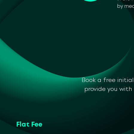
by mea
Book a free initia
provide you with
Flat Fee