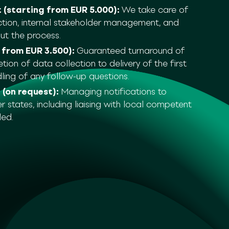
(starting from EUR 5.000):
We take care of
ction, internal stakeholder management, and
ut the process.
 from EUR 3.500):
Guaranteed turnaround of
on of data collection to delivery of the first
dling of any follow-up questions.
 (on request):
Managing notifications to
states, including liaising with local competent
ded.