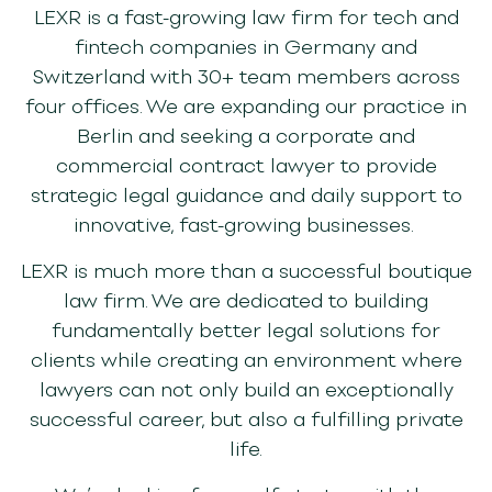
LEXR is a fast-growing law firm for tech and
fintech companies in Germany and
Switzerland with 30+ team members across
four offices.
We are expanding our practice in
Berlin and seeking a corporate and
commercial
contract lawyer to provide
strategic legal guidance and daily support to
innovative, fast-growing businesses.
LEXR is much more than a successful boutique
law firm
. W
e are
dedicated to building
fundamentally better legal solutions for
clients
while
creating an environment where
lawyers can not only build an exceptionally
successful career, but also a fulfilling private
life.