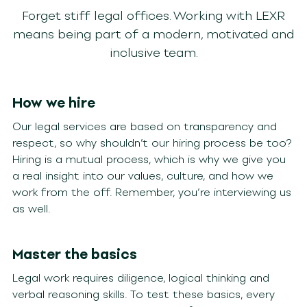
Forget stiff legal offices. Working with LEXR
means being part of a modern, motivated and
inclusive team.
How we hire
Our legal services are based on transparency and
respect, so why shouldn’t our hiring process be too?
Hiring is a mutual process, which is why we give you
a real insight into our values, culture, and how we
work from the off. Remember, you’re interviewing us
as well.
Master the basics
Legal work requires diligence, logical thinking and
verbal reasoning skills. To test these basics, every