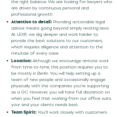
the right balance. We are looking for lawyers who
are driven by continuous personal and
professional growth.
Attention to detail:
Providing actionable legal
advice means going beyond simply reciting laws.
At LEXR, we dig deeper and work harder to
provide the best solutions to our customers,
which requires diligence and attention to the
minutiae of every case.
Location:
Although we encourage remote work
from time-to-time, this position requires you to
be mostly in Berlin. You will help setting up a
team of new people and occasionally engage
physically with the companies you’re supporting
as a GC.
However,
you will have full discretion on
when
you feel that working from our office suits
you
r and your clients needs
best.
Team Spirit:
You’ll work closely with customers