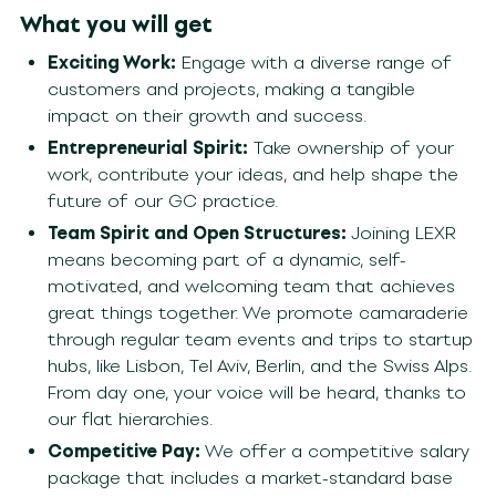
What you will get
Exciting Work:
Engage with a diverse range of
customers and projects, making a tangible
impact on their growth and success.
Entrepreneurial Spirit:
Take ownership of your
work, contribute your ideas, and help shape the
future of our GC practice.
Team Spirit and Open Structures:
Joining LEXR
means becoming part of a dynamic, self-
motivated, and welcoming team that achieves
great things together. We promote camaraderie
through regular team events and trips to startup
hubs, like Lisbon, Tel Aviv, Berlin, and the Swiss Alps.
From day one, your voice will be heard, thanks to
our flat hierarchies.
Competitive Pay:
We offer a competitive salary
package that includes a market-standard base