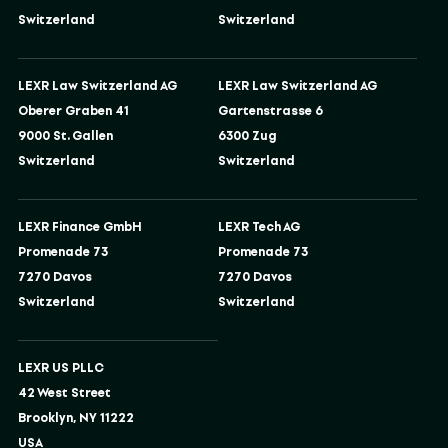
Switzerland
Switzerland
LEXR Law Switzerland AG
LEXR Law Switzerland AG
Oberer Graben 41
Gartenstrasse 6
9000 St. Gallen
6300 Zug
Switzerland
Switzerland
LEXR Finance GmbH
LEXR Tech AG
Promenade 73
Promenade 73
7270 Davos
7270 Davos
Switzerland
Switzerland
LEXR US PLLC
42 West Street
Brooklyn, NY 11222
USA