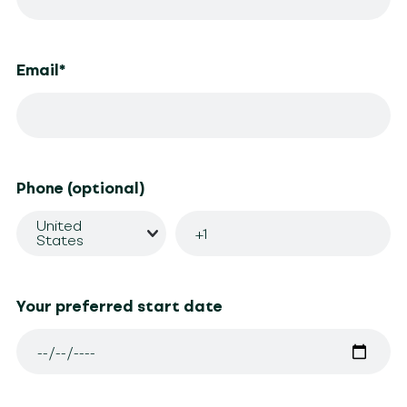
Email
*
Phone (optional)
United
States
Your preferred start date