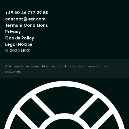
+49 30 46 777 29 80
contact@lexr.com
Terms & Conditions
Privacy
Cookie Policy
Legal Notice
© 2026 LEXR
Attorney Advertising. Prior results do not guarantee a similar
outcome.