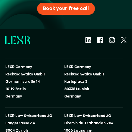
Book your free call
LEXR Germany
LEXR Germany
Rechtsanwalts GmbH
Rechtsanwalts GmbH
Gormannstraße 14
Karlsplatz 3
10119 Berlin
80335 Munich
Germany
Germany
LEXR Law Switzerland AG
LEXR Law Switzerland AG
Langstrasse 64
Chemin du Trabandan 28A
8004 Zürich
1006 Lausanne