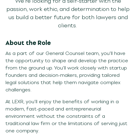
We’re looking for a self-starter with the
passion, work ethic, and determination to help
us build a better future for both lawyers and
clients.
About the Role
As a part of our G
eneral Counsel
team, you’ll have
the opportunity to shape and develop the practice
from the ground up. You’ll work closely with startup
founders and decision-makers, providing tailored
legal solutions that help them navigate complex
challenges.
At LEXR, you’ll enjoy the benefits of working in a
modern, fast-paced and entrepreneurial
environment without the constraints of a
traditional law firm or the limitations of serving just
one company.