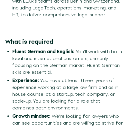
with LEXR’s teams across Berlin and Switzerland,
including LegalTech, operations, marketing, and
HR, to deliver comprehensive legal support.
What is required
Fluent German and English:
You’ll work with both
local and international customers, primarily
focusing on the German market. Fluent German
skills are essential.
Experience:
You have
at least three
years of
experience working at a large law firm and as in-
house counsel at a startup, tech company, or
scale-up. You are looking for a role that
combines both environments.
Growth mindset:
We’re looking for lawyers who
can see opportunities and are willing to strive for