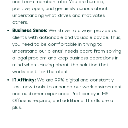
and team members alike. You are humble,
positive, open, and genuinely curious about
understanding what drives and motivates
others.
Business Sense:
We strive to always
provide
our
clients with
actionable and valuable advice
. Thus
,
you need
to be comfortable in trying to
understand our clients’ needs apart from solving
a legal problem and keep
business operations
in
mind when thinking about the solution that
works best for the client
.
IT Affinity:
We are 99% digital and constantly
test new tools to enhance our work environment
and customer experience. Proficiency in MS
Office is required, and additional IT skills are a
plus.