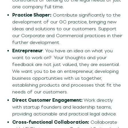
one co
mpany full time
.
Practice Shaper:
Contribute significantly to the
development of our GC practice, bringing new
ideas and solutions to our customers.
Support
our Corporate and Commercial practices in their
further development.
En
trepreneur
: You have an idea on what you
want to work on?
Your thoughts and your
feedback are not just valued, they are essential.
We wa
nt
you to be an entrepreneur
, developing
business opportunities with us together
,
establishing
products and processes that fit the
needs of our customers.
Direct Customer Engagement:
Work directly
with startup founders and leadership teams,
providing actionable and practical legal advice.
Cross-functional Collaboration:
Collaborate