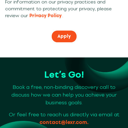
For information on our privacy practices and
commitment to protecting your privacy, please
review our
Privacy Policy
.
Let’s Go!
Book a free, non-binding discovery call to
discuss how we can help you achieve your
business goals.
Or feel free to reach us directly via email at
contact@lexr.com
.