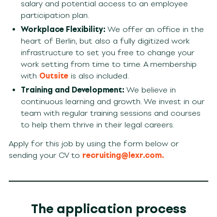
salary and potential access to an employee
participation plan.
Workplace Flexibility:
We offer an office in the
heart of Berlin, but also a fully digitized work
infrastructure to set you free to change your
work setting from time to time.
A membership
with
Outsite
is also included.
Training and Development:
We believe in
continuous learning and growth. We invest in our
team with regular training sessions and courses
to help them thrive in their legal careers.
Apply for this job by using the form below or
sending your CV to
recruiting@lexr.com
.
The application process