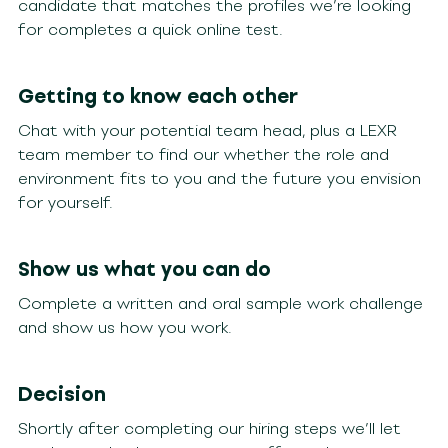
candidate that matches the profiles we’re looking
for completes a quick online test.
Getting to know each other
Chat with your potential team head, plus a LEXR
team member to find our whether the role and
environment fits to you and the future you envision
for yourself.
Show us what you can do
Complete a written and oral sample work challenge
and show us how you work.
Decision
Shortly after completing our hiring steps we’ll let