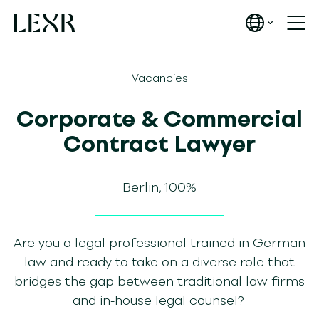
Vacancies
Corporate & Commercial
Contract Lawyer
Berlin, 100%
Are you a legal professional trained in German
law and ready to take on a diverse role that
bridges the gap between traditional law firms
and in-house legal counsel?