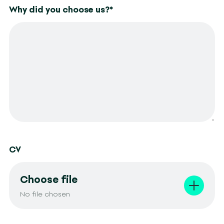
Why did you choose us?
*
CV
Choose file
No file chosen