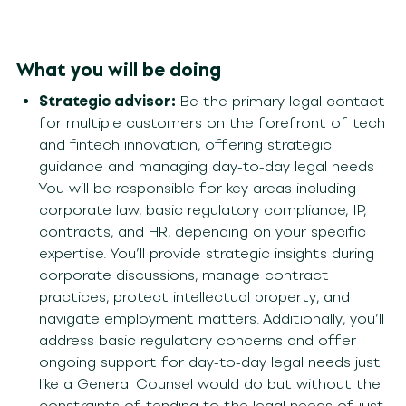
What you will be doing
Strategic advisor:
Be the primary legal contact
for multiple customers on the forefront of tech
and fintech innovation, offering strategic
guidance and managing day-to-day legal needs
Y
ou will
be responsible for
key areas including
corporate law, basic regulatory compliance,
IP
,
contracts, and HR
,
depending
on your specific
expertise
.
You’ll
provide
strategic insights during
corporate discussions, manage contrac
t
practices, protect intellectual property, and
navigate employment matters. Additionally,
you’ll
address basic regulatory concerns and offer
ongoing support for day-to-day legal needs
just
like a General Counsel would do but without the
con
straints of tending to the legal needs of just