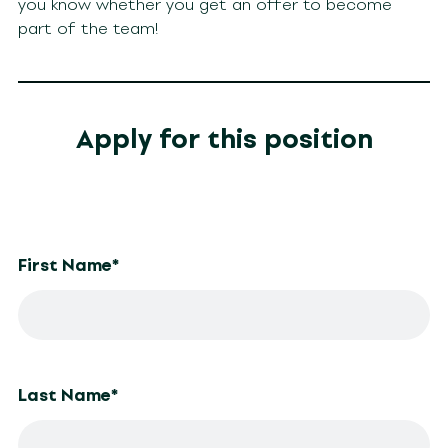
you know whether you get an offer to become
part of the team!
Apply for this position
First Name
*
Last Name
*