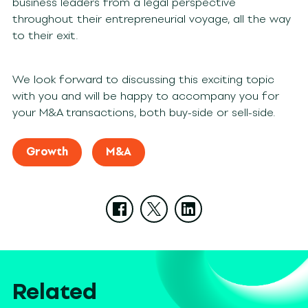
business leaders from a legal perspective
throughout their entrepreneurial voyage, all the way
to their exit.
We look forward to discussing this exciting topic
with you and will be happy to accompany you for
your M&A transactions, both buy-side or sell-side.
Growth
M&A
Related