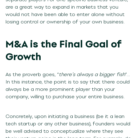
are a great way to expand in markets that you
would not have been able to enter alone without
losing control or ownership of your own business.
M&A is the Final Goal of
Growth
As the proverb goes, “
there’s always a bigger fish
”…
In this instance, the point is to say that there could
always be a more prominent player than your
company, willing to purchase your entire business.
Concretely, upon initiating a business (be it a lean
tech startup or any other business), founders would
be well advised to conceptualize where they see