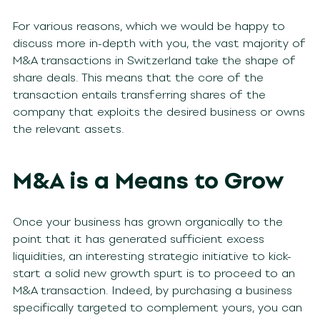
For various reasons, which we would be happy to
discuss more in-depth with you, the vast majority of
M&A transactions in Switzerland take the shape of
share deals. This means that the core of the
transaction entails transferring shares of the
company that exploits the desired business or owns
the relevant assets.
M&A is a Means to Grow
Once your business has grown organically to the
point that it has generated sufficient excess
liquidities, an interesting strategic initiative to kick-
start a solid new growth spurt is to proceed to an
M&A transaction. Indeed, by purchasing a business
specifically targeted to complement yours, you can