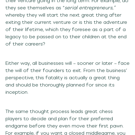
their venture going in the long term. For example, do
they see themselves as “
serial entrepreneurs,”
whereby they will start the next great thing after
exiting their current venture or is this the adventure
of their lifetime, which they foresee as a part of a
legacy to be passed on to their children at the end
of their careers?
Either way, all businesses will – sooner or later – face
the will of their founders to exit. From the business’
perspective, this fatality is actually a great thing
and should be thoroughly planned for since its
inception.
The same thought process leads great chess
players to decide and plan for their preferred
endgame before they even move their first pawn.
For example, if you want a closed middlegame, you