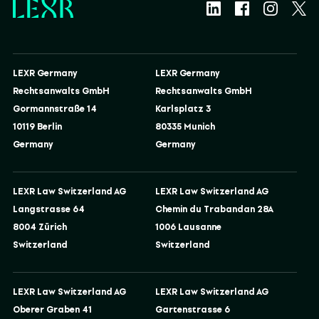
LEXR Germany
LEXR Germany
Rechtsanwalts GmbH
Rechtsanwalts GmbH
Gormannstraße 14
Karlsplatz 3
10119 Berlin
80335 Munich
Germany
Germany
LEXR Law Switzerland AG
LEXR Law Switzerland AG
Langstrasse 64
Chemin du Trabandan 28A
8004 Zürich
1006 Lausanne
Switzerland
Switzerland
LEXR Law Switzerland AG
LEXR Law Switzerland AG
Oberer Graben 41
Gartenstrasse 6