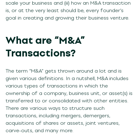
scale your business and (iii) how an M&A transaction
is, or at the very least should be, every founder’s
goal in creating and growing their business venture.
What are “M&A”
Transactions?
The term “M&A” gets thrown around a lot and is
given various definitions. In a nutshell, M&A includes
various types of transactions in which the
ownership of a company, business unit, or asset(s) is
transferred to or consolidated with other entities.
There are various ways to structure such
transactions, including mergers, demergers,
acquisitions of shares or assets, joint ventures,
carve-outs, and many more.