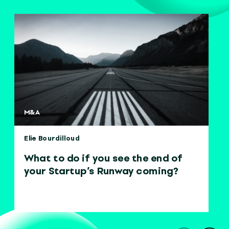
M&A
Elie Bourdilloud
What to do if you see the end of
your Startup’s Runway coming?