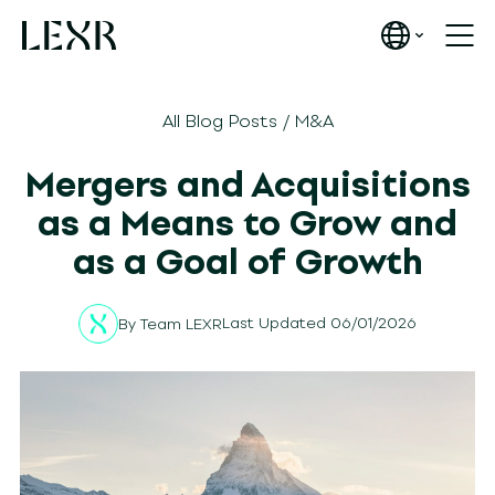
All Blog Posts
/
M&A
Mergers and Acquisitions
as a Means to Grow and
as a Goal of Growth
Last Updated 06/01/2026
By
Team LEXR