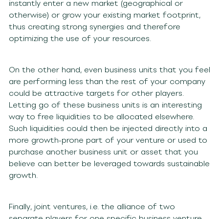
instantly enter a new market (geographical or
otherwise) or grow your existing market footprint,
thus creating strong synergies and therefore
optimizing the use of your resources.
On the other hand, even business units that you feel
are performing less than the rest of your company
could be attractive targets for other players.
Letting go of these business units is an interesting
way to free liquidities to be allocated elsewhere.
Such liquidities could then be injected directly into a
more growth-prone part of your venture or used to
purchase another business unit or asset that you
believe can better be leveraged towards sustainable
growth.
Finally, joint ventures, i.e. the alliance of two
separate players for one specific business venture,