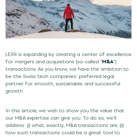
LEXR is expanding by creating a center of excellence
for mergers and acquisitions (so-called “
M&A
”)
transactions. As you know, we have the ambition to
be the Swiss tech companies’ preferred legal
partner for smooth, sustainable, and successful
growth.
In this article, we wish to show you the value that
our M&A expertise can give you. To do so, we’ll
address: (i) what, exactly, M&A transactions are, (ii)
how such transactions could be a great tool to