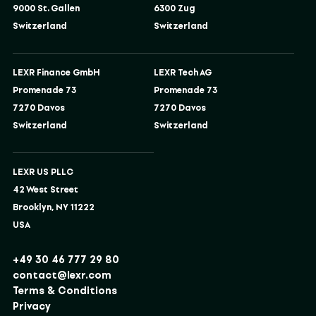
9000 St. Gallen
6300 Zug
Switzerland
Switzerland
LEXR Finance GmbH
LEXR Tech AG
Promenade 73
Promenade 73
7270 Davos
7270 Davos
Switzerland
Switzerland
LEXR US PLLC
42 West Street
Brooklyn, NY 11222
USA
+49 30 46 777 29 80
contact@lexr.com
Terms & Conditions
Privacy