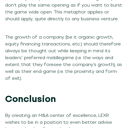
don’t play the same opening as if you want to burst
the game wide open. This metaphor applies or
should apply, quite directly to any business venture.
The growth of a company (be it organic growth,
equity financing transactions, etc.) should therefore
always be thought out while keeping in mind its
leaders’ preferred middlegame (i.e. the ways and
extent that they foresee the company’s growth), as
well as their end-game (i.e. the proximity and form
of exit).
Conclusion
By creating an M&A center of excellence, LEXR
wishes to be in a position to even better advise