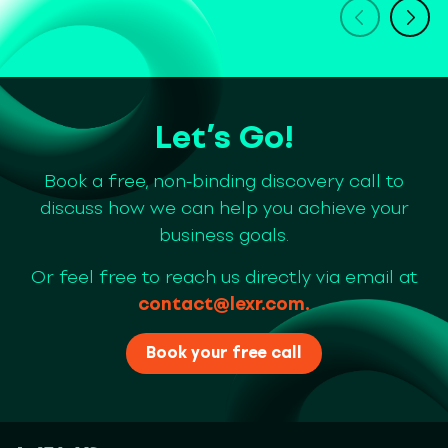
Let’s Go!
Book a free, non-binding discovery call to
discuss how we can help you achieve your
business goals.
Or feel free to reach us directly via email at
contact@lexr.com
.
Book your free call