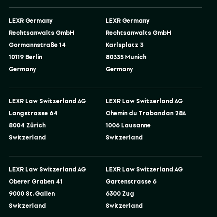
LEXR Germany
LEXR Germany
Rechtsanwalts GmbH
Rechtsanwalts GmbH
Gormannstraße 14
Karlsplatz 3
10119 Berlin
80335 Munich
Germany
Germany
LEXR Law Switzerland AG
LEXR Law Switzerland AG
Langstrasse 64
Chemin du Trabandan 28A
8004 Zürich
1006 Lausanne
Switzerland
Switzerland
LEXR Law Switzerland AG
LEXR Law Switzerland AG
Oberer Graben 41
Gartenstrasse 6
9000 St. Gallen
6300 Zug
Switzerland
Switzerland