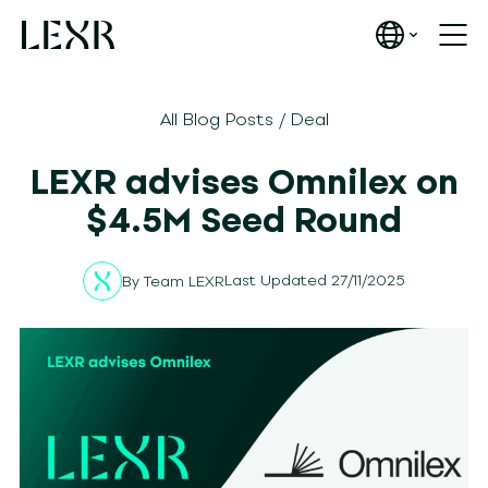
All Blog Posts
/
Deal
LEXR advises Omnilex on
$4.5M Seed Round
Last Updated 27/11/2025
By
Team LEXR