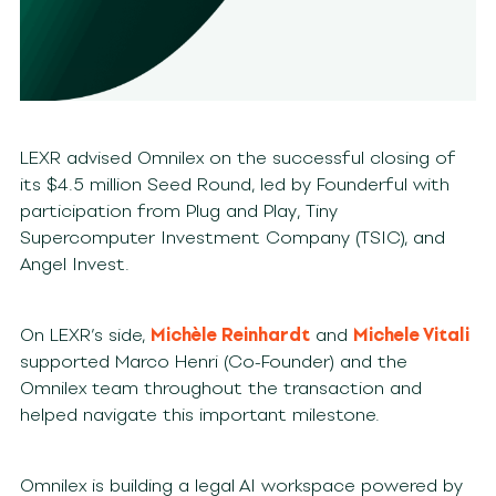
LEXR advised Omnilex on the successful closing of
its $4.5 million Seed Round, led by Founderful with
participation from Plug and Play, Tiny
Supercomputer Investment Company (TSIC), and
Angel Invest.
On LEXR’s side,
Michèle Reinhardt
and
Michele Vitali
supported Marco Henri (Co-Founder) and the
Omnilex team throughout the transaction and
helped navigate this important milestone.
Omnilex is building a legal AI workspace powered by