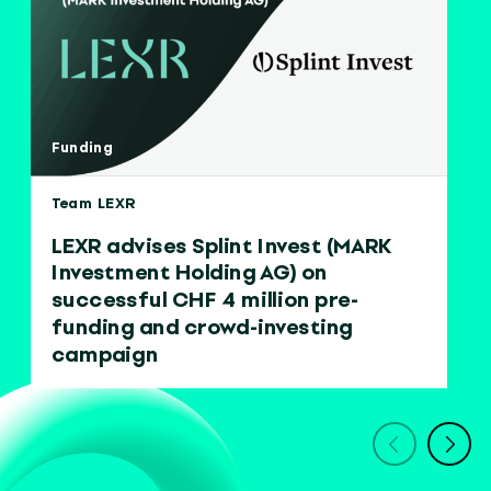
Funding
Team LEXR
LEXR advises Splint Invest (MARK
Investment Holding AG) on
successful CHF 4 million pre-
funding and crowd-investing
campaign