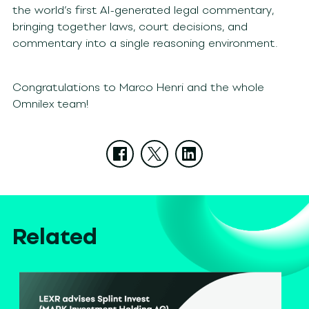
the world’s first AI-generated legal commentary,
bringing together laws, court decisions, and
commentary into a single reasoning environment.
Congratulations to Marco Henri and the whole
Omnilex team!
Related