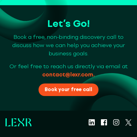
Let’s Go!
Book a free, non-binding discovery call to
discuss how we can help you achieve your
business goals.
Or feel free to reach us directly via email at
contact@lexr.com
.
Book your free call