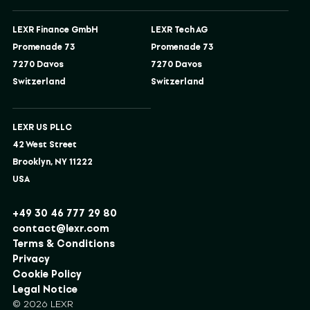
LEXR Finance GmbH
LEXR Tech AG
Promenade 73
Promenade 73
7270 Davos
7270 Davos
Switzerland
Switzerland
LEXR US PLLC
42 West Street
Brooklyn, NY 11222
USA
+49 30 46 777 29 80
contact@lexr.com
Terms & Conditions
Privacy
Cookie Policy
Legal Notice
© 2026 LEXR