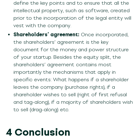
define the key points and to ensure that all the
intellectual property, such as software, created
prior to the incorporation of the legal entity will
vest with the company.
Shareholders’ agreement:
Once incorporated,
the shareholders’ agreement is the key
document for the money and power structure
of your startup. Besides the equity split, the
shareholders’ agreement contains most
importantly the mechanisms that apply in
specific events: What happens if a shareholder
leaves the company (purchase rights), if a
shareholder wishes to sell (right of first refusal
and tag-along), if a majority of shareholders wish
to sell (drag-along) etc.
4 Conclusion