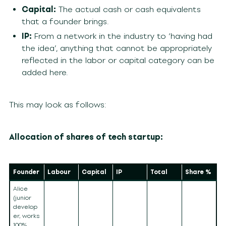
Capital:
The actual cash or cash equivalents
that a founder brings.
IP:
From a network in the industry to ‘having had
the idea’, anything that cannot be appropriately
reflected in the labor or capital category can be
added here.
This may look as follows:
Allocation of shares of tech startup:
Founder
Labour
Capital
IP
Total
Share %
Alice
(junior
develop
er, works
100%,