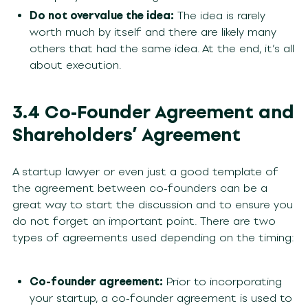
Do not overvalue the idea:
The idea is rarely
worth much by itself and there are likely many
others that had the same idea. At the end, it’s all
about execution.
3.4 Co-Founder Agreement and
Shareholders’ Agreement
A startup lawyer or even just a good template of
the agreement between co-founders can be a
great way to start the discussion and to ensure you
do not forget an important point. There are two
types of agreements used depending on the timing:
Co-founder agreement:
Prior to incorporating
your startup, a co-founder agreement is used to