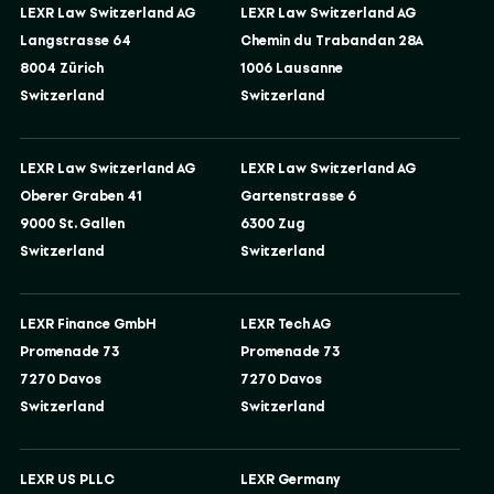
LEXR Law Switzerland AG
LEXR Law Switzerland AG
Langstrasse 64
Chemin du Trabandan 28A
8004 Zürich
1006 Lausanne
Switzerland
Switzerland
LEXR Law Switzerland AG
LEXR Law Switzerland AG
Oberer Graben 41
Gartenstrasse 6
9000 St. Gallen
6300 Zug
Switzerland
Switzerland
LEXR Finance GmbH
LEXR Tech AG
Promenade 73
Promenade 73
7270 Davos
7270 Davos
Switzerland
Switzerland
LEXR US PLLC
LEXR Germany