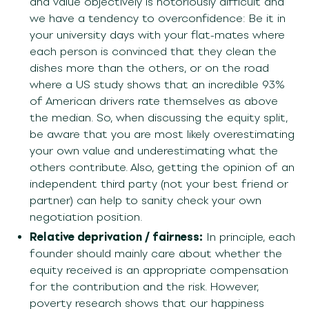
and value objectively is notoriously difficult and
we have a tendency to overconfidence: Be it in
your university days with your flat-mates where
each person is convinced that they clean the
dishes more than the others, or on the road
where a US study shows that an incredible 93%
of American drivers rate themselves as above
the median. So, when discussing the equity split,
be aware that you are most likely overestimating
your own value and underestimating what the
others contribute. Also, getting the opinion of an
independent third party (not your best friend or
partner) can help to sanity check your own
negotiation position.
Relative deprivation / fairness:
In principle, each
founder should mainly care about whether the
equity received is an appropriate compensation
for the contribution and the risk. However,
poverty research shows that our happiness