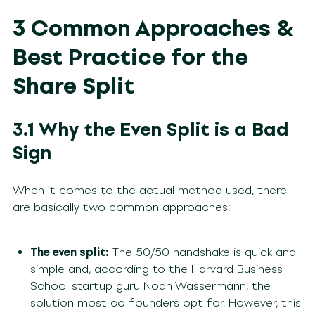
3 Common Approaches &
Best Practice for the
Share Split
3.1 Why the Even Split is a Bad
Sign
When it comes to the actual method used, there
are basically two common approaches:
The even split:
The 50/50 handshake is quick and
simple and, according to the Harvard Business
School startup guru Noah Wassermann, the
solution most co-founders opt for. However, this