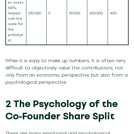
er, works
100%,
helped
350’000
0
50’000
400’000
40%
with the
code for
the
prototyp
e)
While it is easy to make up numbers, it is often very
difficult to objectively value the contributions, not
only from an economic perspective but also from a
psychological perspective.
2 The Psychology of the
Co-Founder Share Split
There are many emotional and psychological