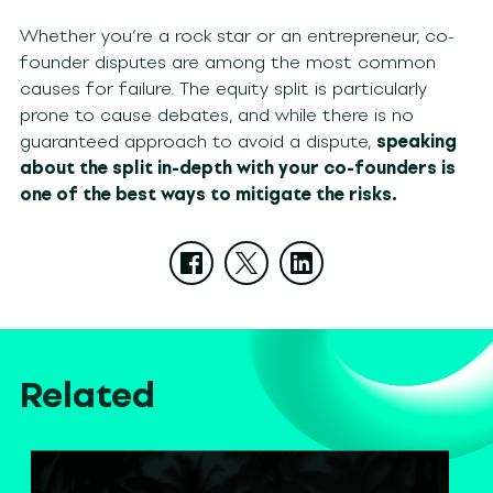
Whether you’re a rock star or an entrepreneur, co-
founder disputes are among the most common
causes for failure. The equity split is particularly
prone to cause debates, and while there is no
guaranteed approach to avoid a dispute,
speaking
about the split in-depth with your co-founders is
one of the best ways to mitigate the risks.
Related