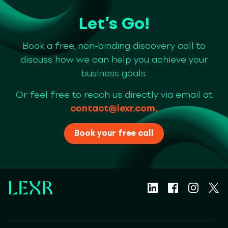
Let’s Go!
Book a free, non-binding discovery call to
discuss how we can help you achieve your
business goals.
Or feel free to reach us directly via email at
contact@lexr.com
.
Book your free call