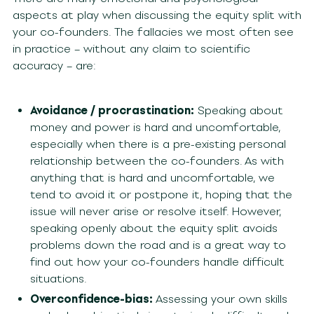
aspects at play when discussing the equity split with
your co-founders. The fallacies we most often see
in practice – without any claim to scientific
accuracy – are:
Avoidance / procrastination:
Speaking about
money and power is hard and uncomfortable,
especially when there is a pre-existing personal
relationship between the co-founders. As with
anything that is hard and uncomfortable, we
tend to avoid it or postpone it, hoping that the
issue will never arise or resolve itself. However,
speaking openly about the equity split avoids
problems down the road and is a great way to
find out how your co-founders handle difficult
situations.
Overconfidence-bias:
Assessing your own skills