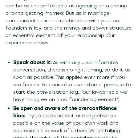
can be as uncomfortable as agreeing on a prenup
prior to getting married: But as in marriage,
communication in the relationship with your co-
founders is key, and the money and power structure
an essential element of your relationship. Our
experience shows:
Speak about it:
As with any uncomfortable
conversation, there is no right timing, so do it as
soon as possible. This applies even more if you
are friends. You can also use external pressure to
start the conversation (e.g., ‘our lawyer said we
have to agree on a co-founder agreement’)
Be open and aware of the overconfidence
bias:
Try to be as honest and objective as
possible on the value of your own work and
appreciate the work of others. When talking
about the value of the contribution of the