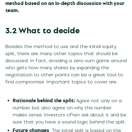
method based on an in-depth discussion with your
team.
3.2 What to decide
Besides the method to use and the initial equity
split, there are many other topics that should be
discussed. In fact, avoiding a zero-sum game around
who gets how many shares by expanding the
negotiation to other points can be a great tool to
find compromise. Important topics to cover are:
Rationale behind the split:
Agree not only on a
number, but also agree on why this number
makes sense. Investors often ask about it and be
sure that you have a sound logic behind the split.
Future changes
: The initial split is based on the