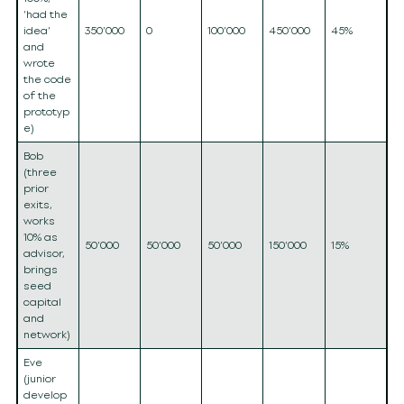
‘had the
idea’
350’000
0
100’000
450’000
45%
and
wrote
the code
of the
prototyp
e)
Bob
(three
prior
exits,
works
10% as
50’000
50’000
50’000
150’000
15%
advisor,
brings
seed
capital
and
network)
Eve
(junior
develop