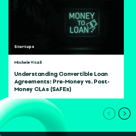
Startups
Michele Vitali
Understanding Convertible Loan
Agreements: Pre-Money vs. Post-
Money CLAs (SAFEs)