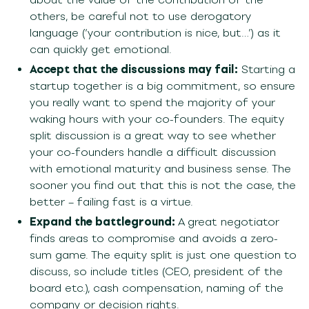
others, be careful not to use derogatory
language (‘your contribution is nice, but…’) as it
can quickly get emotional.
Accept that the discussions may fail:
Starting a
startup together is a big commitment, so ensure
you really want to spend the majority of your
waking hours with your co-founders. The equity
split discussion is a great way to see whether
your co-founders handle a difficult discussion
with emotional maturity and business sense. The
sooner you find out that this is not the case, the
better – failing fast is a virtue.
Expand the battleground:
A great negotiator
finds areas to compromise and avoids a zero-
sum game. The equity split is just one question to
discuss, so include titles (CEO, president of the
board etc.), cash compensation, naming of the
company or decision rights.