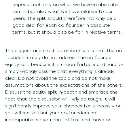
depends not only on what we have in absolute
terms, but also what we have relative to our
peers. The split should therefore not only be a
good deal for each co-founder in absolute
terms, but it should also be fair in relative terms.
The biggest and most common issue is that the co-
founders simply do not address the co-founder
equity split because it is uncomfortable and hard, or
simply wrongly assume that everything is already
clear. Do not avoid the topic and do not make
assumptions about the expectations of the others.
Discuss the equity split in-depth and embrace the
fact that the discussion will likely be tough. It will
significantly improve your chances for success – or
you will realize that your co-founders are
incompatible so you can fail fast and move on.