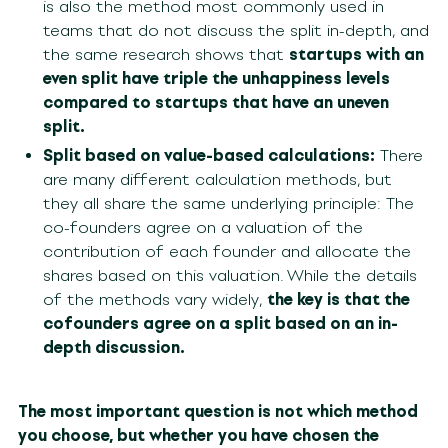
is also the method most commonly used in
teams that do not discuss the split in-depth, and
the same research shows that
startups with an
even split have triple the unhappiness levels
compared to startups that have an uneven
split.
Split based on value-based calculations:
There
are many different calculation methods, but
they all share the same underlying principle: The
co-founders agree on a valuation of the
contribution of each founder and allocate the
shares based on this valuation. While the details
of the methods vary widely,
the key is that the
cofounders agree on a split based on an in-
depth discussion.
The most important question is not which method
you choose, but whether you have chosen the