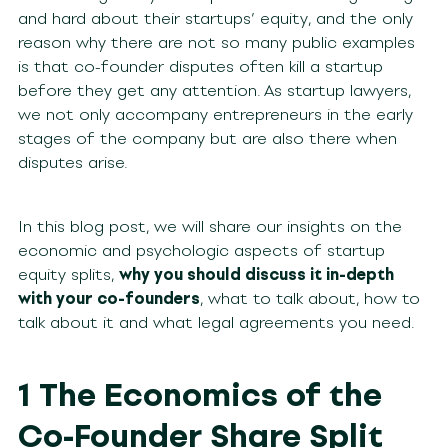
and hard about their startups’ equity, and the only
reason why there are not so many public examples
is that co-founder disputes often kill a startup
before they get any attention. As startup lawyers,
we not only accompany entrepreneurs in the early
stages of the company but are also there when
disputes arise.
In this blog post, we will share our insights on the
economic and psychologic aspects of startup
equity splits,
why you should discuss it in-depth
with your co-founders
, what to talk about, how to
talk about it and what legal agreements you need.
1 The Economics of the
Co-Founder Share Split