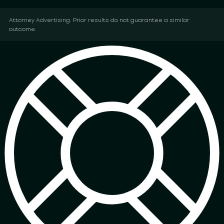
Attorney Advertising. Prior results do not guarantee a similar
outcome.