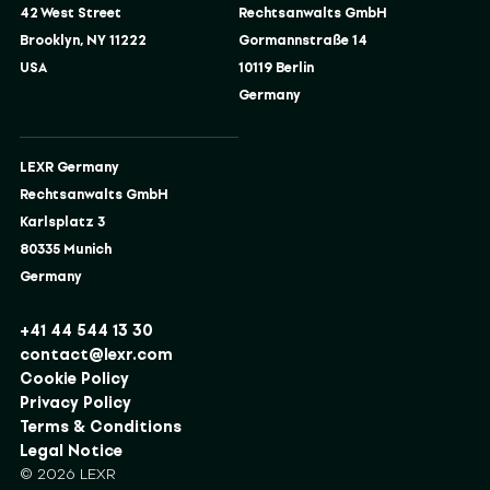
42 West Street
Rechtsanwalts GmbH
Brooklyn, NY 11222
Gormannstraße 14
USA
10119 Berlin
Germany
LEXR Germany
Rechtsanwalts GmbH
Karlsplatz 3
80335 Munich
Germany
+41 44 544 13 30
contact@lexr.com
Cookie Policy
Privacy Policy
Terms & Conditions
Legal Notice
© 2026 LEXR