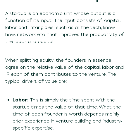
A startup is an economic unit whose output is a
function of its input. The input consists of capital,
labor and ‘intangibles’ such as all the tech, know-
how, network etc. that improves the productivity of
the labor and capital.
When splitting equity, the founders in essence
agree on the relative value of the capital, labor and
IP each of them contributes to the venture. The
typical drivers of value are:
Labor:
This is simply the time spent with the
startup times the value of that time. What the
time of each founder is worth depends mainly
prior experience in venture building and industry-
specific expertise.