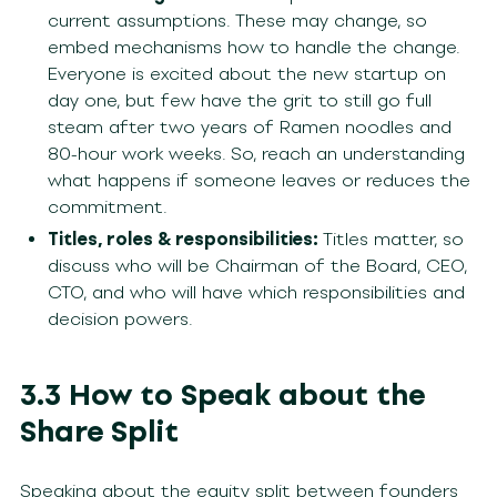
current assumptions. These may change, so
embed mechanisms how to handle the change.
Everyone is excited about the new startup on
day one, but few have the grit to still go full
steam after two years of Ramen noodles and
80-hour work weeks. So, reach an understanding
what happens if someone leaves or reduces the
commitment.
Titles, roles & responsibilities:
Titles matter, so
discuss who will be Chairman of the Board, CEO,
CTO, and who will have which responsibilities and
decision powers.
3.3 How to Speak about the
Share Split
Speaking about the equity split between founders