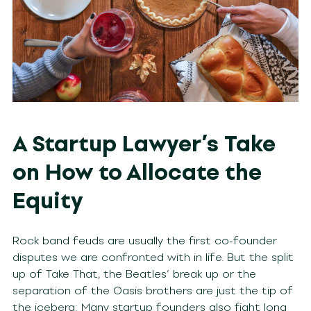
A Startup Lawyer’s Take
on How to Allocate the
Equity
Rock band feuds are usually the first co-founder
disputes we are confronted with in life. But the split
up of Take That, the Beatles’ break up or the
separation of the Oasis brothers are just the tip of
the iceberg: Many startup founders also fight long