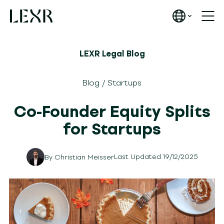
LEXR Legal Blog
Blog
/
Startups
Co-Founder Equity Splits
for Startups
Last Updated 19/12/2025
By
Christian Meisser