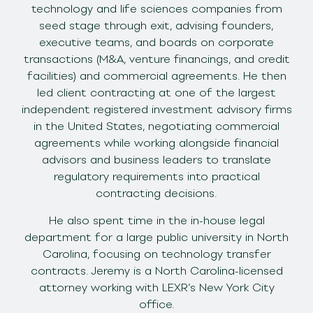
technology and life sciences companies from
seed stage through exit, advising founders,
executive teams, and boards on corporate
transactions (M&A, venture financings, and credit
facilities) and commercial agreements. He then
led client contracting at one of the largest
independent registered investment advisory firms
in the United States, negotiating commercial
agreements while working alongside financial
advisors and business leaders to translate
regulatory requirements into practical
contracting decisions.
He also spent time in the in-house legal
department for a large public university in North
Carolina, focusing on technology transfer
contracts. Jeremy is a North Carolina-licensed
attorney working with LEXR’s New York City
office.