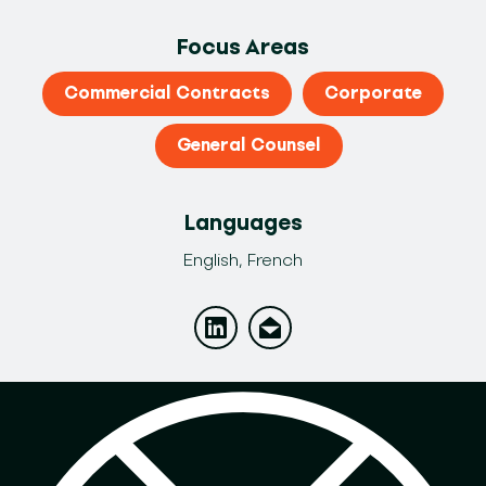
Focus Areas
Commercial Contracts
Corporate
General Counsel
Languages
English, French