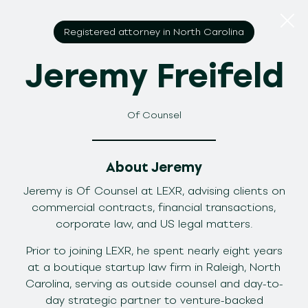
Registered attorney in North Carolina
Jeremy Freifeld
Of Counsel
About Jeremy
Jeremy is Of Counsel at LEXR, advising clients on
commercial contracts, financial transactions,
corporate law, and US legal matters.
Prior to joining LEXR, he spent nearly eight years
at a boutique startup law firm in Raleigh, North
Carolina, serving as outside counsel and day-to-
day strategic partner to venture-backed