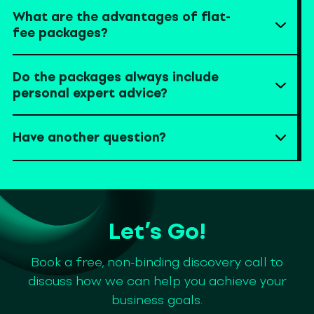
What are the advantages of flat-
fee packages?
Do the packages always include
personal expert advice?
Have another question?
Let’s Go!
Book a free, non-binding discovery call to
discuss how we can help you achieve your
business goals.