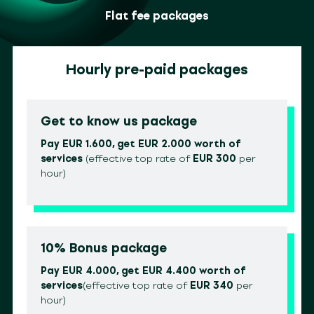
Flat fee packages
Hourly pre-paid packages
Get to know us package
Pay EUR 1.600, get EUR 2.000 worth of
services
(effective top rate of
EUR 300
per
hour)
10% Bonus package
Pay EUR 4.000, get EUR 4.400 worth of
services
(effective top rate of
EUR 340
per
hour)