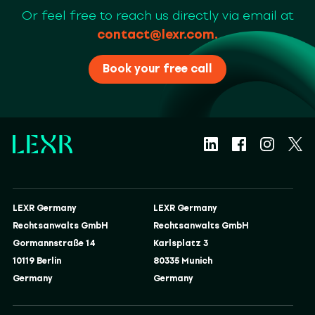
Or feel free to reach us directly via email at
contact@lexr.com
.
Book your free call
LEXR Germany
LEXR Germany
Rechtsanwalts GmbH
Rechtsanwalts GmbH
Gormannstraße 14
Karlsplatz 3
10119 Berlin
80335 Munich
Germany
Germany