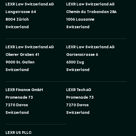
LEXR Law Switzerland AG
LEXR Law Switzerland AG
Langstrasse 64
Chemin du Trabandan 28A
8004 Zürich
1006 Lausanne
Switzerland
Switzerland
LEXR Law Switzerland AG
LEXR Law Switzerland AG
Oberer Graben 41
Gartenstrasse 6
9000 St. Gallen
6300 Zug
Switzerland
Switzerland
LEXR Finance GmbH
LEXR Tech AG
Promenade 73
Promenade 73
7270 Davos
7270 Davos
Switzerland
Switzerland
LEXR US PLLC