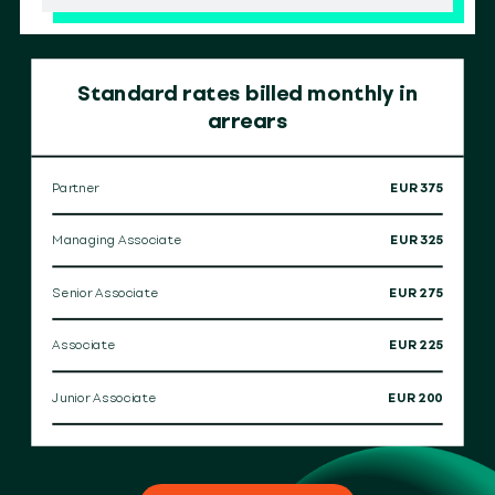
Standard rates billed monthly in
arrears
Partner
EUR 375
Managing Associate
EUR 325
Senior Associate
EUR 275
Associate
EUR 225
Junior Associate
EUR 200