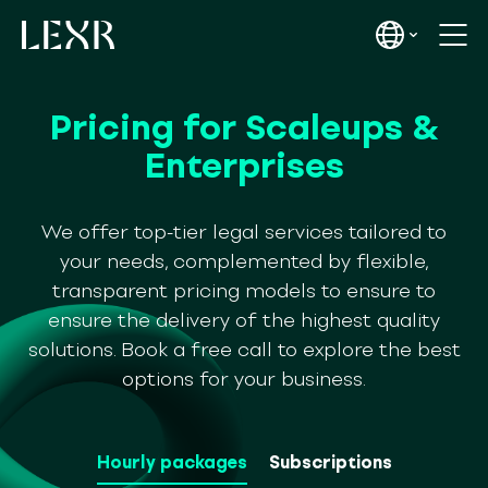
Pricing for Scaleups &
Enterprises
We offer top-tier legal services tailored to
your needs, complemented by flexible,
transparent pricing models to ensure to
ensure the delivery of the highest quality
solutions. Book a free call to explore the best
options for your business.
Hourly packages
Subscriptions