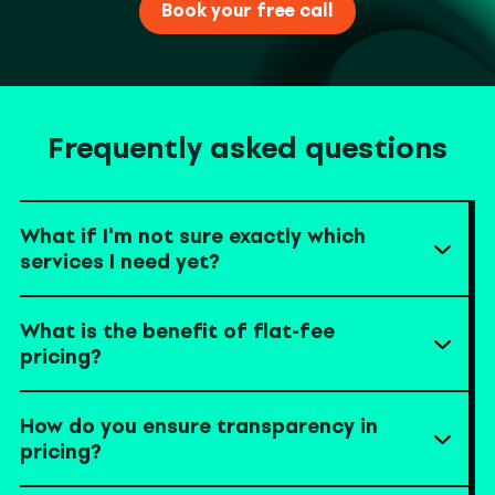
Book your free call
Frequently asked questions
What if I'm not sure exactly which
services I need yet?
What is the benefit of flat-fee
pricing?
How do you ensure transparency in
pricing?