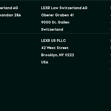
erland AG
LEXR Law Switzerland AG
bandan 28A
Oberer Graben 41
9000 St. Gallen
Switzerland
LEXR US PLLC
42 West Street
Brooklyn, NY 11222
USA