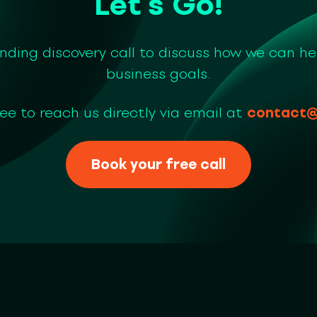
Let’s Go!
inding discovery call to discuss how we can he
business goals.
ree to reach us directly via email at
contact@
Book your free call