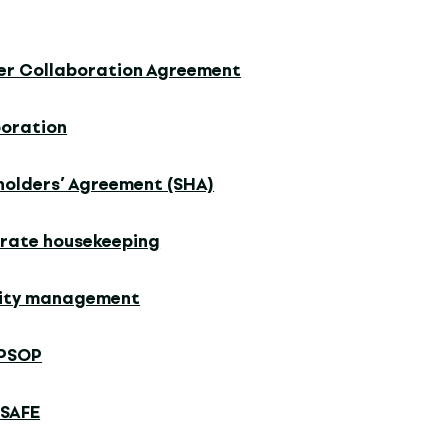
er Collaboration Agreement
poration
holders’ Agreement (SHA)
rate housekeeping
dity management
PSOP
 SAFE