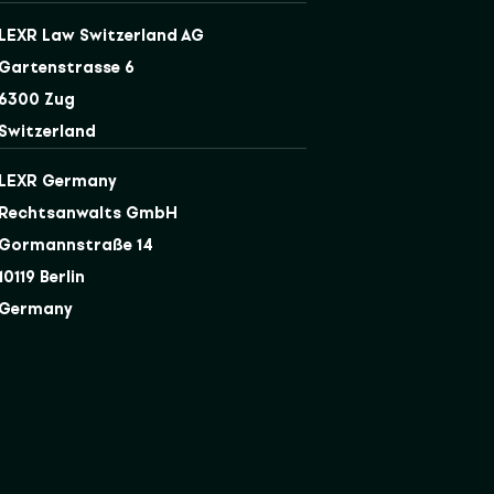
LEXR Law Switzerland AG
Gartenstrasse 6
6300 Zug
Switzerland
LEXR Germany
Rechtsanwalts GmbH
Gormannstraße 14
10119 Berlin
Germany