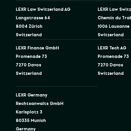
LEXR Law Switzerland AG
LEXR Law Switz
Langstrasse 64
Chemin du Tra
8004 Zürich
1006 Lausanne
Switzerland
Switzerland
LEXR Finance GmbH
LEXR Tech AG
Promenade 73
Promenade 73
7270 Davos
7270 Davos
Switzerland
Switzerland
LEXR Germany
Rechtsanwalts GmbH
Karlsplatz 3
80335 Munich
Germany