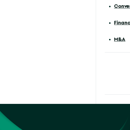
Conve
Financ
M&A