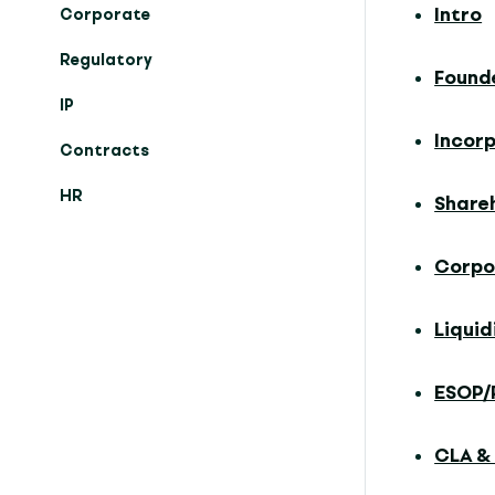
Intro
Corporate
Regulatory
Found
IP
Incor
Contracts
HR
Share
Corpo
Liqui
ESOP/
CLA &