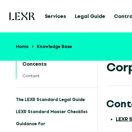
Services
Legal Guide
Contr
Home
Knowledge Base
Cor
Contents
Content
The LEXR Standard Legal Guide
Cont
LEXR Standard Master Checklist
LEXR 
Guidance for