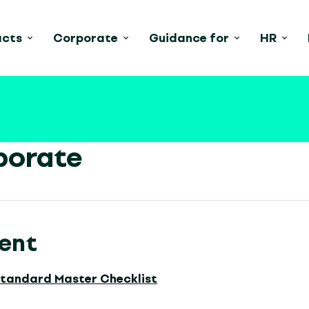
acts
Corporate
Guidance for
HR
porate
ent
Standard Master Checklist