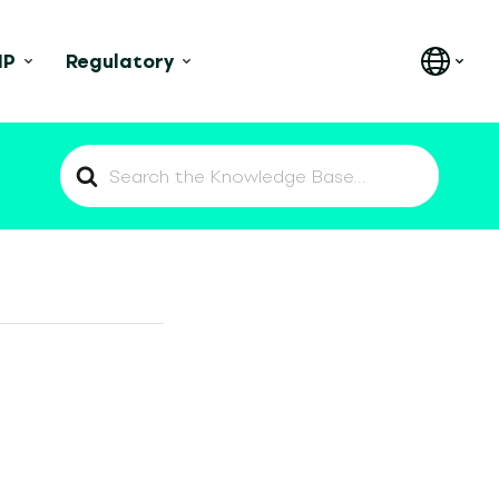
IP
Regulatory
Search
For