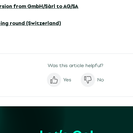
rsion from GmbH/Sàrl to AG/SA
ing round (Switzerland)
Was this article helpful?
Yes
No