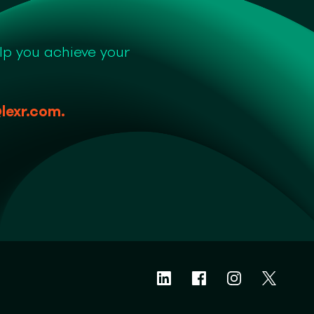
lp you achieve your
lexr.com
.