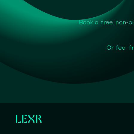
Book a free, non-b
Or feel f